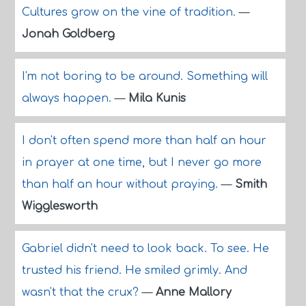
Cultures grow on the vine of tradition.
—
Jonah Goldberg
I'm not boring to be around. Something will
always happen.
—
Mila Kunis
I don't often spend more than half an hour
in prayer at one time, but I never go more
than half an hour without praying.
—
Smith
Wigglesworth
Gabriel didn't need to look back. To see. He
trusted his friend. He smiled grimly. And
wasn't that the crux?
—
Anne Mallory