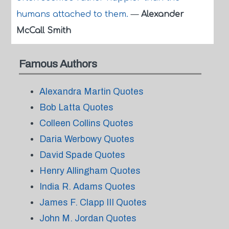
humans attached to them.
—
Alexander
McCall Smith
Famous Authors
Alexandra Martin Quotes
Bob Latta Quotes
Colleen Collins Quotes
Daria Werbowy Quotes
David Spade Quotes
Henry Allingham Quotes
India R. Adams Quotes
James F. Clapp III Quotes
John M. Jordan Quotes