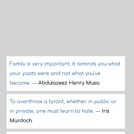
Family is very important; it reminds you what
your pasts were and not what you've
become.
—
Abdulazeez Henry Musa
To overthrow a tyrant, whether in public or
in private, one must learn to hate.
—
Iris
Murdoch