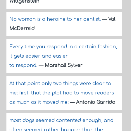
Wittgenstein
No woman is a heroine to her dentist.
—
Val
McDermid
Every time you respond in a certain fashion,
it gets easier and easier
to respond.
—
Marshall Sylver
At that point only two things were clear to
me: first, that the plot had to move readers
as much as it moved me;
—
Antonio Garrido
most dogs seemed contented enough, and
often seemed rather happier than the