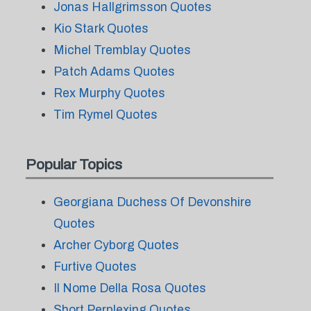
Jonas Hallgrimsson Quotes
Kio Stark Quotes
Michel Tremblay Quotes
Patch Adams Quotes
Rex Murphy Quotes
Tim Rymel Quotes
Popular Topics
Georgiana Duchess Of Devonshire
Quotes
Archer Cyborg Quotes
Furtive Quotes
Il Nome Della Rosa Quotes
Short Perplexing Quotes