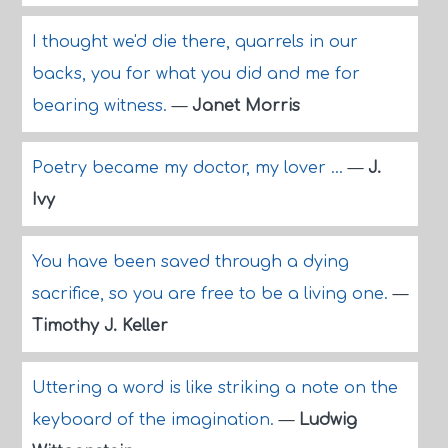
I thought we'd die there, quarrels in our
backs, you for what you did and me for
bearing witness.
—
Janet Morris
Poetry became my doctor, my lover ...
—
J.
Ivy
You have been saved through a dying
sacrifice, so you are free to be a living one.
—
Timothy J. Keller
Uttering a word is like striking a note on the
keyboard of the imagination.
—
Ludwig