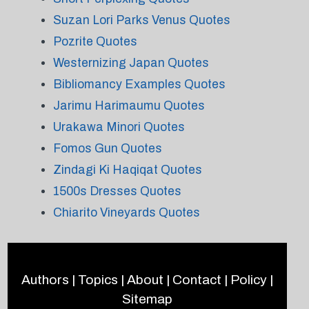
Suzan Lori Parks Venus Quotes
Pozrite Quotes
Westernizing Japan Quotes
Bibliomancy Examples Quotes
Jarimu Harimaumu Quotes
Urakawa Minori Quotes
Fomos Gun Quotes
Zindagi Ki Haqiqat Quotes
1500s Dresses Quotes
Chiarito Vineyards Quotes
Authors
|
Topics
|
About
|
Contact
|
Policy
|
Sitemap