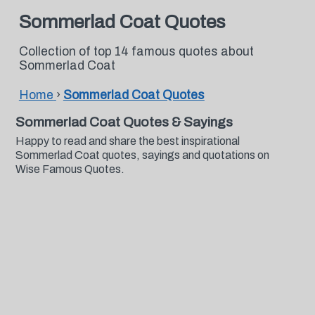
Sommerlad Coat Quotes
Collection of top 14 famous quotes about
Sommerlad Coat
Home
›
Sommerlad Coat Quotes
Sommerlad Coat Quotes & Sayings
Happy to read and share the best inspirational
Sommerlad Coat quotes, sayings and quotations on
Wise Famous Quotes.