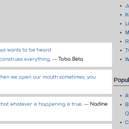
J
K
L
M
R
ys wants to be heard
T
W
sconstrues everything.
—
Toba Beta
its when we open our mouth sometimes, you
Popul
A
 that whatever is happening is true.
—
Nadine
B
Q
C