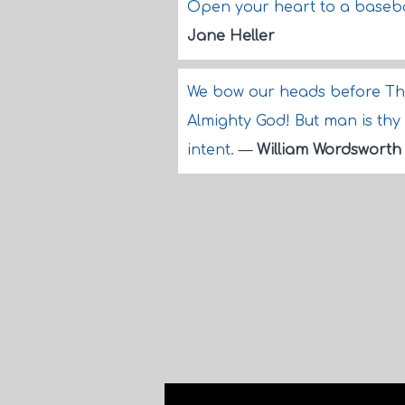
Open your heart to a basebal
Jane Heller
We bow our heads before Th
Almighty God! But man is thy
intent.
—
William Wordsworth