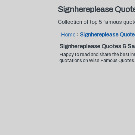
Signhereplease Quot
Collection of top 5 famous quo
Home
›
Signhereplease Quote
Signhereplease Quotes & Sa
Happy to read and share the best in
quotations on Wise Famous Quotes