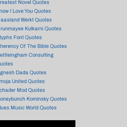
reatest Novel Quotes
now I Love You Quotes
aasland Werkt Quotes
runmayee Kulkarni Quotes
lyphs Font Quotes
nherency Of The Bible Quotes
ettleingham Consulting
uotes
ignesh Dada Quotes
moja United Quotes
chader Mod Quotes
oneybunch Kominsky Quotes
lues Music World Quotes