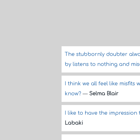
The stubbornly doubter alwa
by listens to nothing and mi
I think we all feel like misf
know?
—
Selma Blair
I like to have the impression
Labaki