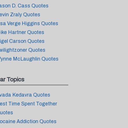
ason D. Cass Quotes
evin Zraly Quotes
isa Verge Higgins Quotes
ike Hartner Quotes
igel Carson Quotes
wilightzoner Quotes
ynne McLaughlin Quotes
ar Topics
vada Kedavra Quotes
est Time Spent Together
uotes
ocaine Addiction Quotes