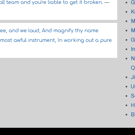
G
l team and you're liable to get it broken.
—
K
M
M
ee, and we laud, And magnify thy name
G
 most awful instrument, In working out a pure
I
N
Q
J
U
S
H
B