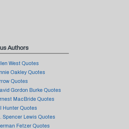
us Authors
llen West Quotes
nnie Oakley Quotes
rrow Quotes
avid Gordon Burke Quotes
rnest MacBride Quotes
il Hunter Quotes
. Spencer Lewis Quotes
erman Fetzer Quotes