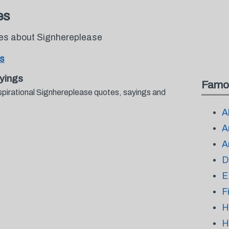
es
tes about Signhereplease
s
yings
Famo
spirational Signhereplease quotes, sayings and
.
A
A
A
D
E
F
H
H