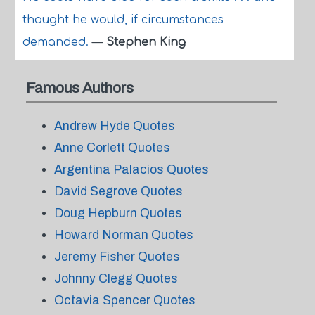
thought he would, if circumstances
demanded.
—
Stephen King
Famous Authors
Andrew Hyde Quotes
Anne Corlett Quotes
Argentina Palacios Quotes
David Segrove Quotes
Doug Hepburn Quotes
Howard Norman Quotes
Jeremy Fisher Quotes
Johnny Clegg Quotes
Octavia Spencer Quotes