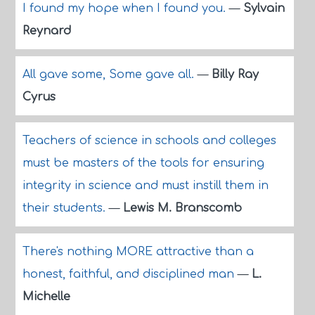
I found my hope when I found you.
—
Sylvain
Reynard
All gave some, Some gave all.
—
Billy Ray
Cyrus
Teachers of science in schools and colleges
must be masters of the tools for ensuring
integrity in science and must instill them in
their students.
—
Lewis M. Branscomb
There's nothing MORE attractive than a
honest, faithful, and disciplined man
—
L.
Michelle