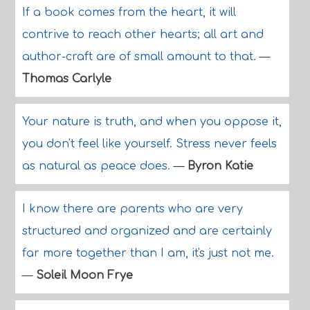
If a book comes from the heart, it will
contrive to reach other hearts; all art and
author-craft are of small amount to that.
—
Thomas Carlyle
Your nature is truth, and when you oppose it,
you don't feel like yourself. Stress never feels
as natural as peace does.
—
Byron Katie
I know there are parents who are very
structured and organized and are certainly
far more together than I am, it's just not me.
—
Soleil Moon Frye