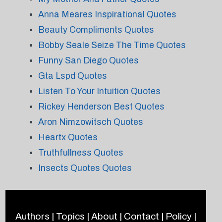
Anna Meares Inspirational Quotes
Beauty Compliments Quotes
Bobby Seale Seize The Time Quotes
Funny San Diego Quotes
Gta Lspd Quotes
Listen To Your Intuition Quotes
Rickey Henderson Best Quotes
Aron Nimzowitsch Quotes
Heartx Quotes
Truthfullness Quotes
Insects Quotes Quotes
Authors
|
Topics
|
About
|
Contact
|
Policy
|