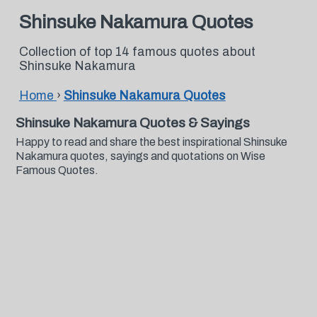
Shinsuke Nakamura Quotes
Collection of top 14 famous quotes about
Shinsuke Nakamura
Home
›
Shinsuke Nakamura Quotes
Shinsuke Nakamura Quotes & Sayings
Happy to read and share the best inspirational Shinsuke
Nakamura quotes, sayings and quotations on Wise
Famous Quotes.