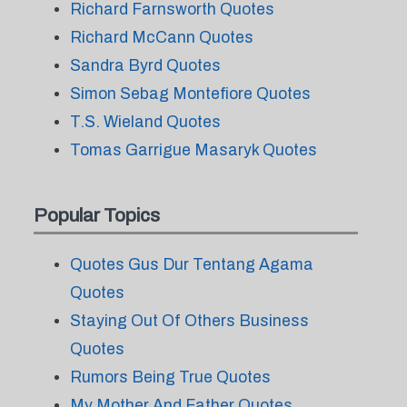
Richard Farnsworth Quotes
Richard McCann Quotes
Sandra Byrd Quotes
Simon Sebag Montefiore Quotes
T.S. Wieland Quotes
Tomas Garrigue Masaryk Quotes
Popular Topics
Quotes Gus Dur Tentang Agama
Quotes
Staying Out Of Others Business
Quotes
Rumors Being True Quotes
My Mother And Father Quotes