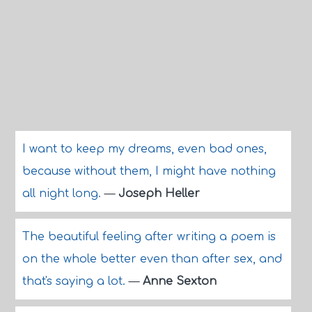
I want to keep my dreams, even bad ones,
because without them, I might have nothing
all night long.
—
Joseph Heller
The beautiful feeling after writing a poem is
on the whole better even than after sex, and
that's saying a lot.
—
Anne Sexton