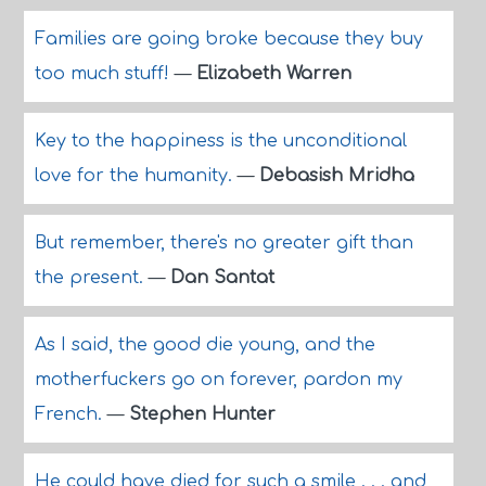
Families are going broke because they buy
too much stuff!
—
Elizabeth Warren
Key to the happiness is the unconditional
love for the humanity.
—
Debasish Mridha
But remember, there's no greater gift than
the present.
—
Dan Santat
As I said, the good die young, and the
motherfuckers go on forever, pardon my
French.
—
Stephen Hunter
He could have died for such a smile . . . and