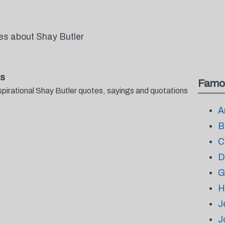
tes about Shay Butler
gs
Famo
spirational Shay Butler quotes, sayings and quotations
A
B
C
D
G
H
J
J