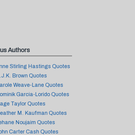
us Authors
nne Stirling Hastings Quotes
.J.K. Brown Quotes
arole Weave-Lane Quotes
ominik Garcia-Lorido Quotes
age Taylor Quotes
eather M. Kaufman Quotes
ehane Noujaim Quotes
ohn Carter Cash Quotes