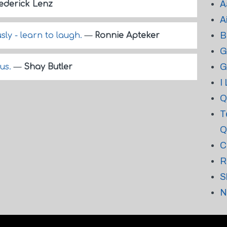
A
ederick Lenz
A
B
sly - learn to laugh.
—
Ronnie Apteker
G
G
ous.
—
Shay Butler
I
Q
T
Q
C
R
S
N