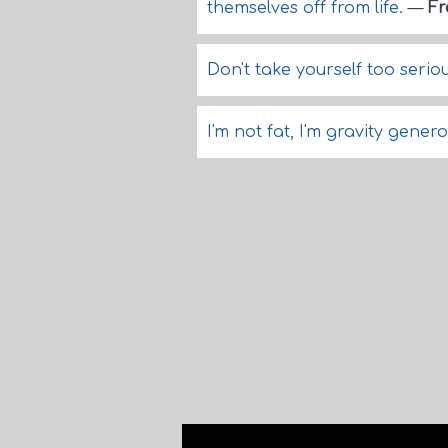
themselves off from life.
—
Fr
Don't take yourself too seriou
I'm not fat, I'm gravity gener