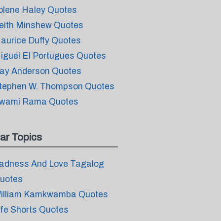
olene Haley Quotes
eith Minshew Quotes
aurice Duffy Quotes
iguel El Portugues Quotes
ay Anderson Quotes
tephen W. Thompson Quotes
wami Rama Quotes
ar Topics
adness And Love Tagalog
uotes
illiam Kamkwamba Quotes
ife Shorts Quotes