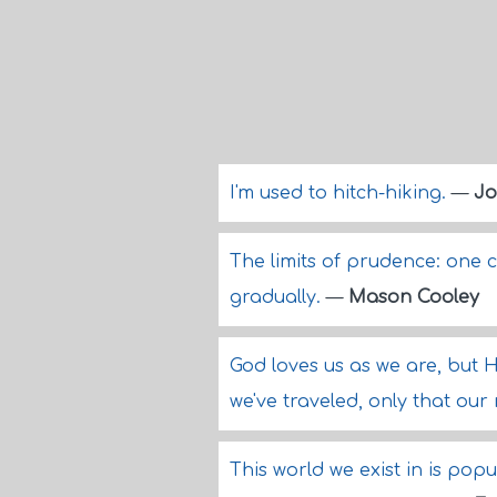
I'm used to hitch-hiking.
—
Jo
The limits of prudence: one 
gradually.
—
Mason Cooley
God loves us as we are, but H
we've traveled, only that our
This world we exist in is pop