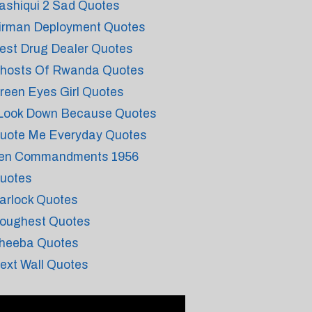
ashiqui 2 Sad Quotes
irman Deployment Quotes
est Drug Dealer Quotes
hosts Of Rwanda Quotes
reen Eyes Girl Quotes
 Look Down Because Quotes
uote Me Everyday Quotes
en Commandments 1956
uotes
arlock Quotes
oughest Quotes
heeba Quotes
ext Wall Quotes