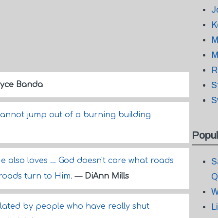
J
K
M
M
R
yce Banda
S
S
cannot jump out of a burning building
Popul
e also loves ... God doesn't care what roads
S
 roads turn to Him.
—
DiAnn Mills
Q
W
ulated by people who have really shut
L