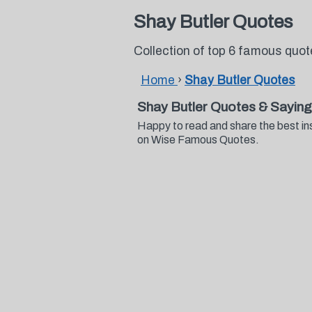
Shay Butler Quotes
Collection of top 6 famous quo
Home
›
Shay Butler Quotes
Shay Butler Quotes & Sayin
Happy to read and share the best in
on Wise Famous Quotes.