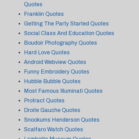
Quotes
Franklin Quotes
Getting The Party Started Quotes
Social Class And Education Quotes
Boudoir Photography Quotes
Hard Love Quotes
Android Webview Quotes
Funny Embroidery Quotes
Hubble Bubble Quotes
Most Famous Illuminati Quotes
Protract Quotes
Droite Gauche Quotes
Snookums Henderson Quotes
Scalfaro Watch Quotes