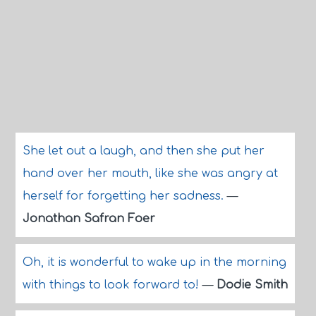
She let out a laugh, and then she put her
hand over her mouth, like she was angry at
herself for forgetting her sadness.
—
Jonathan Safran Foer
Oh, it is wonderful to wake up in the morning
with things to look forward to!
—
Dodie Smith