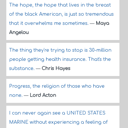
The hope, the hope that lives in the breast
of the black American, is just so tremendous
that it overwhelms me sometimes.
—
Maya
Angelou
The thing they're trying to stop is 30-million
people getting health insurance. That's the
substance.
—
Chris Hayes
Progress, the religion of those who have
none.
—
Lord Acton
I can never again see a UNITED STATES
MARINE without experiencing a feeling of