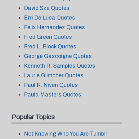
David Sze Quotes
Erri De Luca Quotes
Felix Hernandez Quotes
Fred Green Quotes
Fred L. Block Quotes
George Gascoigne Quotes
Kenneth R. Samples Quotes
Laurie Glimcher Quotes
Paul R. Niven Quotes
Paula Masters Quotes
Popular Topics
Not Knowing Who You Are Tumblr