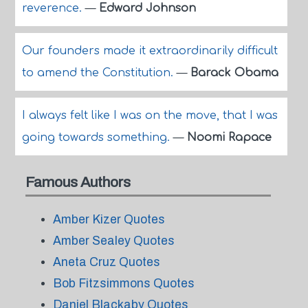
reverence.
—
Edward Johnson
Our founders made it extraordinarily difficult
to amend the Constitution.
—
Barack Obama
I always felt like I was on the move, that I was
going towards something.
—
Noomi Rapace
Famous Authors
Amber Kizer Quotes
Amber Sealey Quotes
Aneta Cruz Quotes
Bob Fitzsimmons Quotes
Daniel Blackaby Quotes