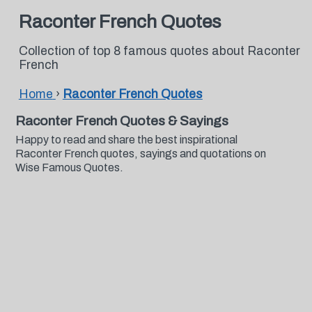
Raconter French Quotes
Collection of top 8 famous quotes about Raconter
French
Home
›
Raconter French Quotes
Raconter French Quotes & Sayings
Happy to read and share the best inspirational
Raconter French quotes, sayings and quotations on
Wise Famous Quotes.