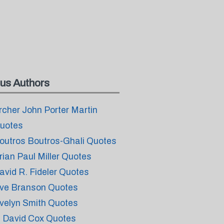
us Authors
rcher John Porter Martin
uotes
outros Boutros-Ghali Quotes
rian Paul Miller Quotes
avid R. Fideler Quotes
ve Branson Quotes
velyn Smith Quotes
. David Cox Quotes