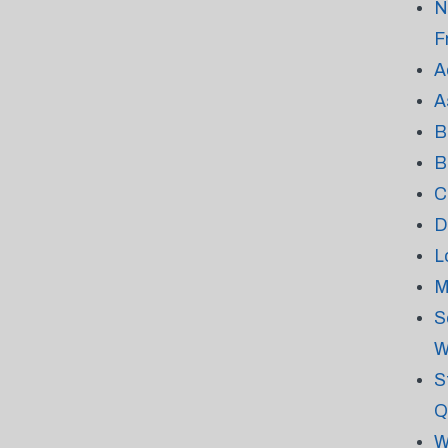
N
F
A
A
B
B
C
D
L
M
S
W
S
Q
W