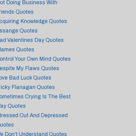
ot Doing Business With
riends Quotes
cquiring Knowledge Quotes
ssange Quotes
ad Valentines Day Quotes
lames Quotes
ontrol Your Own Mind Quotes
espite My Flaws Quotes
ove Bad Luck Quotes
icky Flanagan Quotes
ometimes Crying Is The Best
ay Quotes
tressed Out And Depressed
uotes
e Don't Understand Quotes