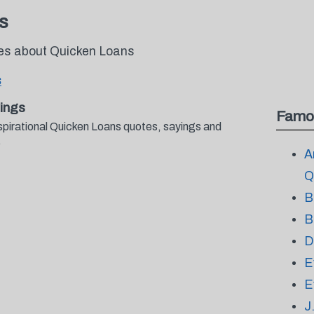
s
tes about Quicken Loans
s
ings
Famo
spirational Quicken Loans quotes, sayings and
.
A
Q
B
B
D
E
E
J