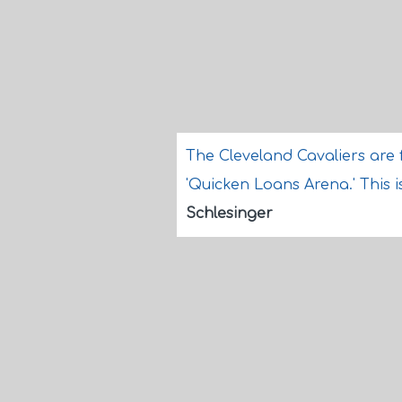
The Cleveland Cavaliers are 
'Quicken Loans Arena.' This i
Schlesinger