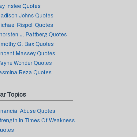
ay Inslee Quotes
adison Johns Quotes
ichael Rispoli Quotes
horsten J. Pattberg Quotes
imothy G. Bax Quotes
incent Massey Quotes
ayne Wonder Quotes
asmina Reza Quotes
ar Topics
inancial Abuse Quotes
trength In Times Of Weakness
uotes