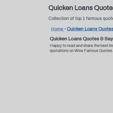
Quicken Loans Quote
Collection of top 1 famous quo
Home
›
Quicken Loans Quote
Quicken Loans Quotes & Say
Happy to read and share the best in
quotations on Wise Famous Quotes