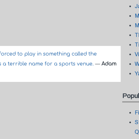
J
M
M
T
T
forced to play in something called the
V
W
s a terrible name for a sports venue.
—
Adam
Y
Popul
F
S
Q