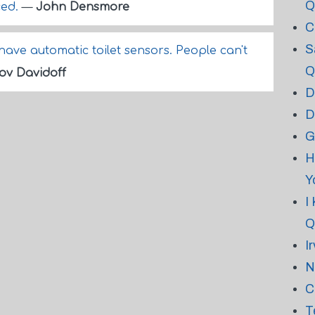
Q
ced.
—
John Densmore
C
S
have automatic toilet sensors. People can't
Q
ov Davidoff
D
D
G
H
Y
I
Q
I
N
C
T