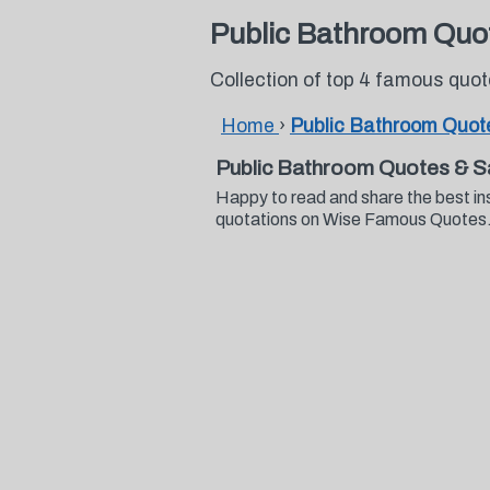
Public Bathroom Quo
Collection of top 4 famous quo
Home
›
Public Bathroom Quot
Public Bathroom Quotes & S
Happy to read and share the best in
quotations on Wise Famous Quotes