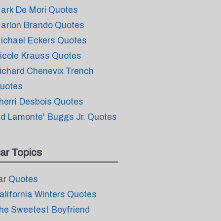
ark De Mori Quotes
arlon Brando Quotes
ichael Eckers Quotes
icole Krauss Quotes
ichard Chenevix Trench
uotes
herri Desbois Quotes
id Lamonte' Buggs Jr. Quotes
ar Topics
ar Quotes
alifornia Winters Quotes
he Sweetest Boyfriend