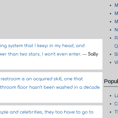
M
M
M
N
R
ing system that I keep in my head, and
Q
S
wer than two stars, I won't even enter.
—
Sally
V
restroom is an acquired skill, one that
Popul
throom floor hasn't been washed in a decade
L
C
T
ple and celebrities, they too have to go to