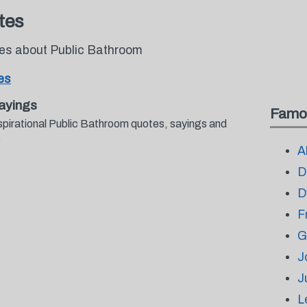
tes
tes about Public Bathroom
es
ayings
Famo
spirational Public Bathroom quotes, sayings and
.
A
D
D
F
G
J
J
L