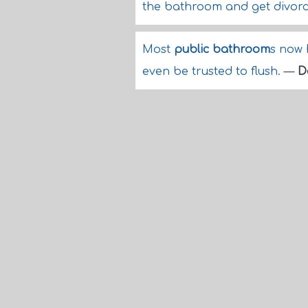
the bathroom and get divor
Most
public bathroom
s now 
even be trusted to flush.
—
D