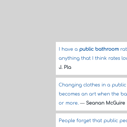
I have a
public bathroom
rat
anything that I think rates lo
J. Pla
Changing clothes in a public 
becomes an art when the ba
or more.
—
Seanan McGuire
People forget that public peo