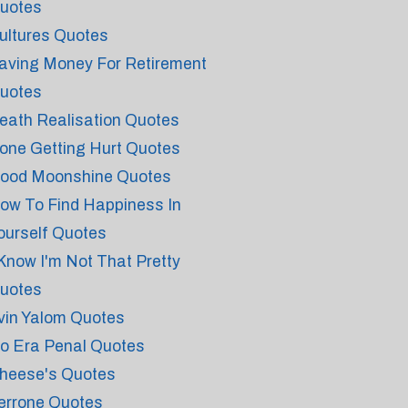
uotes
ultures Quotes
aving Money For Retirement
uotes
eath Realisation Quotes
one Getting Hurt Quotes
ood Moonshine Quotes
ow To Find Happiness In
ourself Quotes
 Know I'm Not That Pretty
uotes
rvin Yalom Quotes
o Era Penal Quotes
heese's Quotes
errone Quotes