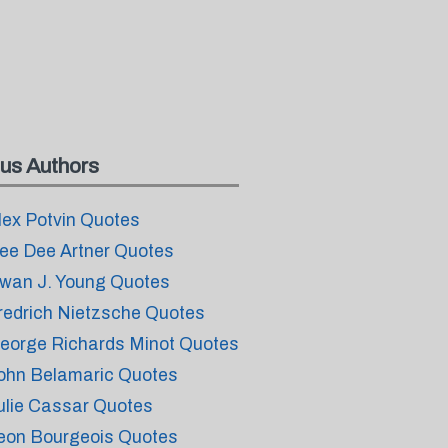
us Authors
lex Potvin Quotes
ee Dee Artner Quotes
wan J. Young Quotes
redrich Nietzsche Quotes
eorge Richards Minot Quotes
ohn Belamaric Quotes
ulie Cassar Quotes
eon Bourgeois Quotes