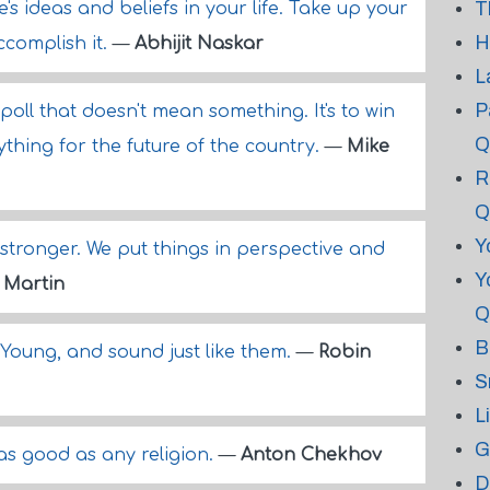
T
s ideas and beliefs in your life. Take up your
H
complish it.
—
Abhijit Naskar
L
P
poll that doesn't mean something. It's to win
Q
thing for the future of the country.
—
Mike
R
Q
Y
tronger. We put things in perspective and
Y
 Martin
Q
B
 Young, and sound just like them.
—
Robin
S
L
G
 as good as any religion.
—
Anton Chekhov
D