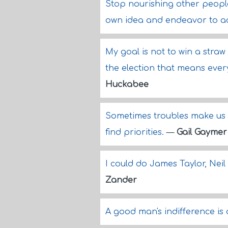
Stop nourishing other people'
own idea and endeavor to ac
My goal is not to win a straw 
the election that means every
Huckabee
Sometimes troubles make us s
find priorities.
—
Gail Gaymer
I could do James Taylor, Neil
Zander
A good man's indifference is