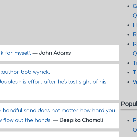
G
Q
H
R
R
nk for myself.
—
John Adams
Q
T
en:author bob wyrick.
T
V
ubles his effort after he's lost sight of his
Popul
 like handful sand;does not matter how hard you
P
ow flow out the hands.
—
Deepika Chamoli
Q