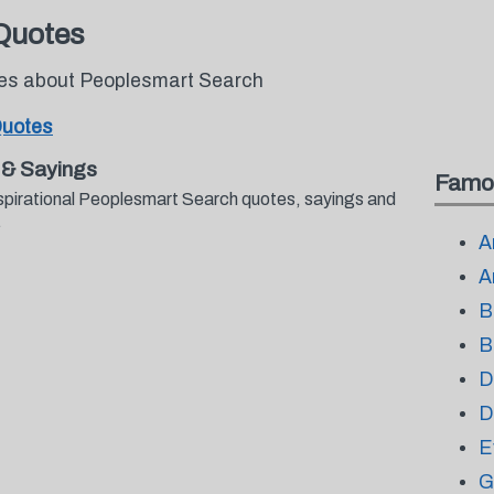
Quotes
otes about Peoplesmart Search
Quotes
 & Sayings
Famo
nspirational Peoplesmart Search quotes, sayings and
.
A
A
B
B
D
D
E
G