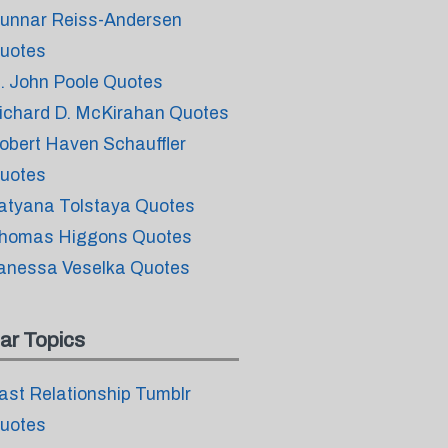
unnar Reiss-Andersen
uotes
. John Poole Quotes
ichard D. McKirahan Quotes
obert Haven Schauffler
uotes
atyana Tolstaya Quotes
homas Higgons Quotes
anessa Veselka Quotes
ar Topics
ast Relationship Tumblr
uotes