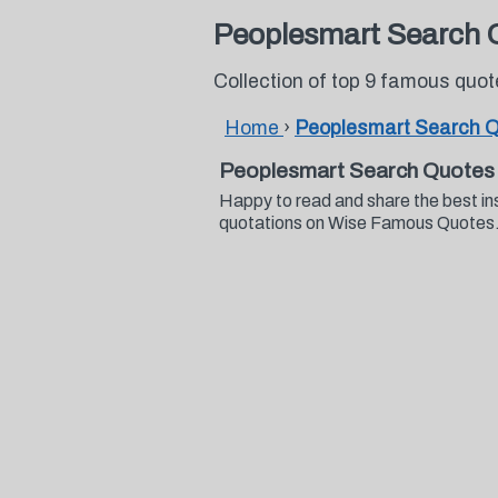
Peoplesmart Search 
Collection of top 9 famous qu
Home
›
Peoplesmart Search 
Peoplesmart Search Quotes
Happy to read and share the best i
quotations on Wise Famous Quotes