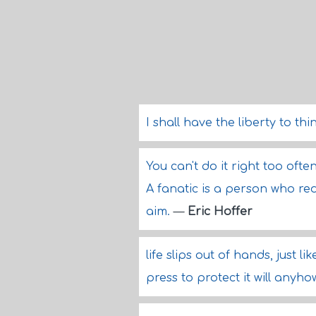
I shall have the liberty to thi
You can't do it right too oft
A fanatic is a person who redo
aim.
—
Eric Hoffer
life slips out of hands, just
press to protect it will anyh