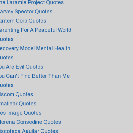
he Laramie Project Quotes
arvey Spector Quotes
antern Corp Quotes
arenting For A Peaceful World
uotes
ecovery Model Mental Health
uotes
ou Are Evil Quotes
ou Can't Find Better Than Me
uotes
iscom Quotes
mallear Quotes
ies Image Quotes
lorena Consedine Quotes
iscoteca Aguilar Quotes