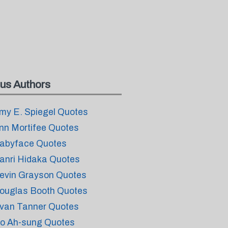
us Authors
my E. Spiegel Quotes
nn Mortifee Quotes
abyface Quotes
anri Hidaka Quotes
evin Grayson Quotes
ouglas Booth Quotes
van Tanner Quotes
o Ah-sung Quotes