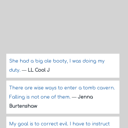
She had a big ole booty, I was doing my
duty.
—
LL Cool J
There are wise ways to enter a tomb cavern.
Falling is not one of them.
—
Jenna
Burtenshaw
My goal is to correct evil. I have to instruct