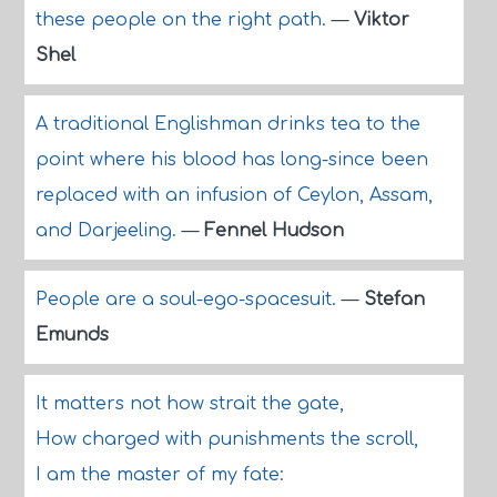
these people on the right path.
—
Viktor
Shel
A traditional Englishman drinks tea to the
point where his blood has long-since been
replaced with an infusion of Ceylon, Assam,
and Darjeeling.
—
Fennel Hudson
People are a soul-ego-spacesuit.
—
Stefan
Emunds
It matters not how strait the gate,
How charged with punishments the scroll,
I am the master of my fate: