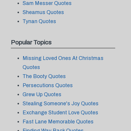
Sam Messer Quotes
Sheamus Quotes
Tynan Quotes
Popular Topics
Missing Loved Ones At Christmas
Quotes
The Booty Quotes
Persecutions Quotes
Grew Up Quotes
Stealing Someone's Joy Quotes
Exchange Student Love Quotes
Fast Lane Memorable Quotes
Finding Way Back Quotes