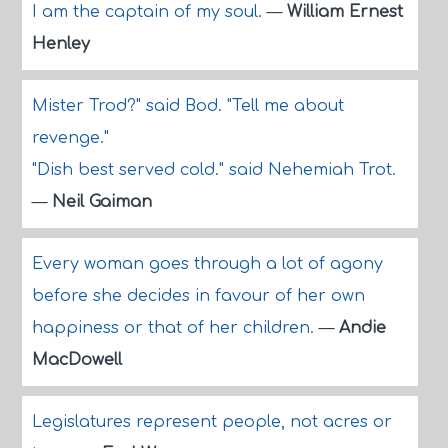
I am the captain of my soul.
—
William Ernest
Henley
Mister Trod?" said Bod. "Tell me about
revenge."
"Dish best served cold." said Nehemiah Trot.
—
Neil Gaiman
Every woman goes through a lot of agony
before she decides in favour of her own
happiness or that of her children.
—
Andie
MacDowell
Legislatures represent people, not acres or