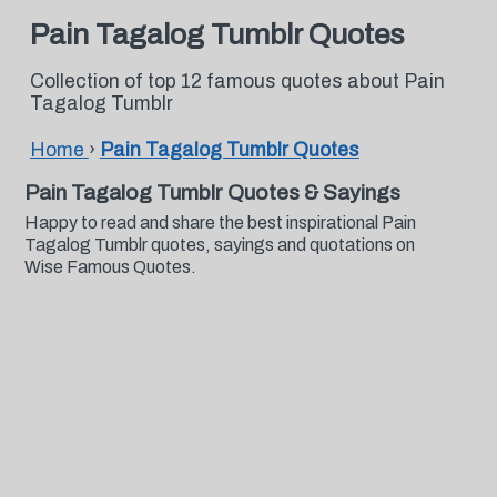
Pain Tagalog Tumblr Quotes
Collection of top 12 famous quotes about Pain
Tagalog Tumblr
Home
›
Pain Tagalog Tumblr Quotes
Pain Tagalog Tumblr Quotes & Sayings
Happy to read and share the best inspirational Pain
Tagalog Tumblr quotes, sayings and quotations on
Wise Famous Quotes.