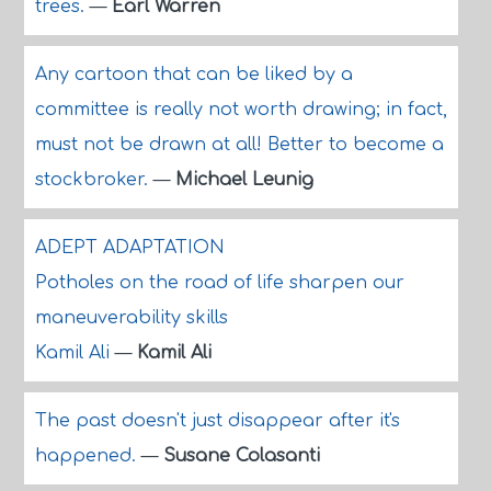
trees.
—
Earl Warren
Any cartoon that can be liked by a
committee is really not worth drawing; in fact,
must not be drawn at all! Better to become a
stockbroker.
—
Michael Leunig
ADEPT ADAPTATION
Potholes on the road of life sharpen our
maneuverability skills
Kamil Ali
—
Kamil Ali
The past doesn't just disappear after it's
happened.
—
Susane Colasanti