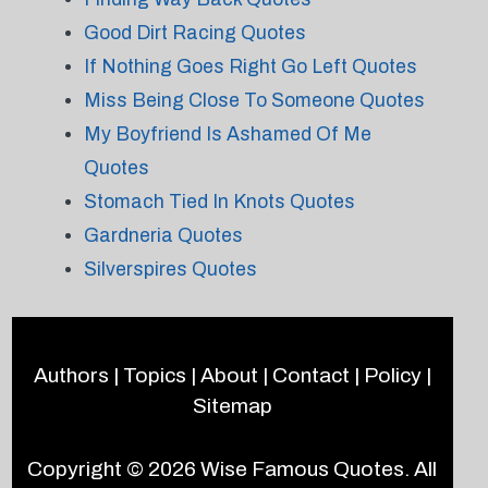
Good Dirt Racing Quotes
If Nothing Goes Right Go Left Quotes
Miss Being Close To Someone Quotes
My Boyfriend Is Ashamed Of Me
Quotes
Stomach Tied In Knots Quotes
Gardneria Quotes
Silverspires Quotes
Authors
|
Topics
|
About
|
Contact
|
Policy
|
Sitemap
Copyright © 2026
Wise Famous Quotes
. All