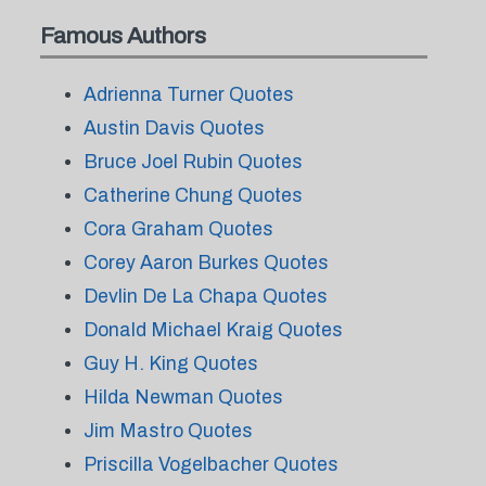
Famous Authors
Adrienna Turner Quotes
Austin Davis Quotes
Bruce Joel Rubin Quotes
Catherine Chung Quotes
Cora Graham Quotes
Corey Aaron Burkes Quotes
Devlin De La Chapa Quotes
Donald Michael Kraig Quotes
Guy H. King Quotes
Hilda Newman Quotes
Jim Mastro Quotes
Priscilla Vogelbacher Quotes