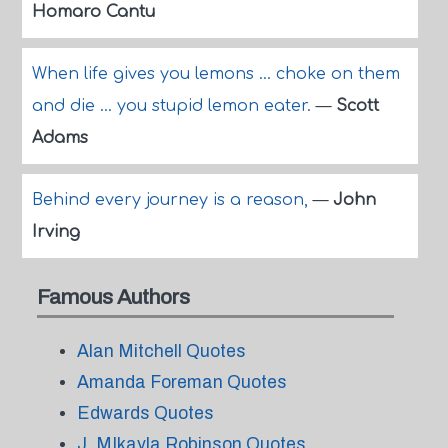
Homaro Cantu
When life gives you lemons ... choke on them
and die ... you stupid lemon eater.
—
Scott
Adams
Behind every journey is a reason,
—
John
Irving
Famous Authors
Alan Mitchell Quotes
Amanda Foreman Quotes
Edwards Quotes
J. MIkayla Robinson Quotes