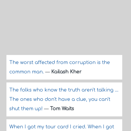
The worst affected from corruption is the
common man.
—
Kailash Kher
The folks who know the truth aren't talking ...
The ones who don't have a clue, you can't
shut them up!
—
Tom Waits
When I got my tour card I cried. When I got