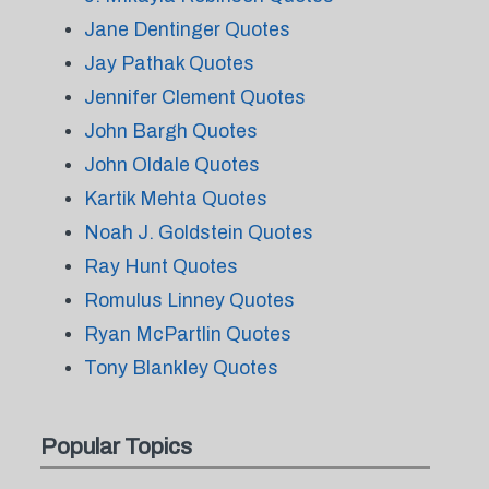
Jane Dentinger Quotes
Jay Pathak Quotes
Jennifer Clement Quotes
John Bargh Quotes
John Oldale Quotes
Kartik Mehta Quotes
Noah J. Goldstein Quotes
Ray Hunt Quotes
Romulus Linney Quotes
Ryan McPartlin Quotes
Tony Blankley Quotes
Popular Topics