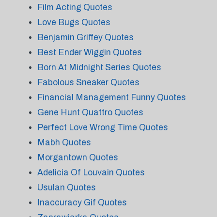
Film Acting Quotes
Love Bugs Quotes
Benjamin Griffey Quotes
Best Ender Wiggin Quotes
Born At Midnight Series Quotes
Fabolous Sneaker Quotes
Financial Management Funny Quotes
Gene Hunt Quattro Quotes
Perfect Love Wrong Time Quotes
Mabh Quotes
Morgantown Quotes
Adelicia Of Louvain Quotes
Usulan Quotes
Inaccuracy Gif Quotes