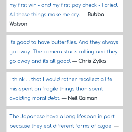
my first win - and my first pay check - I cried.
All these things make me cry.
—
Bubba
Watson
It's good to have butterflies. And they always
go away. The camera starts rolling and they
go away and it's all good.
—
Chris Zylka
I think ... that I would rather recollect a life
mis-spent on fragile things than spent
avoiding moral debt.
—
Neil Gaiman
The Japanese have a long lifespan in part
because they eat different forms of algae.
—