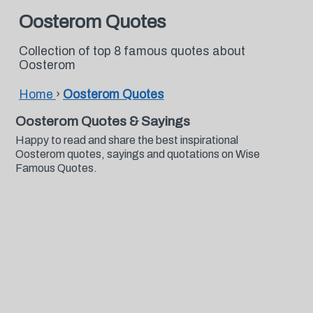
Oosterom Quotes
Collection of top 8 famous quotes about
Oosterom
Home
›
Oosterom Quotes
Oosterom Quotes & Sayings
Happy to read and share the best inspirational
Oosterom quotes, sayings and quotations on Wise
Famous Quotes.