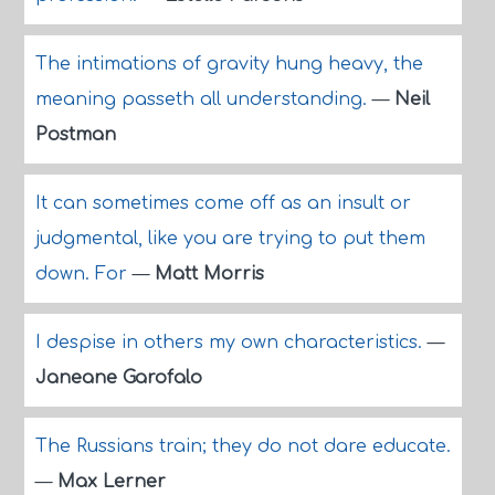
The intimations of gravity hung heavy, the
meaning passeth all understanding.
—
Neil
Postman
It can sometimes come off as an insult or
judgmental, like you are trying to put them
down. For
—
Matt Morris
I despise in others my own characteristics.
—
Janeane Garofalo
The Russians train; they do not dare educate.
—
Max Lerner