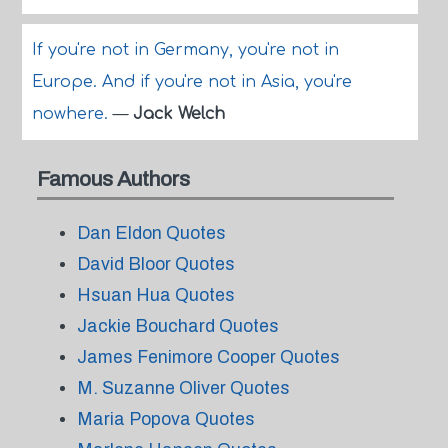
If you're not in Germany, you're not in
Europe. And if you're not in Asia, you're
nowhere.
—
Jack Welch
Famous Authors
Dan Eldon Quotes
David Bloor Quotes
Hsuan Hua Quotes
Jackie Bouchard Quotes
James Fenimore Cooper Quotes
M. Suzanne Oliver Quotes
Maria Popova Quotes