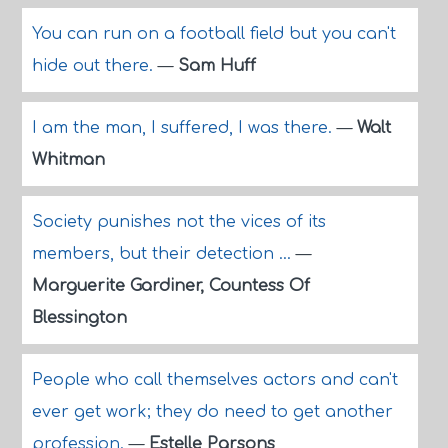
You can run on a football field but you can't
hide out there.
—
Sam Huff
I am the man, I suffered, I was there.
—
Walt
Whitman
Society punishes not the vices of its
members, but their detection ...
—
Marguerite Gardiner, Countess Of
Blessington
People who call themselves actors and can't
ever get work; they do need to get another
profession.
—
Estelle Parsons