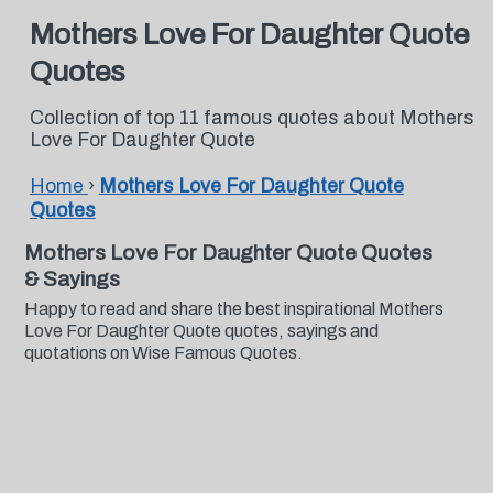
Mothers Love For Daughter Quote
Quotes
Collection of top 11 famous quotes about Mothers
Love For Daughter Quote
Home
›
Mothers Love For Daughter Quote
Quotes
Mothers Love For Daughter Quote Quotes
& Sayings
Happy to read and share the best inspirational Mothers
Love For Daughter Quote quotes, sayings and
quotations on Wise Famous Quotes.