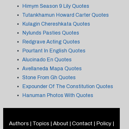
Himym Season 9 Lily Quotes
Tutankhamun Howard Carter Quotes
Kulagin Chereshkata Quotes
Nylunds Pasties Quotes
Redgrave Acting Quotes
Pourtant In English Quotes
Alucinado En Quotes
Avellaneda Mapa Quotes
Stone From Gh Quotes
Expounder Of The Constitution Quotes
Hanuman Photos With Quotes
Authors
|
Topics
|
About
|
Contact
|
Policy
|