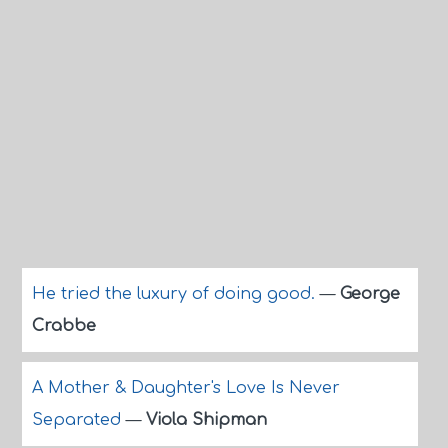
He tried the luxury of doing good.
—
George
Crabbe
A Mother & Daughter's Love Is Never
Separated
—
Viola Shipman