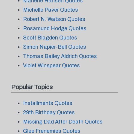
Marlene Hansen Quotes
Michelle Paver Quotes
Robert N. Watson Quotes
Rosamund Hodge Quotes
Scott Blagden Quotes
Simon Napier-Bell Quotes
Thomas Bailey Aldrich Quotes
Violet Winspear Quotes
Popular Topics
Installments Quotes
29th Birthday Quotes
Missing Dad After Death Quotes
Glee Frenemies Quotes