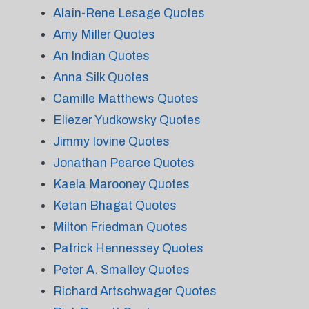
Alain-Rene Lesage Quotes
Amy Miller Quotes
An Indian Quotes
Anna Silk Quotes
Camille Matthews Quotes
Eliezer Yudkowsky Quotes
Jimmy Iovine Quotes
Jonathan Pearce Quotes
Kaela Marooney Quotes
Ketan Bhagat Quotes
Milton Friedman Quotes
Patrick Hennessey Quotes
Peter A. Smalley Quotes
Richard Artschwager Quotes