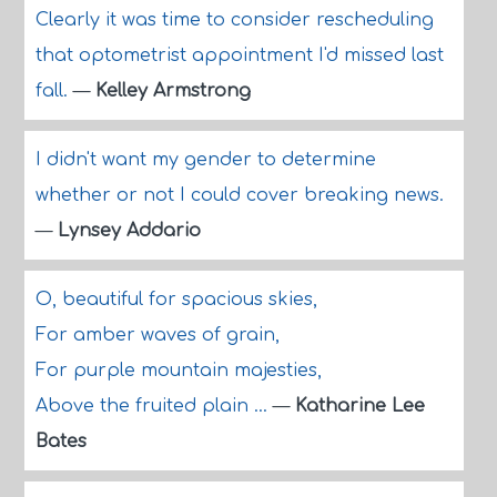
Clearly it was time to consider rescheduling
that optometrist appointment I'd missed last
fall.
—
Kelley Armstrong
I didn't want my gender to determine
whether or not I could cover breaking news.
—
Lynsey Addario
O, beautiful for spacious skies,
For amber waves of grain,
For purple mountain majesties,
Above the fruited plain ...
—
Katharine Lee
Bates