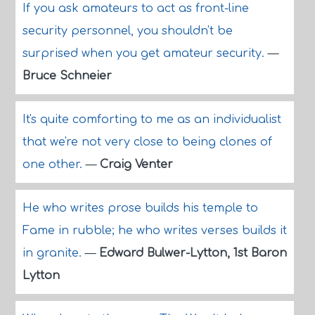
If you ask amateurs to act as front-line
security personnel, you shouldn't be
surprised when you get amateur security.
—
Bruce Schneier
It's quite comforting to me as an individualist
that we're not very close to being clones of
one other.
—
Craig Venter
He who writes prose builds his temple to
Fame in rubble; he who writes verses builds it
in granite.
—
Edward Bulwer-Lytton, 1st Baron
Lytton