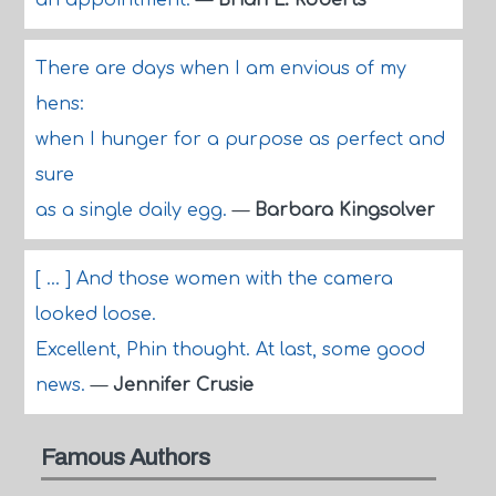
an appointment.
—
Brian L. Roberts
There are days when I am envious of my
hens:
when I hunger for a purpose as perfect and
sure
as a single daily egg.
—
Barbara Kingsolver
[ ... ] And those women with the camera
looked loose.
Excellent, Phin thought. At last, some good
news.
—
Jennifer Crusie
Famous Authors