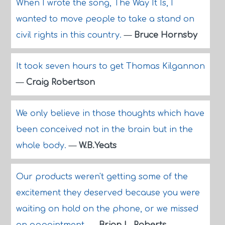
When I wrote the song, The Way It Is, I
wanted to move people to take a stand on
civil rights in this country.
—
Bruce Hornsby
It took seven hours to get Thomas Kilgannon
—
Craig Robertson
We only believe in those thoughts which have
been conceived not in the brain but in the
whole body.
—
W.B.Yeats
Our products weren't getting some of the
excitement they deserved because you were
waiting on hold on the phone, or we missed