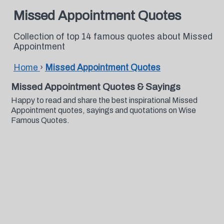
Missed Appointment Quotes
Collection of top 14 famous quotes about Missed
Appointment
Home
›
Missed Appointment Quotes
Missed Appointment Quotes & Sayings
Happy to read and share the best inspirational Missed
Appointment quotes, sayings and quotations on Wise
Famous Quotes.