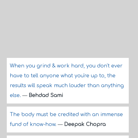
When you grind & work hard, you don't ever
have to tell anyone what you're up to, the
results will speak much louder than anything
else.
—
Behdad Sami
The body must be credited with an immense
fund of know-how.
—
Deepak Chopra