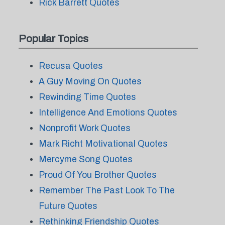
Rick Barrett Quotes
Popular Topics
Recusa Quotes
A Guy Moving On Quotes
Rewinding Time Quotes
Intelligence And Emotions Quotes
Nonprofit Work Quotes
Mark Richt Motivational Quotes
Mercyme Song Quotes
Proud Of You Brother Quotes
Remember The Past Look To The
Future Quotes
Rethinking Friendship Quotes