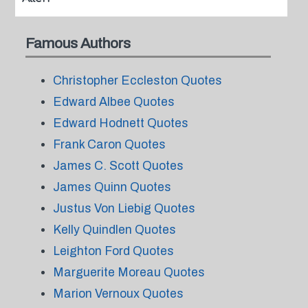
Famous Authors
Christopher Eccleston Quotes
Edward Albee Quotes
Edward Hodnett Quotes
Frank Caron Quotes
James C. Scott Quotes
James Quinn Quotes
Justus Von Liebig Quotes
Kelly Quindlen Quotes
Leighton Ford Quotes
Marguerite Moreau Quotes
Marion Vernoux Quotes