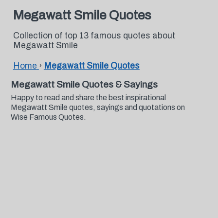
Megawatt Smile Quotes
Collection of top 13 famous quotes about
Megawatt Smile
Home
›
Megawatt Smile Quotes
Megawatt Smile Quotes & Sayings
Happy to read and share the best inspirational
Megawatt Smile quotes, sayings and quotations on
Wise Famous Quotes.