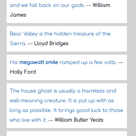
and we fall back on our gods.
—
William
James
Bear Valley is the hidden treasure of the
Sierra.
—
Lloyd Bridges
His
megawatt smile
ramped up a few volts.
—
Holly Ford
The house ghost is usually a harmless and
well-meaning creature. It is put up with as
long as possible. It brings good luck to those
who live with it.
—
William Butler Yeats