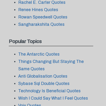
Rachel E. Carter Quotes
Renee Hines Quotes
Rowan Speedwell Quotes
Sangharakshita Quotes
Popular Topics
The Antarctic Quotes
Things Changing But Staying The
Same Quotes
Anti Globalisation Quotes
Sybase Sql Double Quotes
Technology Is Beneficial Quotes
Wish I Could Say What I Feel Quotes
Voix Quotes