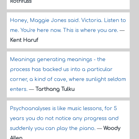
Rothfuss
Honey, Maggie Jones said. Victoria. Listen to
me. You're here now. This is where you are.
—
Kent Haruf
Meanings generating meanings - the
process has backed us into a particular
corner, a kind of cave, where sunlight seldom
enters.
—
Tarthang Tulku
Psychoanalyses is like music lessons, for 5
years you do not notice any progress and
suddenly you can play the piano.
—
Woody
Allen