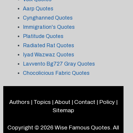
Aarp Quotes
Cynghanned Quotes
Immigration's Quotes
Platitude Quotes
Radiated Rat Quotes
Iyad Wazwaz Quotes
Lavvento Bg727 Gray Quotes
Chocolicious Fabric Quotes
Authors
|
Topics
|
About
|
Contact
|
Policy
|
Sitemap
Copyright © 2026
Wise Famous Quotes
. All