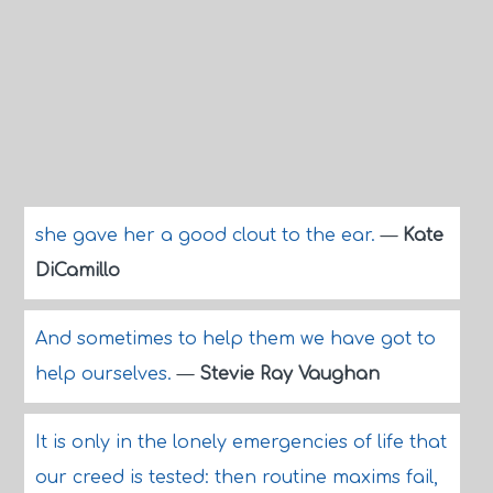
she gave her a good clout to the ear.
—
Kate
DiCamillo
And sometimes to help them we have got to
help ourselves.
—
Stevie Ray Vaughan
It is only in the lonely emergencies of life that
our creed is tested: then routine maxims fail,