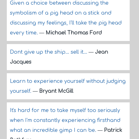
Given a choice between discussing the
symbolism of a pig head on a stick and
discussing my feelings, I'll take the pig head
every time.
—
Michael Thomas Ford
Dont give up the ship... sell it...
—
Jean
Jacques
Learn to experience yourself without judging
yourself.
—
Bryant McGill
It's hard for me to take myself too seriously
when I'm constantly experiencing firsthand
what an incredible gimp I can be.
—
Patrick