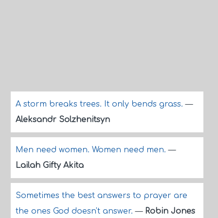
A storm breaks trees. It only bends grass.
—
Aleksandr Solzhenitsyn
Men need women. Women need men.
—
Lailah Gifty Akita
Sometimes the best answers to prayer are
the ones God doesn't answer.
—
Robin Jones