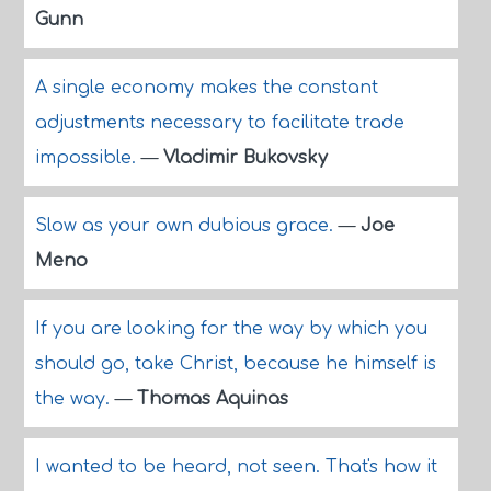
Gunn
A single economy makes the constant
adjustments necessary to facilitate trade
impossible.
—
Vladimir Bukovsky
Slow as your own dubious grace.
—
Joe
Meno
If you are looking for the way by which you
should go, take Christ, because he himself is
the way.
—
Thomas Aquinas
I wanted to be heard, not seen. That's how it