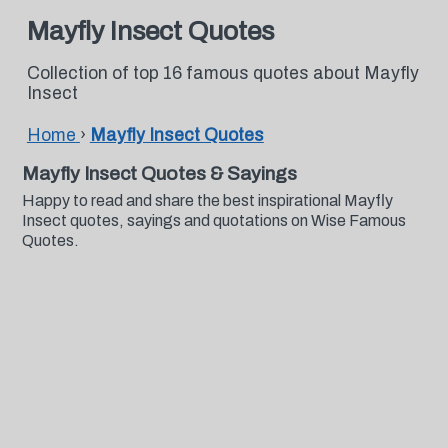
Mayfly Insect Quotes
Collection of top 16 famous quotes about Mayfly
Insect
Home
›
Mayfly Insect Quotes
Mayfly Insect Quotes & Sayings
Happy to read and share the best inspirational Mayfly
Insect quotes, sayings and quotations on Wise Famous
Quotes.