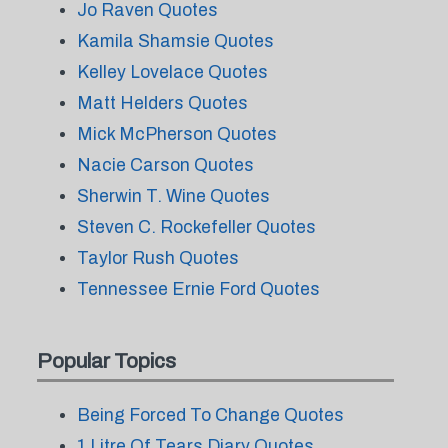
Jo Raven Quotes
Kamila Shamsie Quotes
Kelley Lovelace Quotes
Matt Helders Quotes
Mick McPherson Quotes
Nacie Carson Quotes
Sherwin T. Wine Quotes
Steven C. Rockefeller Quotes
Taylor Rush Quotes
Tennessee Ernie Ford Quotes
Popular Topics
Being Forced To Change Quotes
1 Litre Of Tears Diary Quotes