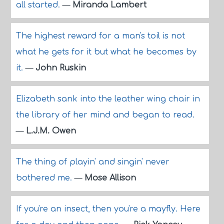
all started.
—
Miranda Lambert
The highest reward for a man's toil is not
what he gets for it but what he becomes by
it.
—
John Ruskin
Elizabeth sank into the leather wing chair in
the library of her mind and began to read.
—
L.J.M. Owen
The thing of playin' and singin' never
bothered me.
—
Mose Allison
If you're an insect, then you're a mayfly. Here