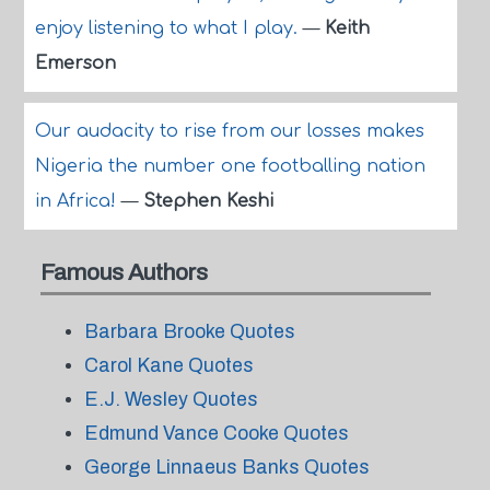
enjoy listening to what I play.
—
Keith
Emerson
Our audacity to rise from our losses makes
Nigeria the number one footballing nation
in Africa!
—
Stephen Keshi
Famous Authors
Barbara Brooke Quotes
Carol Kane Quotes
E.J. Wesley Quotes
Edmund Vance Cooke Quotes
George Linnaeus Banks Quotes