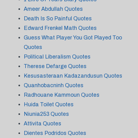
Ameer Abdullah Quotes
Death Is So Painful Quotes
Edward Frenkel Math Quotes
Guess What Player You Got Played Too
Quotes
Political Liberalism Quotes
Therese Defarge Quotes
Kesusasteraan Kadazandusun Quotes
Quanhobacninh Quotes
Radhouane Kammoun Quotes
Huida Toilet Quotes
Niunia253 Quotes
Attivita Quotes
Dientes Podridos Quotes