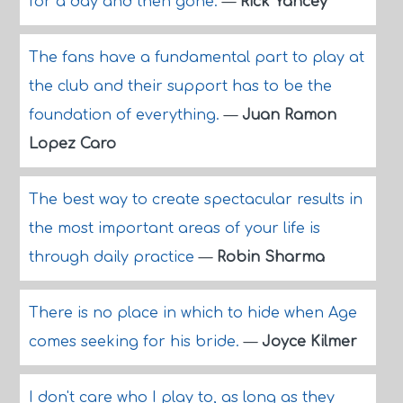
for a day and then gone.
—
Rick Yancey
The fans have a fundamental part to play at
the club and their support has to be the
foundation of everything.
—
Juan Ramon
Lopez Caro
The best way to create spectacular results in
the most important areas of your life is
through daily practice
—
Robin Sharma
There is no place in which to hide when Age
comes seeking for his bride.
—
Joyce Kilmer
I don't care who I play to, as long as they