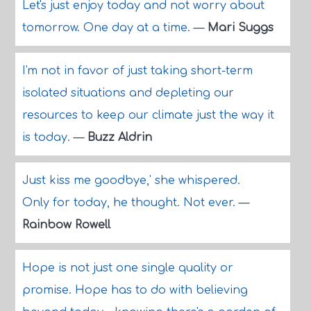
Let's just enjoy today and not worry about
tomorrow. One day at a time.
—
Mari Suggs
I'm not in favor of just taking short-term
isolated situations and depleting our
resources to keep our climate just the way it
is today.
—
Buzz Aldrin
Just kiss me goodbye,' she whispered.
Only for today, he thought. Not ever.
—
Rainbow Rowell
Hope is not just one single quality or
promise. Hope has to do with believing