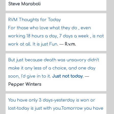
Steve Maraboli
RVM Thoughts for Today
For those who love what they do , even
working 18 hours a day, 7 days a week , is not
work at all. It is just Fun.
—
R.v.m.
But just because death was unsavory didn't
make it any less of a choice, and one day
soon, I'd give in to it.
Just not today
.
—
Pepper Winters
You have only 3 days-yesterday is won or
lost-today is just with you.Tomorrow you have