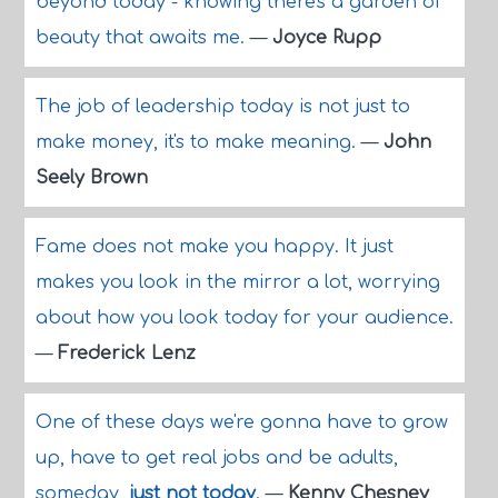
beyond today - knowing there's a garden of
beauty that awaits me.
—
Joyce Rupp
The job of leadership today is not just to
make money, it's to make meaning.
—
John
Seely Brown
Fame does not make you happy. It just
makes you look in the mirror a lot, worrying
about how you look today for your audience.
—
Frederick Lenz
One of these days we're gonna have to grow
up, have to get real jobs and be adults,
someday,
just not today
.
—
Kenny Chesney