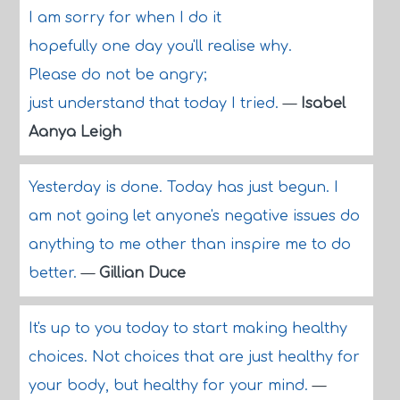
I am sorry for when I do it
hopefully one day you'll realise why.
Please do not be angry;
just understand that today I tried.
—
Isabel
Aanya Leigh
Yesterday is done. Today has just begun. I
am not going let anyone's negative issues do
anything to me other than inspire me to do
better.
—
Gillian Duce
It's up to you today to start making healthy
choices. Not choices that are just healthy for
your body, but healthy for your mind.
—