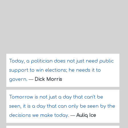
Today, a politician does not just need public
support to win elections; he needs it to
govern.
—
Dick Morris
Tomorrow is not just a day that can't be
seen, it is a day that can only be seen by the
decisions we make today.
—
Auliq Ice