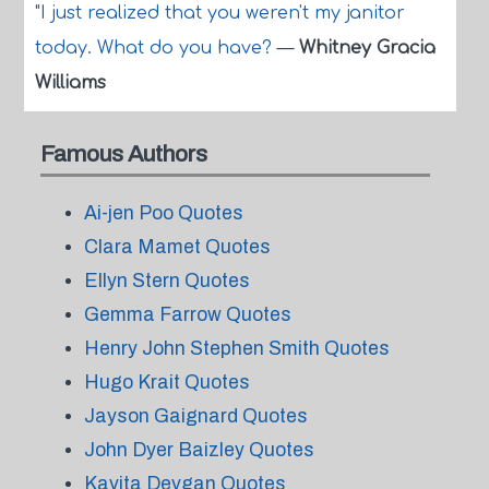
"I just realized that you weren't my janitor
today. What do you have?
—
Whitney Gracia
Williams
Famous Authors
Ai-jen Poo Quotes
Clara Mamet Quotes
Ellyn Stern Quotes
Gemma Farrow Quotes
Henry John Stephen Smith Quotes
Hugo Krait Quotes
Jayson Gaignard Quotes
John Dyer Baizley Quotes
Kavita Devgan Quotes