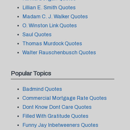
Lillian E. Smith Quotes
Madam C. J. Walker Quotes
O. Winston Link Quotes
Saul Quotes
Thomas Murdock Quotes
Walter Rauschenbusch Quotes
Popular Topics
Badmind Quotes
Commercial Mortgage Rate Quotes
Dont Know Dont Care Quotes
Filled With Gratitude Quotes
Funny Jay Inbetweeners Quotes