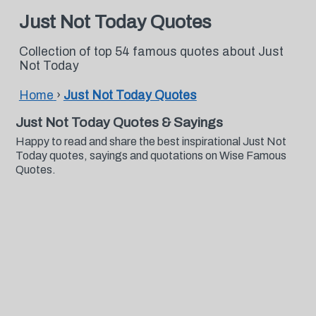
Just Not Today Quotes
Collection of top 54 famous quotes about Just
Not Today
Home
›
Just Not Today Quotes
Just Not Today Quotes & Sayings
Happy to read and share the best inspirational Just Not
Today quotes, sayings and quotations on Wise Famous
Quotes.