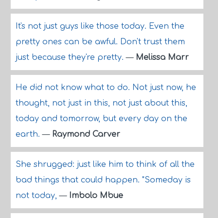
It's not just guys like those today. Even the
pretty ones can be awful. Don't trust them
just because they're pretty.
—
Melissa Marr
He did not know what to do. Not just now, he
thought, not just in this, not just about this,
today and tomorrow, but every day on the
earth.
—
Raymond Carver
She shrugged: just like him to think of all the
bad things that could happen. "Someday is
not today,
—
Imbolo Mbue