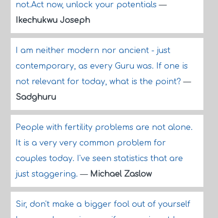
not.Act now, unlock your potentials
—
Ikechukwu Joseph
I am neither modern nor ancient - just
contemporary, as every Guru was. If one is
not relevant for today, what is the point?
—
Sadghuru
People with fertility problems are not alone.
It is a very very common problem for
couples today. I've seen statistics that are
just staggering.
—
Michael Zaslow
Sir, don't make a bigger fool out of yourself