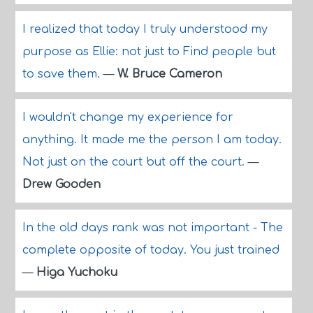
I realized that today I truly understood my
purpose as Ellie: not just to Find people but
to save them.
—
W. Bruce Cameron
I wouldn't change my experience for
anything. It made me the person I am today.
Not just on the court but off the court.
—
Drew Gooden
In the old days rank was not important - The
complete opposite of today. You just trained
—
Higa Yuchoku