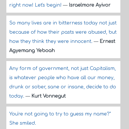
right now! Let's begin!
—
Israelmore Ayivor
So many lives are in bitterness today not just
because of how their pasts were abused, but
how they think they were innocent.
—
Ernest
Agyemang Yeboah
Any form of government, not just Capitalism,
is whatever people who have all our money,
drunk or sober, sane or insane, decide to do
today.
—
Kurt Vonnegut
You're not going to try to guess my name?"
She smiled.