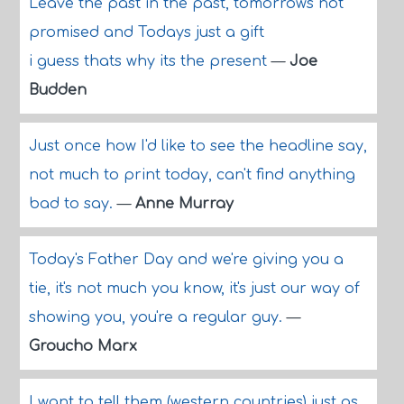
Leave the past in the past, tomorrows not
promised and Todays just a gift
i guess thats why its the present
—
Joe
Budden
Just once how I'd like to see the headline say,
not much to print today, can't find anything
bad to say.
—
Anne Murray
Today's Father Day and we're giving you a
tie, it's not much you know, it's just our way of
showing you, you're a regular guy.
—
Groucho Marx
I want to tell them (western countries) just as