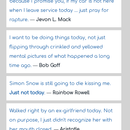
because I promise you, if my car is not here
when I leave service today ... just pray for
rapture.
—
Jevon L. Mack
I want to be doing things today, not just
flipping through crinkled and yellowed
mental pictures of what happened a long
time ago.
—
Bob Goff
Simon Snow is still going to die kissing me.
Just not today
.
—
Rainbow Rowell
Walked right by an ex-girlfriend today. Not
on purpose, I just didn't recognize her with
her mouth closed.
—
Aristotle.