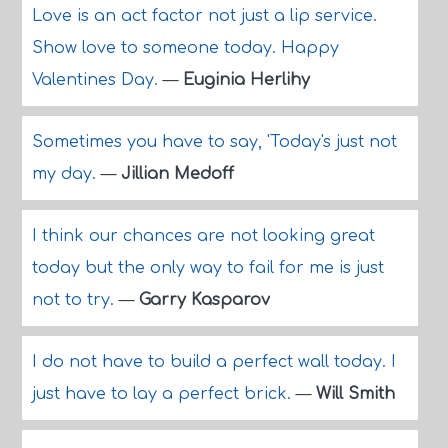
Love is an act factor not just a lip service.
Show love to someone today. Happy
Valentines Day.
—
Euginia Herlihy
Sometimes you have to say, 'Today's just not
my day.
—
Jillian Medoff
I think our chances are not looking great
today but the only way to fail for me is just
not to try.
—
Garry Kasparov
I do not have to build a perfect wall today. I
just have to lay a perfect brick.
—
Will Smith