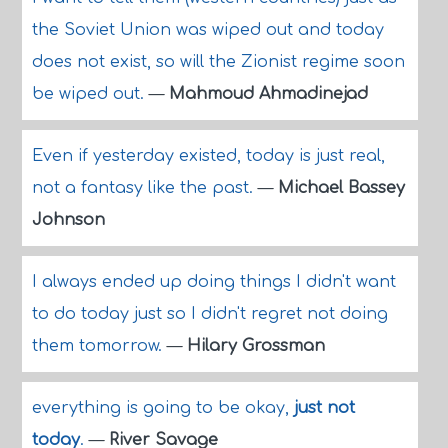
the Soviet Union was wiped out and today
does not exist, so will the Zionist regime soon
be wiped out.
—
Mahmoud Ahmadinejad
Even if yesterday existed, today is just real,
not a fantasy like the past.
—
Michael Bassey
Johnson
I always ended up doing things I didn't want
to do today just so I didn't regret not doing
them tomorrow.
—
Hilary Grossman
everything is going to be okay,
just not
today
.
—
River Savage