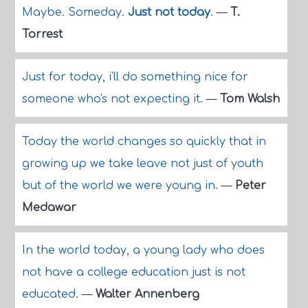
Maybe. Someday.
Just not today
.
—
T.
Torrest
Just for today, i'll do something nice for
someone who's not expecting it.
—
Tom Walsh
Today the world changes so quickly that in
growing up we take leave not just of youth
but of the world we were young in.
—
Peter
Medawar
In the world today, a young lady who does
not have a college education just is not
educated.
—
Walter Annenberg