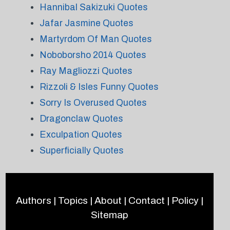
Hannibal Sakizuki Quotes
Jafar Jasmine Quotes
Martyrdom Of Man Quotes
Noboborsho 2014 Quotes
Ray Magliozzi Quotes
Rizzoli & Isles Funny Quotes
Sorry Is Overused Quotes
Dragonclaw Quotes
Exculpation Quotes
Superficially Quotes
Authors
|
Topics
|
About
|
Contact
|
Policy
|
Sitemap