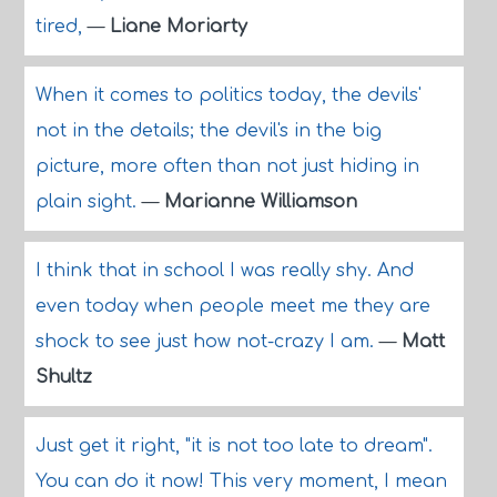
tired,
—
Liane Moriarty
When it comes to politics today, the devils'
not in the details; the devil's in the big
picture, more often than not just hiding in
plain sight.
—
Marianne Williamson
I think that in school I was really shy. And
even today when people meet me they are
shock to see just how not-crazy I am.
—
Matt
Shultz
Just get it right, "it is not too late to dream".
You can do it now! This very moment, I mean