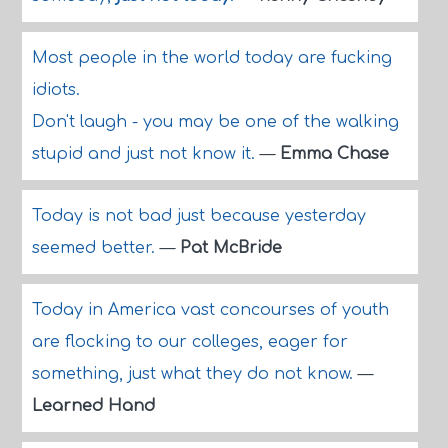
Most people in the world today are fucking
idiots.
Don't laugh - you may be one of the walking
stupid and just not know it.
—
Emma Chase
Today is not bad just because yesterday
seemed better.
—
Pat McBride
Today in America vast concourses of youth
are flocking to our colleges, eager for
something, just what they do not know.
—
Learned Hand