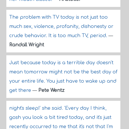
The problem with TV today is not just too
much sex, violence, profanity, dishonesty or
crude behavior. It is too much TV, period.
—
Randall Wright
Just because today is a terrible day doesn't
mean tomorrow might not be the best day of
your entire life. You just have to wake up and
get there
—
Pete Wentz
night's sleep!' she said. 'Every day I think,
gosh you look a bit tired today, and it's just
recently occurred to me that it's not that I'm