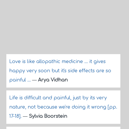
Love is like allopathic medicine ... it gives
happy very soon but it's side effects are so
painful ...
—
Arya Vidhan
Life is difficult and painful, just by its very
nature, not because we're doing it wrong [pp.
17-18].
—
Sylvia Boorstein