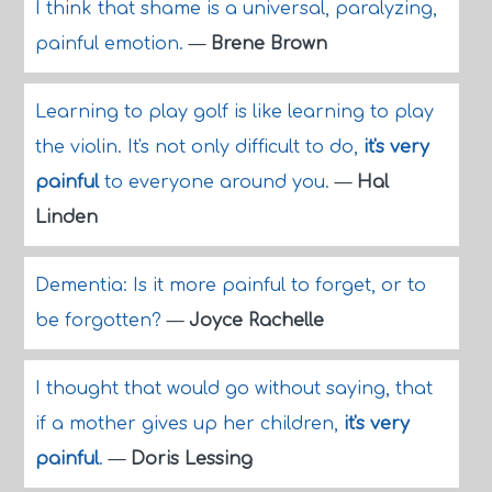
I think that shame is a universal, paralyzing,
painful emotion.
—
Brene Brown
Learning to play golf is like learning to play
the violin. It's not only difficult to do,
it's very
painful
to everyone around you.
—
Hal
Linden
Dementia: Is it more painful to forget, or to
be forgotten?
—
Joyce Rachelle
I thought that would go without saying, that
if a mother gives up her children,
it's very
painful
.
—
Doris Lessing