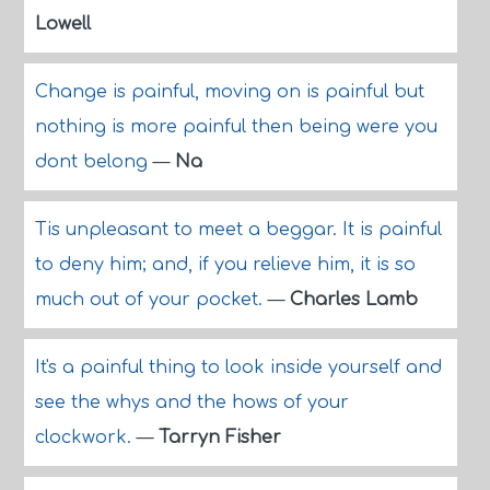
Lowell
Change is painful, moving on is painful but
nothing is more painful then being were you
dont belong
—
Na
Tis unpleasant to meet a beggar. It is painful
to deny him; and, if you relieve him, it is so
much out of your pocket.
—
Charles Lamb
It's a painful thing to look inside yourself and
see the whys and the hows of your
clockwork.
—
Tarryn Fisher