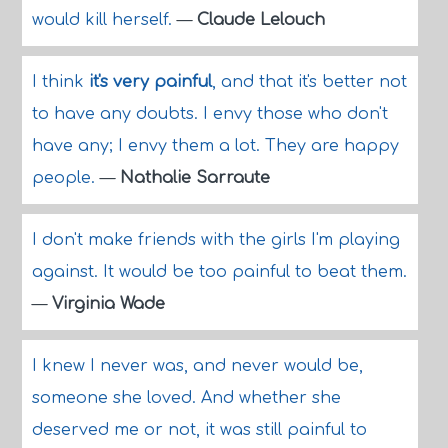
would kill herself.
—
Claude Lelouch
I think
it's very painful
, and that it's better not
to have any doubts. I envy those who don't
have any; I envy them a lot. They are happy
people.
—
Nathalie Sarraute
I don't make friends with the girls I'm playing
against. It would be too painful to beat them.
—
Virginia Wade
I knew I never was, and never would be,
someone she loved. And whether she
deserved me or not, it was still painful to