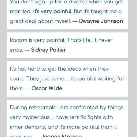
You don't sign up for a divorce when you get
married.
It's very painful
. But it's taught me a
great deal about myself.
—
Dwayne Johnson
Racism is very painful. That's life. It never
ends.
—
Sidney Poitier
It's not hard to get the ideas when they
come. They just come ... it's painful waiting for
them.
—
Oscar Wilde
During rehearsals I am confronted by things
very mysterious. I have terrific fights with
inner demons, and it's more painful than it