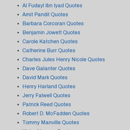
Al Fudayl Ibn Iyad Quotes
Amit Pandit Quotes
Barbara Corcoran Quotes
Benjamin Jowett Quotes
Carole Katchen Quotes
Catherine Burr Quotes
Charles Jules Henry Nicole Quotes
Dave Galanter Quotes
David Mark Quotes
Henry Harland Quotes
Jerry Falwell Quotes
Patrick Reed Quotes
Robert D. McFadden Quotes
Tommy Manville Quotes