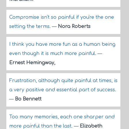
Compromise isn't so painful if you're the one
setting the terms.
—
Nora Roberts
I think you have more fun as a human being
even though it is much more painful.
—
Ernest Hemingway,
Frustration, although quite painful at times, is
a very positive and essential part of success.
—
Bo Bennett
Too many memories, each one sharper and
more painful than the last.
—
Elizabeth