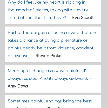
Why do I feel like my heart is ripping in
thousands of pieces, taking with it every
shred of soul that I still have?
—
Eva Scoutt
Part of the bargain of being alive is that one
takes a chance at dying a premature or
painful death, be it from violence, accident,
or disease.
—
Steven Pinker
Meaningful change is always painful. It's
always resisted. And it's always awkward.
—
Amy Daws
Sometimes painful endings bring the best