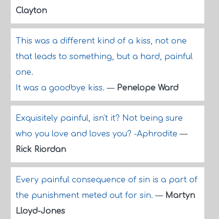
Clayton
This was a different kind of a kiss, not one
that leads to something, but a hard, painful
one.
It was a goodbye kiss.
—
Penelope Ward
Exquisitely painful, isn't it? Not being sure
who you love and loves you? -Aphrodite
—
Rick Riordan
Every painful consequence of sin is a part of
the punishment meted out for sin.
—
Martyn
Lloyd-Jones