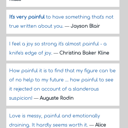
It's very painful
to have something that's not
true written about you.
—
Jayson Blair
I feel a joy so strong it's almost painful - a
knife's edge of joy.
—
Christina Baker Kline
How painful it is to find that my figure can be
of no help to my future ... how painful to see
it rejected on account of a slanderous
suspicion!
—
Auguste Rodin
Love is messy, painful and emotionally
draining. It hardly seems worth it.
—
Alice