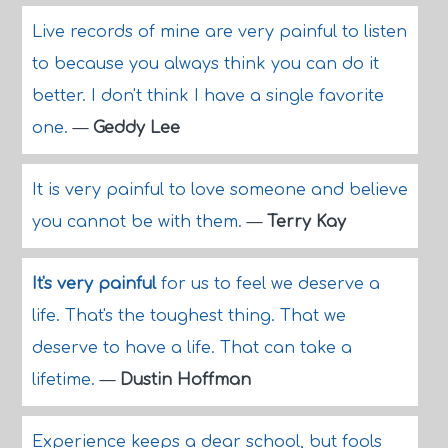
Live records of mine are very painful to listen
to because you always think you can do it
better. I don't think I have a single favorite
one.
—
Geddy Lee
It is very painful to love someone and believe
you cannot be with them.
—
Terry Kay
It's very painful
for us to feel we deserve a
life. That's the toughest thing. That we
deserve to have a life. That can take a
lifetime.
—
Dustin Hoffman
Experience keeps a dear school, but fools