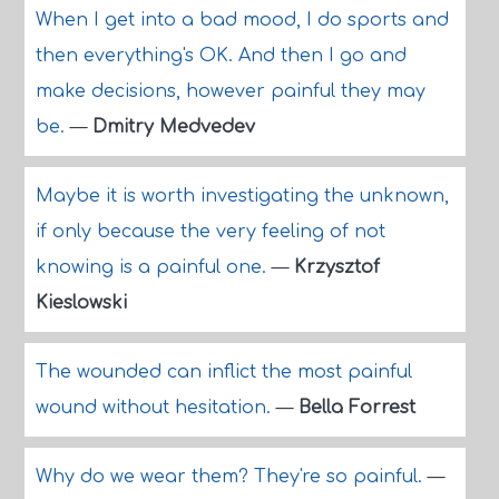
When I get into a bad mood, I do sports and
then everything's OK. And then I go and
make decisions, however painful they may
be.
—
Dmitry Medvedev
Maybe it is worth investigating the unknown,
if only because the very feeling of not
knowing is a painful one.
—
Krzysztof
Kieslowski
The wounded can inflict the most painful
wound without hesitation.
—
Bella Forrest
Why do we wear them? They're so painful.
—