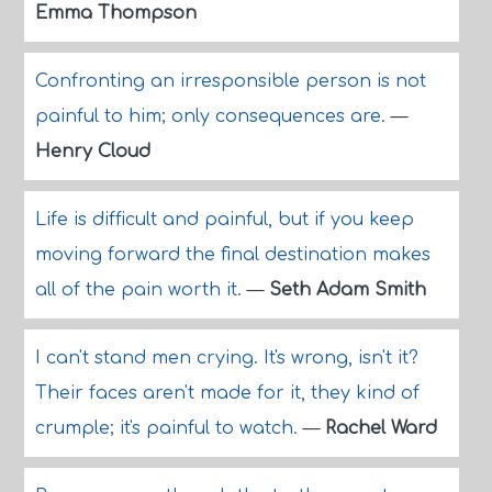
Emma Thompson
Confronting an irresponsible person is not
painful to him; only consequences are.
—
Henry Cloud
Life is difficult and painful, but if you keep
moving forward the final destination makes
all of the pain worth it.
—
Seth Adam Smith
I can't stand men crying. It's wrong, isn't it?
Their faces aren't made for it, they kind of
crumple; it's painful to watch.
—
Rachel Ward