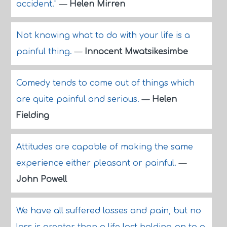
accident."
—
Helen Mirren
Not knowing what to do with your life is a
painful thing.
—
Innocent Mwatsikesimbe
Comedy tends to come out of things which
are quite painful and serious.
—
Helen
Fielding
Attitudes are capable of making the same
experience either pleasant or painful.
—
John Powell
We have all suffered losses and pain, but no