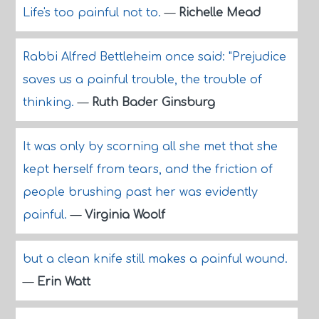
Life's too painful not to.
—
Richelle Mead
Rabbi Alfred Bettleheim once said: "Prejudice
saves us a painful trouble, the trouble of
thinking.
—
Ruth Bader Ginsburg
It was only by scorning all she met that she
kept herself from tears, and the friction of
people brushing past her was evidently
painful.
—
Virginia Woolf
but a clean knife still makes a painful wound.
—
Erin Watt