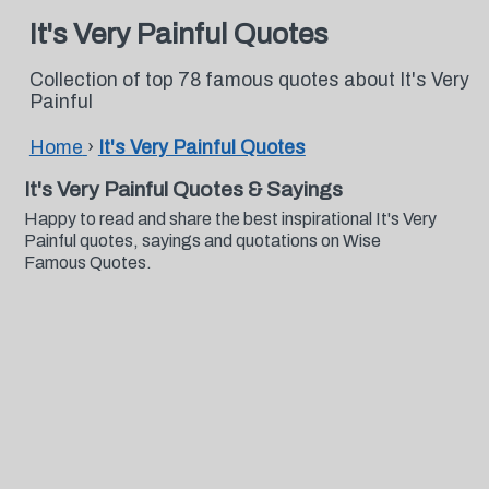
It's Very Painful Quotes
Collection of top 78 famous quotes about It's Very
Painful
Home
›
It's Very Painful Quotes
It's Very Painful Quotes & Sayings
Happy to read and share the best inspirational It's Very
Painful quotes, sayings and quotations on Wise
Famous Quotes.