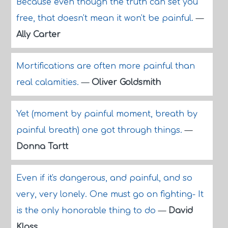
Because even though the truth can set you
free, that doesn't mean it won't be painful.
—
Ally Carter
Mortifications are often more painful than
real calamities.
—
Oliver Goldsmith
Yet (moment by painful moment, breath by
painful breath) one got through things.
—
Donna Tartt
Even if it's dangerous, and painful, and so
very, very lonely. One must go on fighting- It
is the only honorable thing to do
—
David
Klass