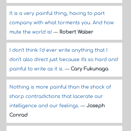
It is a very painful thing, having to part
company with what torments you. And how
mute the world is!
—
Robert Walser
I don't think I'd ever write anything that I
don't also direct just because it's so hard and
painful to write as it is.
—
Cary Fukunaga
Nothing is more painful than the shock of
sharp contradictions that lacerate our
intelligence and our feelings.
—
Joseph
Conrad