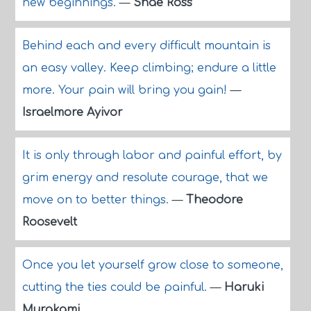
new beginnings.
—
Shae Ross
Behind each and every difficult mountain is
an easy valley. Keep climbing; endure a little
more. Your pain will bring you gain!
—
Israelmore Ayivor
It is only through labor and painful effort, by
grim energy and resolute courage, that we
move on to better things.
—
Theodore
Roosevelt
Once you let yourself grow close to someone,
cutting the ties could be painful.
—
Haruki
Murakami