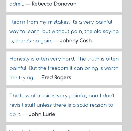
admit.
—
Rebecca Donovan
I learn from my mistakes. It's a very painful
way to learn, but without pain, the old saying
is, there's no gain.
—
Johnny Cash
Honesty is often very hard. The truth is often
painful. But the freedom it can bring is worth
the trying.
—
Fred Rogers
The loss of music is very painful, and I don't
revisit stuff unless there is a solid reason to
do it.
—
John Lurie