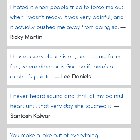
I hated it when people tried to force me out
when I wasn't ready. It was very painful, and
it actually pushed me away from doing so.
—
Ricky Martin
I have a very clear vision, and I come from
film, where director is God, so if there's a
clash, it's painful.
—
Lee Daniels
I never heard sound and thrill of my painful
heart until that very day she touched it.
—
Santosh Kalwar
You make a joke out of everything.