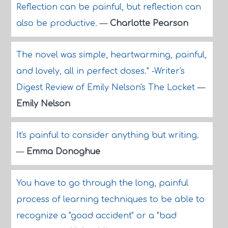
Reflection can be painful, but reflection can
also be productive.
—
Charlotte Pearson
The novel was simple, heartwarming, painful,
and lovely, all in perfect doses." -Writer's
Digest Review of Emily Nelson's The Locket
—
Emily Nelson
It's painful to consider anything but writing.
—
Emma Donoghue
You have to go through the long, painful
process of learning techniques to be able to
recognize a "good accident" or a "bad