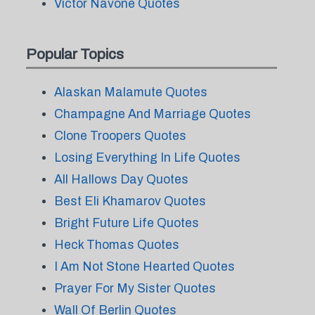
Victor Navone Quotes
Popular Topics
Alaskan Malamute Quotes
Champagne And Marriage Quotes
Clone Troopers Quotes
Losing Everything In Life Quotes
All Hallows Day Quotes
Best Eli Khamarov Quotes
Bright Future Life Quotes
Heck Thomas Quotes
I Am Not Stone Hearted Quotes
Prayer For My Sister Quotes
Wall Of Berlin Quotes