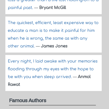
loss is greater than a life lost holding-on to a
painful past.
—
Bryant McGill
The quickest, efficient, least expensive way to
educate a man is to make it painful for him
when he is wrong, the same as with any
other animal.
—
James Jones
Every night, I laid awake with your memories
flooding through my eyes with the hope to
be with you when sleep arrived.
—
Anmol
Rawat
Famous Authors