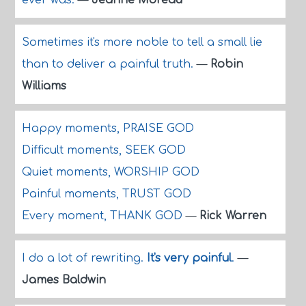
ever was.
—
Jeanne Moreau
Sometimes it's more noble to tell a small lie
than to deliver a painful truth.
—
Robin
Williams
Happy moments, PRAISE GOD
Difficult moments, SEEK GOD
Quiet moments, WORSHIP GOD
Painful moments, TRUST GOD
Every moment, THANK GOD
—
Rick Warren
I do a lot of rewriting.
It's very painful
.
—
James Baldwin