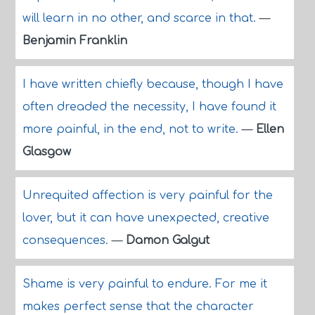
will learn in no other, and scarce in that.
—
Benjamin Franklin
I have written chiefly because, though I have
often dreaded the necessity, I have found it
more painful, in the end, not to write.
—
Ellen
Glasgow
Unrequited affection is very painful for the
lover, but it can have unexpected, creative
consequences.
—
Damon Galgut
Shame is very painful to endure. For me it
makes perfect sense that the character