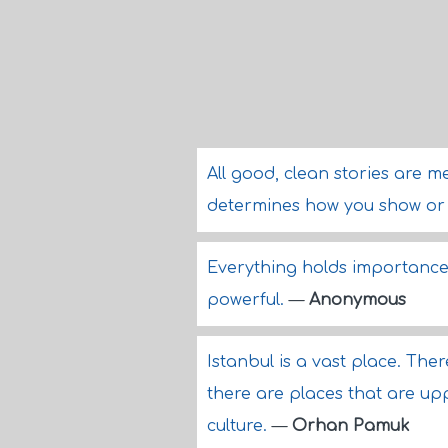
All good, clean stories are me
determines how you show or 
Everything holds importance
powerful.
—
Anonymous
Istanbul is a vast place. Th
there are places that are up
culture.
—
Orhan Pamuk