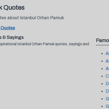
k Quotes
otes about Istanbul Orhan Pamuk
 Quotes
s & Sayings
Famo
spirational Istanbul Orhan Pamuk quotes, sayings and
.
A
A
A
C
D
D
G
G