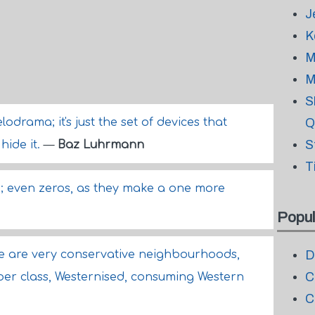
J
K
M
M
S
lodrama; it's just the set of devices that
Q
S
hide it.
—
Baz Luhrmann
T
; even zeros, as they make a one more
Popul
ere are very conservative neighbourhoods,
D
C
per class, Westernised, consuming Western
C