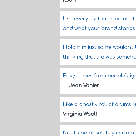
Ildan
Use every customer point of
and what your brand stands 
I told him just so he wouldn't
thinking that life was someh
Envy comes from people's ignor
—
Jean Vanier
Like a ghostly roll of drums 
Virginia Woolf
Not to be absolutely certain i