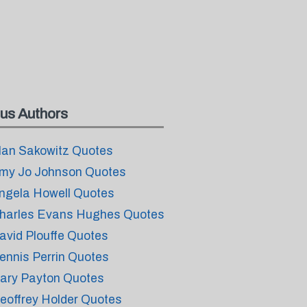
us Authors
lan Sakowitz Quotes
my Jo Johnson Quotes
ngela Howell Quotes
harles Evans Hughes Quotes
avid Plouffe Quotes
ennis Perrin Quotes
ary Payton Quotes
eoffrey Holder Quotes