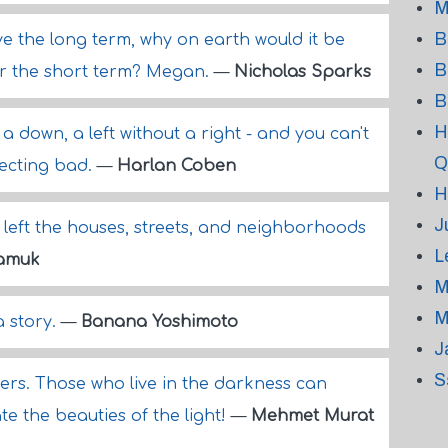
M
B
ive the long term, why on earth would it be
B
r the short term? Megan.
—
Nicholas Sparks
B
H
a down, a left without a right - and you can't
Q
ecting bad.
—
Harlan Coben
H
J
er left the houses, streets, and neighborhoods
L
amuk
M
M
a story.
—
Banana Yoshimoto
J
S
rs. Those who live in the darkness can
e the beauties of the light!
—
Mehmet Murat