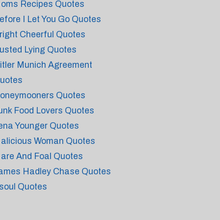
oms Recipes Quotes
efore I Let You Go Quotes
right Cheerful Quotes
usted Lying Quotes
itler Munich Agreement
uotes
oneymooners Quotes
unk Food Lovers Quotes
ena Younger Quotes
alicious Woman Quotes
are And Foal Quotes
ames Hadley Chase Quotes
soul Quotes