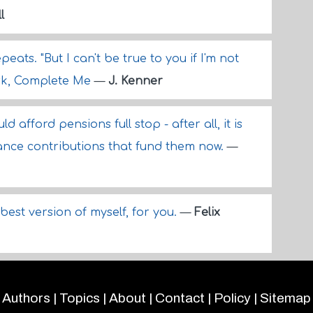
l
eats. "But I can't be true to you if I'm not
ark, Complete Me
—
J. Kenner
afford pensions full stop - after all, it is
ance contributions that fund them now.
—
best version of myself, for you.
—
Felix
Authors
|
Topics
|
About
|
Contact
|
Policy
|
Sitemap