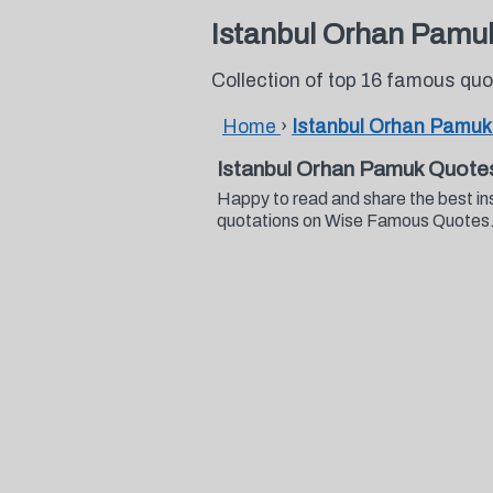
Istanbul Orhan Pamu
Collection of top 16 famous qu
Home
›
Istanbul Orhan Pamuk
Istanbul Orhan Pamuk Quote
Happy to read and share the best in
quotations on Wise Famous Quotes