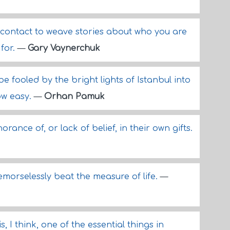
 contact to weave stories about who you are
for.
—
Gary Vaynerchuk
 be fooled by the bright lights of Istanbul into
ow easy.
—
Orhan Pamuk
ance of, or lack of belief, in their own gifts.
remorselessly beat the measure of life.
—
s, I think, one of the essential things in