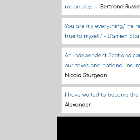
rationality.
—
Bertrand Russel
You are my everything," he rep
true to myself." - Damien St
An independent Scotland could 
our taxes and national insur
Nicola Sturgeon
I have waited to become the 
Alexander