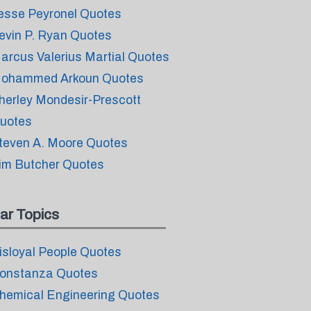
esse Peyronel Quotes
evin P. Ryan Quotes
arcus Valerius Martial Quotes
ohammed Arkoun Quotes
herley Mondesir-Prescott
uotes
teven A. Moore Quotes
im Butcher Quotes
ar Topics
isloyal People Quotes
onstanza Quotes
hemical Engineering Quotes