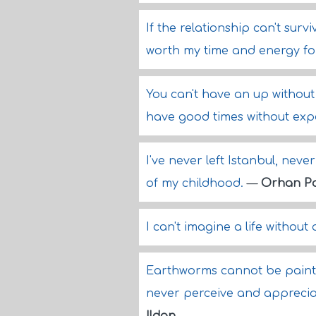
If the relationship can't surv
worth my time and energy fo
You can't have an up without 
have good times without exp
I've never left Istanbul, nev
of my childhood.
—
Orhan P
I can't imagine a life without 
Earthworms cannot be painte
never perceive and appreciat