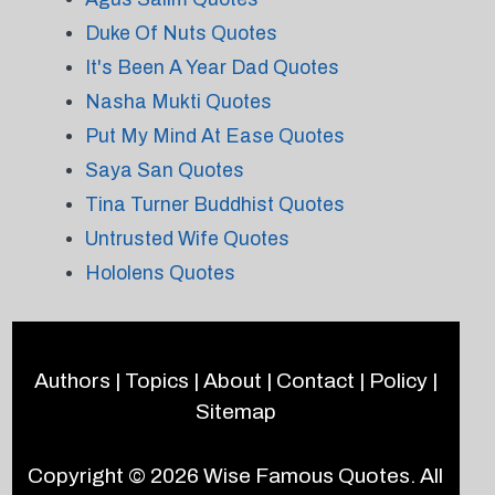
Duke Of Nuts Quotes
It's Been A Year Dad Quotes
Nasha Mukti Quotes
Put My Mind At Ease Quotes
Saya San Quotes
Tina Turner Buddhist Quotes
Untrusted Wife Quotes
Hololens Quotes
Authors
|
Topics
|
About
|
Contact
|
Policy
|
Sitemap
Copyright © 2026
Wise Famous Quotes
. All