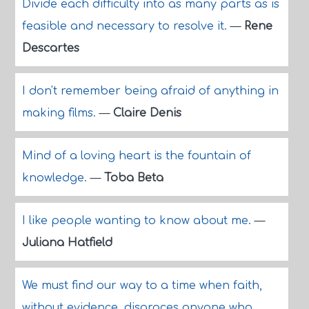
Divide each difficulty into as many parts as is
feasible and necessary to resolve it.
—
Rene
Descartes
I don't remember being afraid of anything in
making films.
—
Claire Denis
Mind of a loving heart is the fountain of
knowledge.
—
Toba Beta
I like people wanting to know about me.
—
Juliana Hatfield
We must find our way to a time when faith,
without evidence, disgraces anyone who