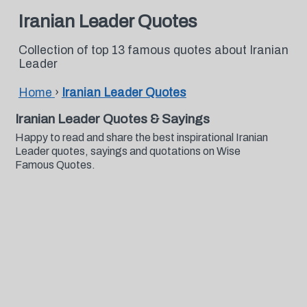
Iranian Leader Quotes
Collection of top 13 famous quotes about Iranian
Leader
Home
›
Iranian Leader Quotes
Iranian Leader Quotes & Sayings
Happy to read and share the best inspirational Iranian
Leader quotes, sayings and quotations on Wise
Famous Quotes.