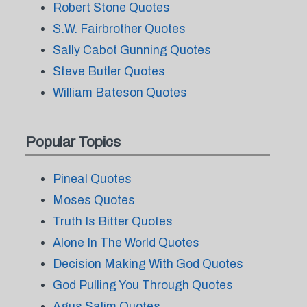
Robert Stone Quotes
S.W. Fairbrother Quotes
Sally Cabot Gunning Quotes
Steve Butler Quotes
William Bateson Quotes
Popular Topics
Pineal Quotes
Moses Quotes
Truth Is Bitter Quotes
Alone In The World Quotes
Decision Making With God Quotes
God Pulling You Through Quotes
Agus Salim Quotes