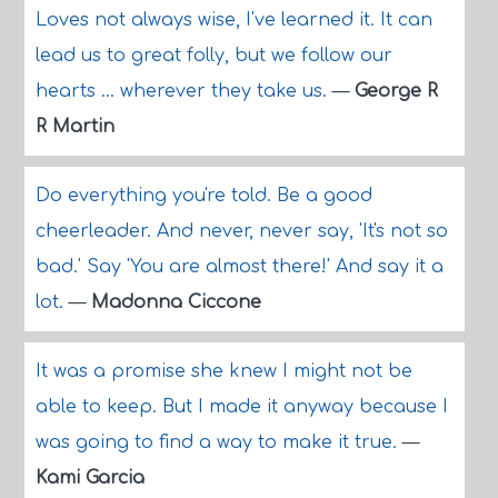
Loves not always wise, I've learned it. It can
lead us to great folly, but we follow our
hearts ... wherever they take us.
—
George R
R Martin
Do everything you're told. Be a good
cheerleader. And never, never say, 'It's not so
bad.' Say 'You are almost there!' And say it a
lot.
—
Madonna Ciccone
It was a promise she knew I might not be
able to keep. But I made it anyway because I
was going to find a way to make it true.
—
Kami Garcia