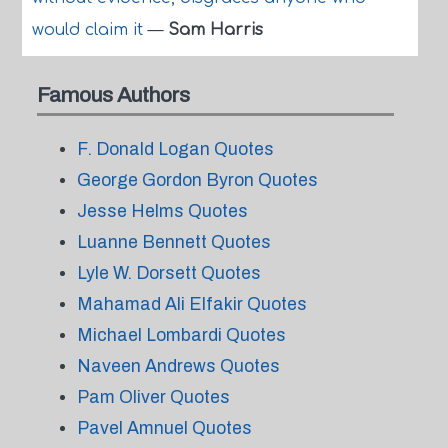
would claim it
—
Sam Harris
Famous Authors
F. Donald Logan Quotes
George Gordon Byron Quotes
Jesse Helms Quotes
Luanne Bennett Quotes
Lyle W. Dorsett Quotes
Mahamad Ali Elfakir Quotes
Michael Lombardi Quotes
Naveen Andrews Quotes
Pam Oliver Quotes
Pavel Amnuel Quotes