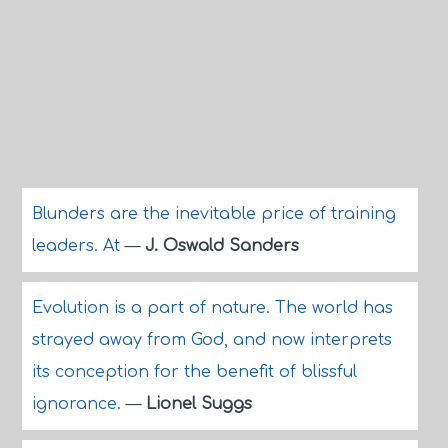
Blunders are the inevitable price of training
leaders. At
—
J. Oswald Sanders
Evolution is a part of nature. The world has
strayed away from God, and now interprets
its conception for the benefit of blissful
ignorance.
—
Lionel Suggs