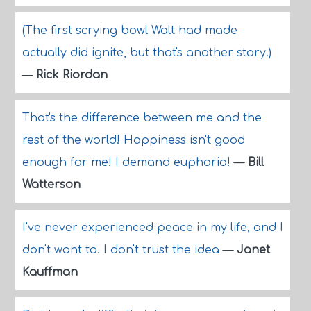
(The first scrying bowl Walt had made
actually did ignite, but that's another story.)
—
Rick Riordan
That's the difference between me and the
rest of the world! Happiness isn't good
enough for me! I demand euphoria!
—
Bill
Watterson
I've never experienced peace in my life, and I
don't want to. I don't trust the idea
—
Janet
Kauffman