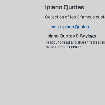
Ipiano Quotes
Collection of top 9 famous quot
Home
›
Ipiano Quotes
Ipiano Quotes & Sayings
Happy to read and share the best ins
Wise Famous Quotes.