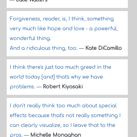
—
Julie Walters
Forgiveness, reader, is, I think, something
very much like hope and love - a powerful,
wonderful thing.
And a ridiculous thing, too.
—
Kate DiCamillo
I think there's just too much greed in the
world today [and] that's why we have
problems.
—
Robert Kiyosaki
I don't really think too much about special
effects because that's not really something I
can clearly visualize, so I leave that to the
pros.
—
Michelle Monaghan