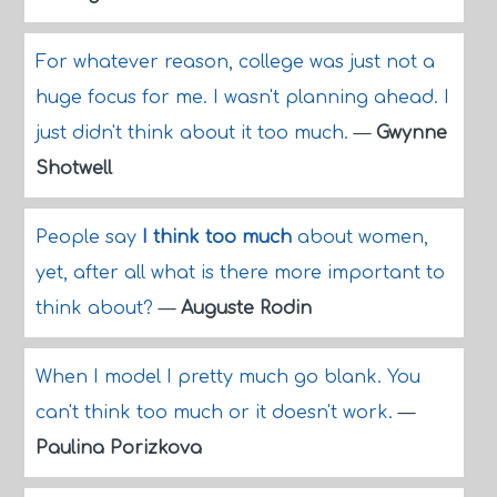
For whatever reason, college was just not a
huge focus for me. I wasn't planning ahead. I
just didn't think about it too much.
—
Gwynne
Shotwell
People say
I think too much
about women,
yet, after all what is there more important to
think about?
—
Auguste Rodin
When I model I pretty much go blank. You
can't think too much or it doesn't work.
—
Paulina Porizkova