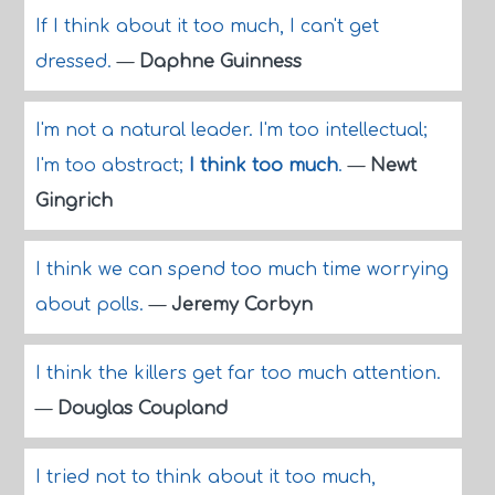
If I think about it too much, I can't get
dressed.
—
Daphne Guinness
I'm not a natural leader. I'm too intellectual;
I'm too abstract;
I think too much
.
—
Newt
Gingrich
I think we can spend too much time worrying
about polls.
—
Jeremy Corbyn
I think the killers get far too much attention.
—
Douglas Coupland
I tried not to think about it too much,