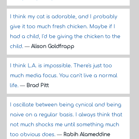
I think my cat is adorable, and I probably
give it too much fresh chicken. Maybe if I
had a child, I'd be giving the chicken to the
child.
—
Alison Goldfrapp
I think L.A. is impossible. There's just too
much media focus. You can't live a normal
life.
—
Brad Pitt
I oscillate between being cynical and being
naive on a regular basis. I always think that
not much shocks me until something much
too obvious does.
—
Rabih Alameddine