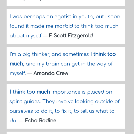
I was perhaps an egotist in youth, but i soon
found it made me morbid to think too much
about myself
—
F Scott Fitzgerald
I'm a big thinker, and sometimes
I think too
much
, and my brain can get in the way of
myself.
—
Amanda Crew
I think too much
importance is placed on
spirit guides. They involve looking outside of
ourselves to do it, to fix it, to tell us what to
do.
—
Echo Bodine