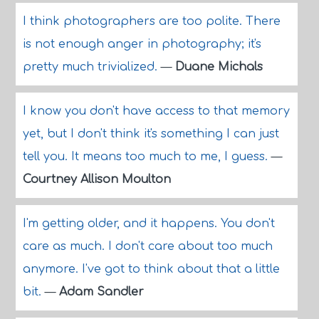
I think photographers are too polite. There
is not enough anger in photography; it's
pretty much trivialized.
—
Duane Michals
I know you don't have access to that memory
yet, but I don't think it's something I can just
tell you. It means too much to me, I guess.
—
Courtney Allison Moulton
I'm getting older, and it happens. You don't
care as much. I don't care about too much
anymore. I've got to think about that a little
bit.
—
Adam Sandler