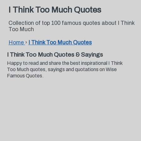
I Think Too Much Quotes
Collection of top 100 famous quotes about I Think
Too Much
Home
›
I Think Too Much Quotes
I Think Too Much Quotes & Sayings
Happy to read and share the best inspirational I Think
Too Much quotes, sayings and quotations on Wise
Famous Quotes.