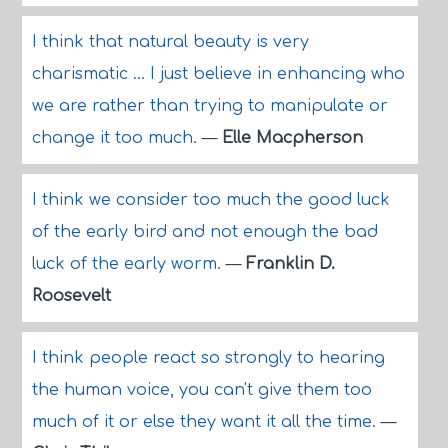
I think that natural beauty is very
charismatic ... I just believe in enhancing who
we are rather than trying to manipulate or
change it too much.
—
Elle Macpherson
I think we consider too much the good luck
of the early bird and not enough the bad
luck of the early worm.
—
Franklin D.
Roosevelt
I think people react so strongly to hearing
the human voice, you can't give them too
much of it or else they want it all the time.
—