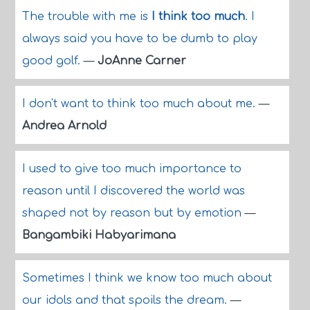
The trouble with me is
I think too much
. I
always said you have to be dumb to play
good golf.
—
JoAnne Carner
I don't want to think too much about me.
—
Andrea Arnold
I used to give too much importance to
reason until I discovered the world was
shaped not by reason but by emotion
—
Bangambiki Habyarimana
Sometimes I think we know too much about
our idols and that spoils the dream.
—