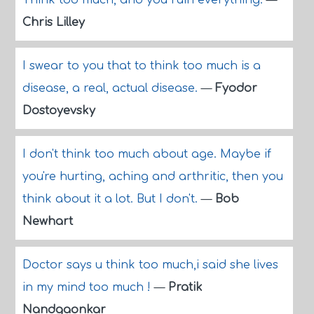
Think too much, and you ruin everything.
—
Chris Lilley
I swear to you that to think too much is a
disease, a real, actual disease.
—
Fyodor
Dostoyevsky
I don't think too much about age. Maybe if
you're hurting, aching and arthritic, then you
think about it a lot. But I don't.
—
Bob
Newhart
Doctor says u think too much,i said she lives
in my mind too much !
—
Pratik
Nandgaonkar