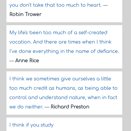
you don't take that too much to heart.
—
Robin Trower
My life's been too much of a self-created
vocation. And there are times when I think
I've done everything in the name of defiance.
—
Anne Rice
I think we sometimes give ourselves a little
too much credit as humans, as being able to
control and understand nature, when in fact
we do neither.
—
Richard Preston
I think if you study