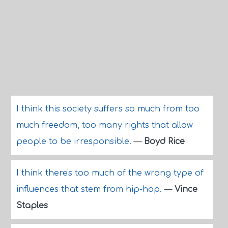
I think this society suffers so much from too
much freedom, too many rights that allow
people to be irresponsible.
—
Boyd Rice
I think there's too much of the wrong type of
influences that stem from hip-hop.
—
Vince
Staples