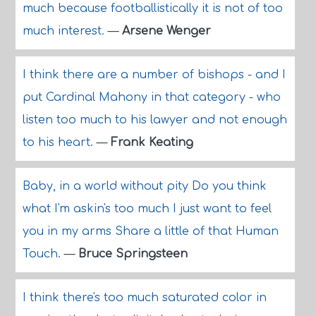
much because footballistically it is not of too
much interest.
—
Arsene Wenger
I think there are a number of bishops - and I
put Cardinal Mahony in that category - who
listen too much to his lawyer and not enough
to his heart.
—
Frank Keating
Baby, in a world without pity Do you think
what I'm askin's too much I just want to feel
you in my arms Share a little of that Human
Touch.
—
Bruce Springsteen
I think there's too much saturated color in