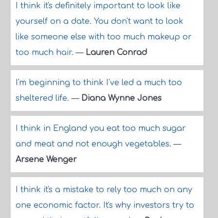
I think it's definitely important to look like
yourself on a date. You don't want to look
like someone else with too much makeup or
too much hair.
—
Lauren Conrad
I'm beginning to think I've led a much too
sheltered life.
—
Diana Wynne Jones
I think in England you eat too much sugar
and meat and not enough vegetables.
—
Arsene Wenger
I think it's a mistake to rely too much on any
one economic factor. It's why investors try to