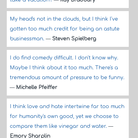
take a vacation?
—
Ray Bradbury
My head's not in the clouds, but I think I've
gotten too much credit for being an astute
businessman.
—
Steven Spielberg
I do find comedy difficult. I don't know why.
Maybe I think about it too much. There's a
tremendous amount of pressure to be funny.
—
Michelle Pfeiffer
I think love and hate intertwine far too much
for humanity's own good, yet we choose to
compare them like vinegar and water.
—
Emory Sharplin