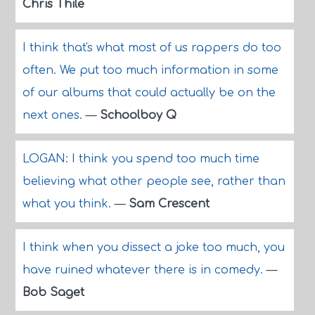
Chris Thile
I think that's what most of us rappers do too
often. We put too much information in some
of our albums that could actually be on the
next ones.
—
Schoolboy Q
LOGAN: I think you spend too much time
believing what other people see, rather than
what you think.
—
Sam Crescent
I think when you dissect a joke too much, you
have ruined whatever there is in comedy.
—
Bob Saget