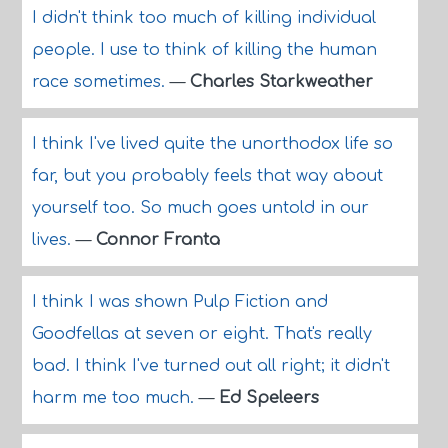
I didn't think too much of killing individual
people. I use to think of killing the human
race sometimes.
—
Charles Starkweather
I think I've lived quite the unorthodox life so
far, but you probably feels that way about
yourself too. So much goes untold in our
lives.
—
Connor Franta
I think I was shown Pulp Fiction and
Goodfellas at seven or eight. That's really
bad. I think I've turned out all right; it didn't
harm me too much.
—
Ed Speleers