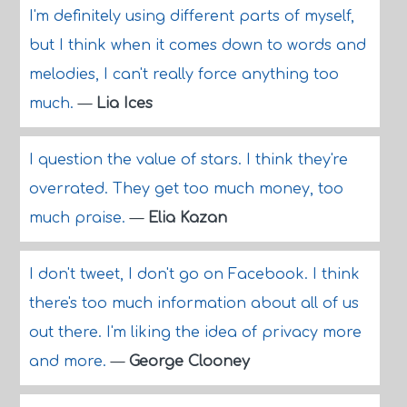
I'm definitely using different parts of myself,
but I think when it comes down to words and
melodies, I can't really force anything too
much.
—
Lia Ices
I question the value of stars. I think they're
overrated. They get too much money, too
much praise.
—
Elia Kazan
I don't tweet, I don't go on Facebook. I think
there's too much information about all of us
out there. I'm liking the idea of privacy more
and more.
—
George Clooney