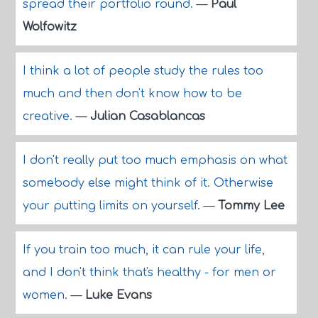
spread their portfolio round.
—
Paul
Wolfowitz
I think a lot of people study the rules too
much and then don't know how to be
creative.
—
Julian Casablancas
I don't really put too much emphasis on what
somebody else might think of it. Otherwise
your putting limits on yourself.
—
Tommy Lee
If you train too much, it can rule your life,
and I don't think that's healthy - for men or
women.
—
Luke Evans