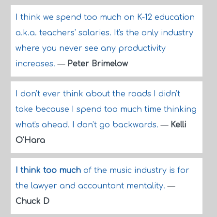
I think we spend too much on K-12 education
a.k.a. teachers' salaries. It's the only industry
where you never see any productivity
increases.
—
Peter Brimelow
I don't ever think about the roads I didn't
take because I spend too much time thinking
what's ahead. I don't go backwards.
—
Kelli
O'Hara
I think too much
of the music industry is for
the lawyer and accountant mentality.
—
Chuck D