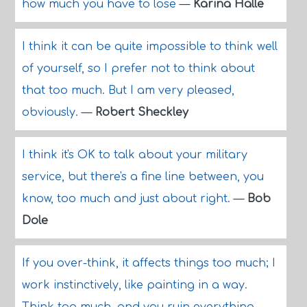
how much you have to lose
—
Karina Halle
I think it can be quite impossible to think well
of yourself, so I prefer not to think about
that too much. But I am very pleased,
obviously.
—
Robert Sheckley
I think it's OK to talk about your military
service, but there's a fine line between, you
know, too much and just about right.
—
Bob
Dole
If you over-think, it affects things too much; I
work instinctively, like painting in a way.