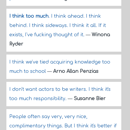
I think too much
. I think ahead. I think
behind. I think sideways. I think it all. If it
exists, I've fucking thought of it.
—
Winona
Ryder
I think we've tied acquiring knowledge too
much to school
—
Arno Allan Penzias
I don't want actors to be writers. I think it's
too much responsibility.
—
Susanne Bier
People often say very, very nice,
complimentary things. But I think it's better if