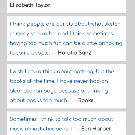
Elizabeth Taylor
I think people are purists about what sketch
comedy should be, and I think sometimes
having too much fun can be a little annoying
to some people.
—
Horatio Sanz
I wish I could think about nothing, but the
books all the time. I have never had an
alcoholic rampage because of thinking
about books too much...
—
Books
Sometimes I think to talk too much about
music almost cheapens it.
—
Ben Harper