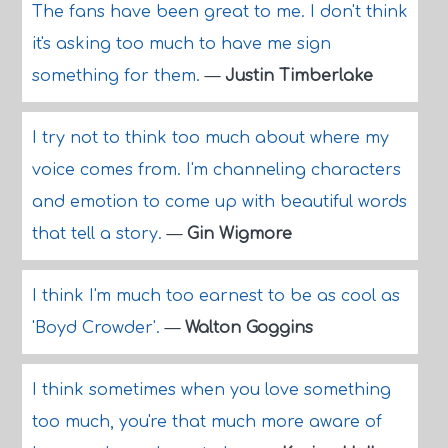
The fans have been great to me. I don't think
it's asking too much to have me sign
something for them.
—
Justin Timberlake
I try not to think too much about where my
voice comes from. I'm channeling characters
and emotion to come up with beautiful words
that tell a story.
—
Gin Wigmore
I think I'm much too earnest to be as cool as
'Boyd Crowder'.
—
Walton Goggins
I think sometimes when you love something
too much, you're that much more aware of