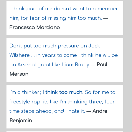
I think part of me doesn't want to remember
him, for fear of missing him too much.
—
Francesca Marciano
Don't put too much pressure on Jack
Wilshere ... in years to come I think he will be
an Arsenal great like Liam Brady
—
Paul
Merson
I'm a thinker;
I think too much
. So for me to
freestyle rap, it's like I'm thinking three, four
time steps ahead, and I hate it.
—
Andre
Benjamin