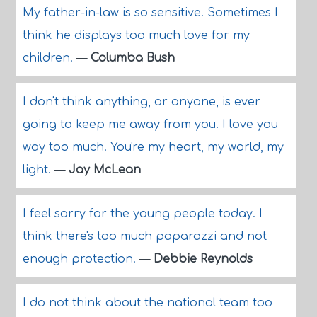
My father-in-law is so sensitive. Sometimes I
think he displays too much love for my
children.
—
Columba Bush
I don't think anything, or anyone, is ever
going to keep me away from you. I love you
way too much. You're my heart, my world, my
light.
—
Jay McLean
I feel sorry for the young people today. I
think there's too much paparazzi and not
enough protection.
—
Debbie Reynolds
I do not think about the national team too