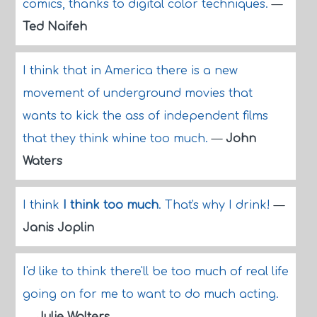
comics, thanks to digital color techniques.
—
Ted Naifeh
I think that in America there is a new
movement of underground movies that
wants to kick the ass of independent films
that they think whine too much.
—
John
Waters
I think
I think too much
. That's why I drink!
—
Janis Joplin
I'd like to think there'll be too much of real life
going on for me to want to do much acting.