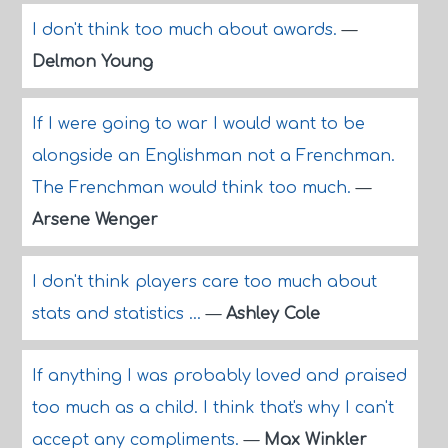
I don't think too much about awards.
—
Delmon Young
If I were going to war I would want to be
alongside an Englishman not a Frenchman.
The Frenchman would think too much.
—
Arsene Wenger
I don't think players care too much about
stats and statistics ...
—
Ashley Cole
If anything I was probably loved and praised
too much as a child. I think that's why I can't
accept any compliments.
—
Max Winkler