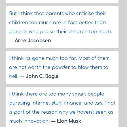
But I think that parents who criticise their
children too much are in fact better than
parents who praise their children too much.
—
Arne Jacobsen
I think it's gone much too far. Most of them
are not worth the powder to blow them to
hell.
—
John C. Bogle
I think there are too many smart people
pursuing internet stuff, finance, and law. That
is part of the reason why we haven't seen as
much innovation.
—
Elon Musk