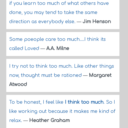
if you learn too much of what others have
done, you may tend to take the same
direction as everybody else.
—
Jim Henson
Some poeople care too much....I think its
called Loved
—
A.A. Milne
I try not to think too much. Like other things
now, thought must be rationed
—
Margaret
Atwood
To be honest, I feel like
I think too much
. So I
like working out because it makes me kind of
relax.
—
Heather Graham