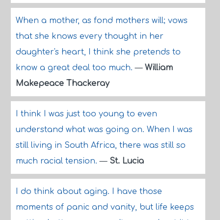
When a mother, as fond mothers will; vows
that she knows every thought in her
daughter's heart, I think she pretends to
know a great deal too much.
—
William
Makepeace Thackeray
I think I was just too young to even
understand what was going on. When I was
still living in South Africa, there was still so
much racial tension.
—
St. Lucia
I do think about aging. I have those
moments of panic and vanity, but life keeps