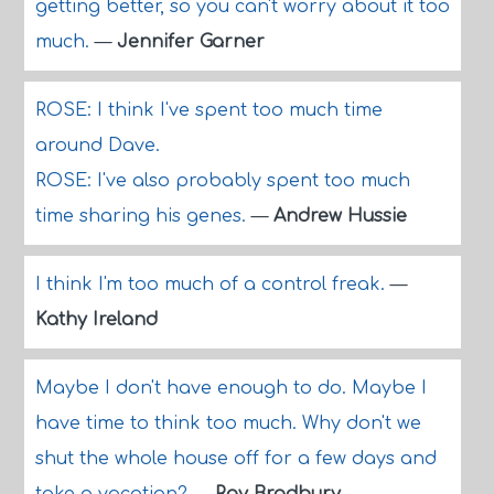
getting better, so you can't worry about it too
much.
—
Jennifer Garner
ROSE: I think I've spent too much time
around Dave.
ROSE: I've also probably spent too much
time sharing his genes.
—
Andrew Hussie
I think I'm too much of a control freak.
—
Kathy Ireland
Maybe I don't have enough to do. Maybe I
have time to think too much. Why don't we
shut the whole house off for a few days and