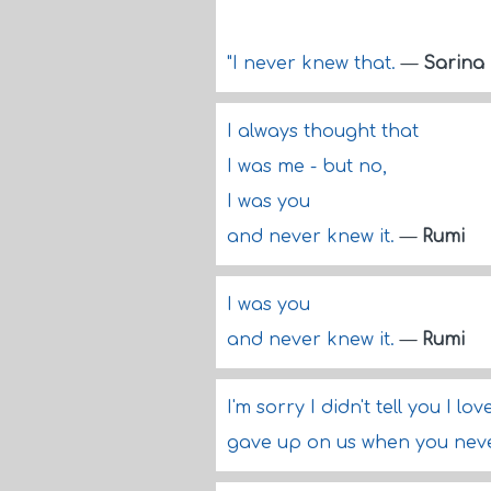
"I never knew that.
—
Sarina
I always thought that
I was me - but no,
I was you
and never knew it.
—
Rumi
I was you
and never knew it.
—
Rumi
I'm sorry I didn't tell you I l
gave up on us when you nev