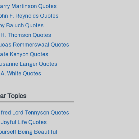
arry Martinson Quotes
ohn F. Reynolds Quotes
oy Baluch Quotes
.H. Thomson Quotes
ucas Remmerswaal Quotes
ate Kenyon Quotes
usanne Langer Quotes
.A. White Quotes
ar Topics
lfred Lord Tennyson Quotes
 Joyful Life Quotes
ourself Being Beautiful