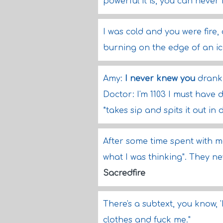
powerful it is, you can neve
I was cold and you were fire
burning on the edge of an ice
Amy:
I never knew you
drank 
Doctor: I'm 1103 I must have d
*takes sip and spits it out in 
After some time spent with me,
what I was thinking". They ne
Sacredfire
There's a subtext, you know, 
clothes and fuck me."