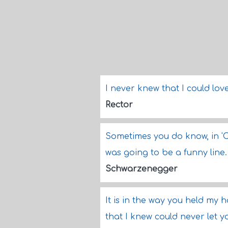
I never knew that I could lo
Rector
Sometimes you do know, in 'Co
was going to be a funny line.
Schwarzenegger
It is in the way you held my 
that I knew could never let 