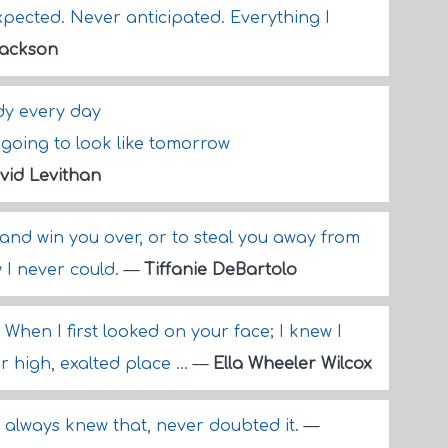
xpected. Never anticipated. Everything I
Jackson
ody every day
 going to look like tomorrow
vid Levithan
y and win you over, or to steal you away from
w I never could.
—
Tiffanie DeBartolo
When I first looked on your face; I knew I
 high, exalted place ...
—
Ella Wheeler Wilcox
I always knew that, never doubted it.
—