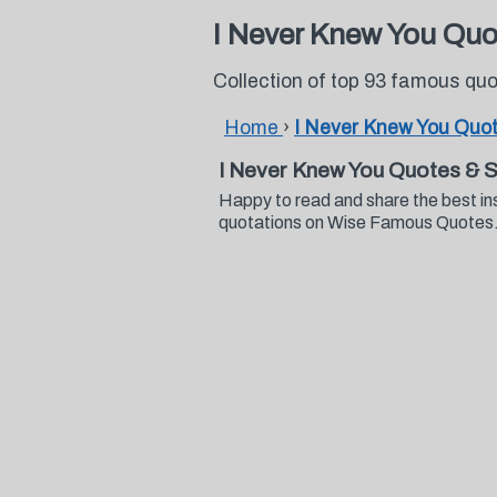
I Never Knew You Quo
Collection of top 93 famous qu
Home
›
I Never Knew You Quo
I Never Knew You Quotes & 
Happy to read and share the best in
quotations on Wise Famous Quotes