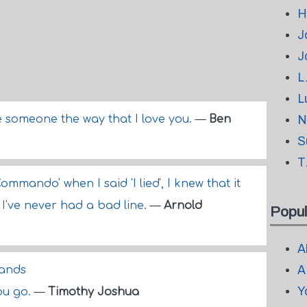
H
J
J
L
L
ve someone the way that I love you.
—
Ben
N
S
T
mmando' when I said 'I lied', I knew that it
 I've never had a bad line.
—
Arnold
Popul
A
A
hands
Y
you go.
—
Timothy Joshua