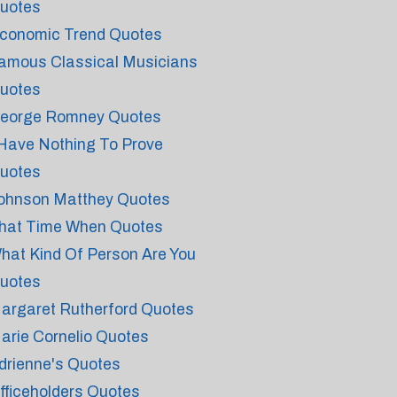
uotes
conomic Trend Quotes
amous Classical Musicians
uotes
eorge Romney Quotes
 Have Nothing To Prove
uotes
ohnson Matthey Quotes
hat Time When Quotes
hat Kind Of Person Are You
uotes
argaret Rutherford Quotes
arie Cornelio Quotes
drienne's Quotes
fficeholders Quotes