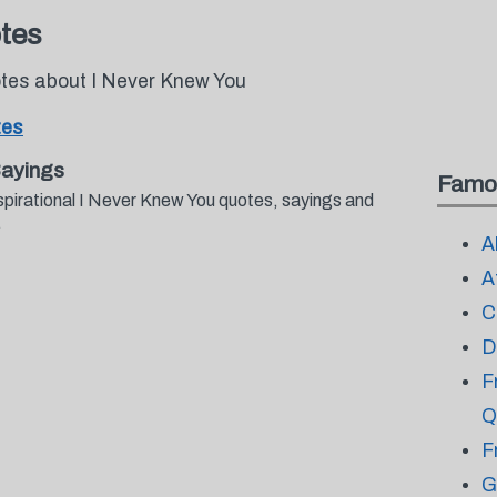
tes
otes about I Never Knew You
tes
Sayings
Famo
spirational I Never Knew You quotes, sayings and
.
A
A
C
D
F
Q
F
G