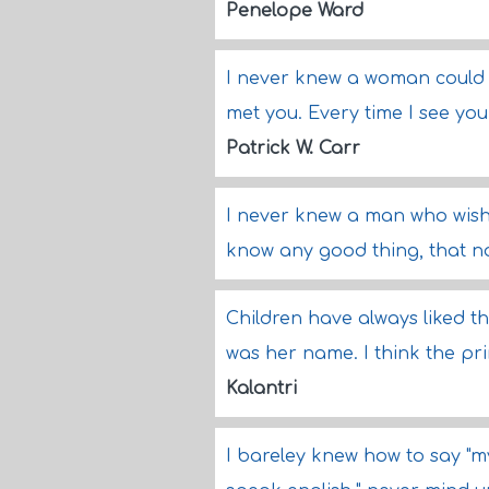
Penelope Ward
I never knew a woman could b
met you. Every time I see you
Patrick W. Carr
I never knew a man who wishe
know any good thing, that no
Children have always liked t
was her name. I think the pri
Kalantri
I bareley knew how to say "my