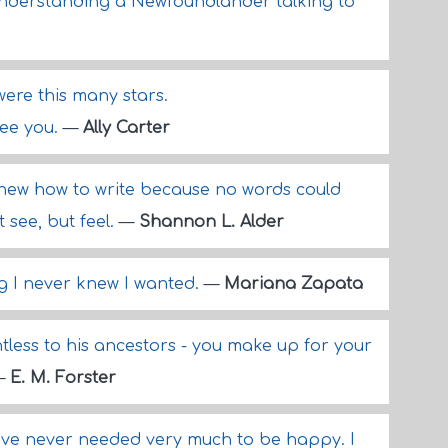
understanding a Newfoundlander talking to
ere this many stars.
 see you.
—
Ally Carter
new how to write because no words could
 see, but feel.
—
Shannon L. Alder
ng I never knew I wanted.
—
Mariana Zapata
tless to his ancestors - you make up for your
—
E. M. Forster
"I've never needed very much to be happy. I