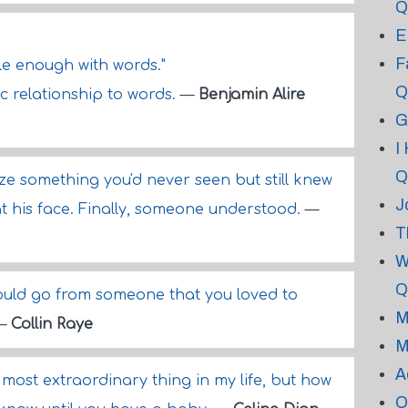
Q
E
F
le enough with words."
Q
c relationship to words.
—
Benjamin Alire
G
I
Q
ze something you'd never seen but still knew
J
d at his face. Finally, someone understood.
—
T
W
Q
ould go from someone that you loved to
M
—
Collin Raye
M
A
 most extraordinary thing in my life, but how
O