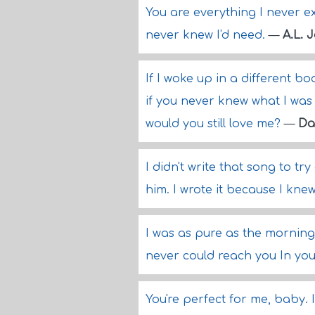
You are everything I never e
never knew I'd need.
—
A.L. 
If I woke up in a different b
if you never knew what I was
would you still love me?
—
Da
I didn't write that song to tr
him. I wrote it because I kne
I was as pure as the morning 
never could reach you In your
You're perfect for me, baby. 