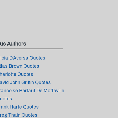
us Authors
licia D'Aversa Quotes
tlas Brown Quotes
harlotte Quotes
avid John Griffin Quotes
rancoise Bertaut De Motteville
uotes
rank Harte Quotes
reg Thain Quotes