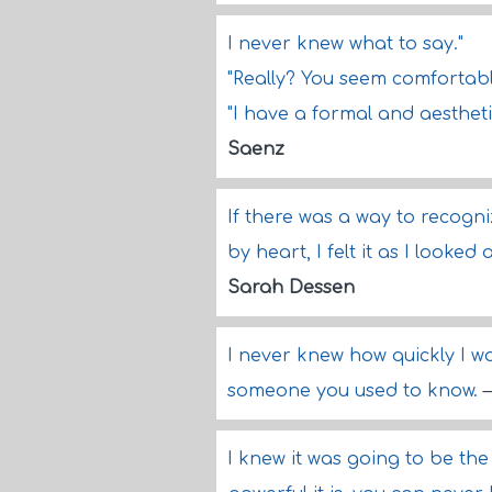
I never knew what to say."
"Really? You seem comfortab
"I have a formal and aestheti
Saenz
If there was a way to recogni
by heart, I felt it as I looke
Sarah Dessen
I never knew how quickly I w
someone you used to know.
I knew it was going to be the