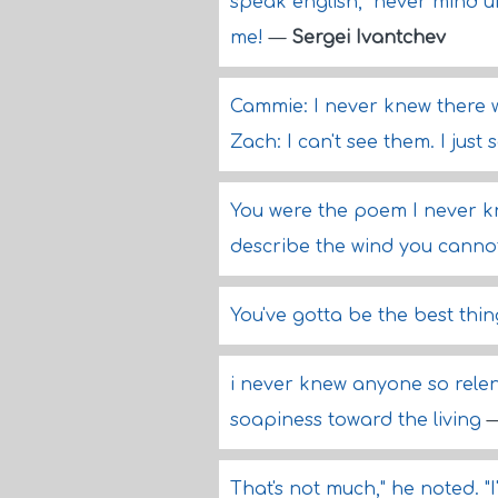
speak english," never mind 
me!
—
Sergei Ivantchev
Cammie: I never knew there w
Zach: I can't see them. I just
You were the poem I never k
describe the wind you cannot
You've gotta be the best thi
i never knew anyone so relen
soapiness toward the living
That's not much," he noted. 