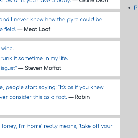
r know until you have a baby.
—
Celine Dion
P
, and I never knew how the pyre could be
 field.
—
Meat Loaf
wine.
runk it sometime in my life.
disgust*
—
Steven Moffat
 people start saying: "It's as if you knew
ver consider this as a fact.
—
Robin
'Honey, I'm home' really means, 'take off your