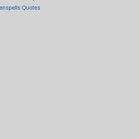
enspells Quotes