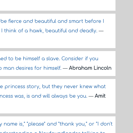
e fierce and beautiful and smart before I
 I think of a hawk, beautiful and deadly.
—
d to be himself a slave. Consider if you
 man desires for himself.
—
Abraham Lincoln
he princess story, but they never knew what
ncess was, is and will always be you.
—
Amit
 name is," "please" and "thank you," or "I don't