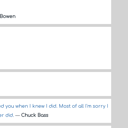
 Bowen
oved you when I knew I did. Most of all I'm sorry I
er did.
—
Chuck Bass