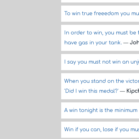
To win true freeedom you mu
In order to win, you must be 
have gas in your tank.
—
Joh
I say you must not win an un
When you stand on the victor
'Did I win this medal?'
—
Kipc
A win tonight is the minimum
Win if you can, lose if you m