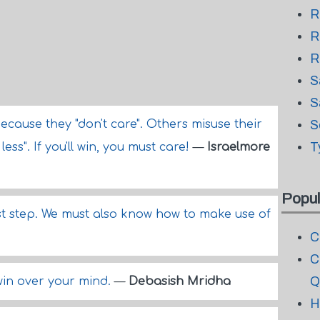
R
R
R
S
S
ecause they "don't care". Others misuse their
S
T
ess". If you'll win, you must care!
—
Israelmore
Popul
rst step. We must also know how to make use of
C
C
Q
 win over your mind.
—
Debasish Mridha
H