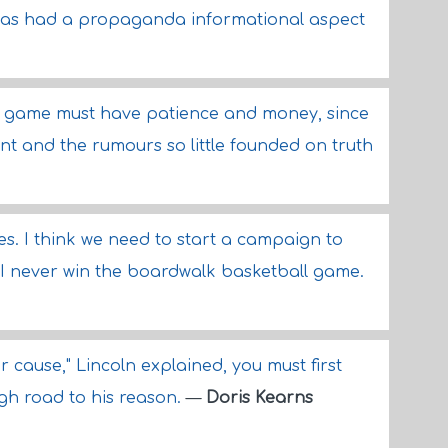
has had a propaganda informational aspect
is game must have patience and money, since
tant and the rumours so little founded on truth
s. I think we need to start a campaign to
 I never win the boardwalk basketball game.
r cause," Lincoln explained, you must first
igh road to his reason.
—
Doris Kearns