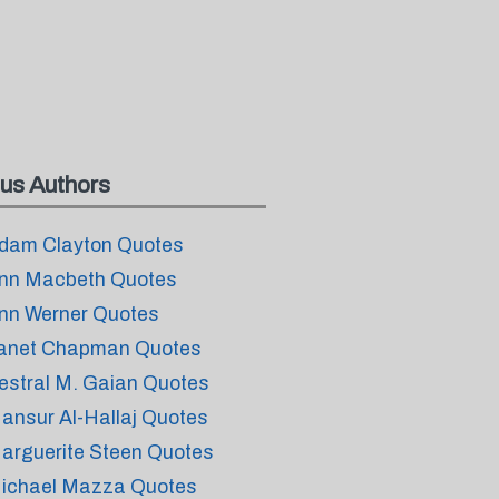
us Authors
dam Clayton Quotes
nn Macbeth Quotes
nn Werner Quotes
anet Chapman Quotes
estral M. Gaian Quotes
ansur Al-Hallaj Quotes
arguerite Steen Quotes
ichael Mazza Quotes