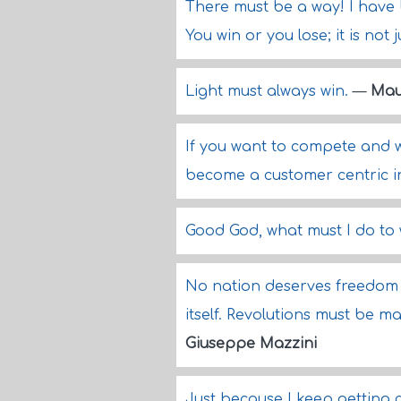
There must be a way! I have
You win or you lose; it is not
Light must always win.
—
Mau
If you want to compete and w
become a customer centric i
Good God, what must I do to
No nation deserves freedom o
itself. Revolutions must be 
Giuseppe Mazzini
Just because I keep getting c