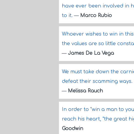
have ever been involved in 
to it.
—
Marco Rubio
Whoever wishes to win in th
the values are so little cons
—
James De La Vega
We must take down the carnie
defeat their scamming ways.
—
Melissa Rauch
In order to "win a man to you
reach his heart, "the great h
Goodwin