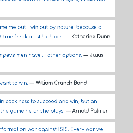
me me but I win out by nature, because a
A true freak must be born.
—
Katherine Dunn
pey's men have ... other options.
—
Julius
want to win.
—
William Cranch Bond
in cockiness to succeed and win, but an
 the game he or she plays.
—
Arnold Palmer
information war against ISIS. Every war we