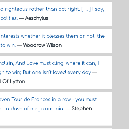
righteous rather than act right. [ ... ] I say,
calities.
—
Aeschylus
 interests whether it pleases them or not; the
 to win.
—
Woodrow Wilson
and sin, And Love must cling, where it can, I
h to win; But one isn't loved every day
—
l Of Lytton
seven Tour de Frances in a row - you must
and a dash of megalomania.
—
Stephen