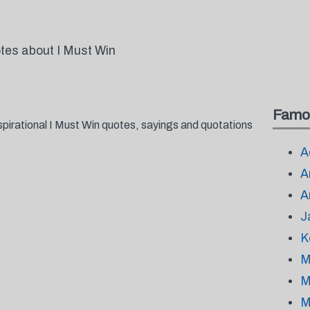
otes about I Must Win
Famo
spirational I Must Win quotes, sayings and quotations
A
A
A
J
K
M
M
M