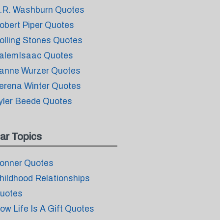
.R. Washburn Quotes
obert Piper Quotes
olling Stones Quotes
alemIsaac Quotes
anne Wurzer Quotes
erena Winter Quotes
yler Beede Quotes
ar Topics
onner Quotes
hildhood Relationships
uotes
ow Life Is A Gift Quotes