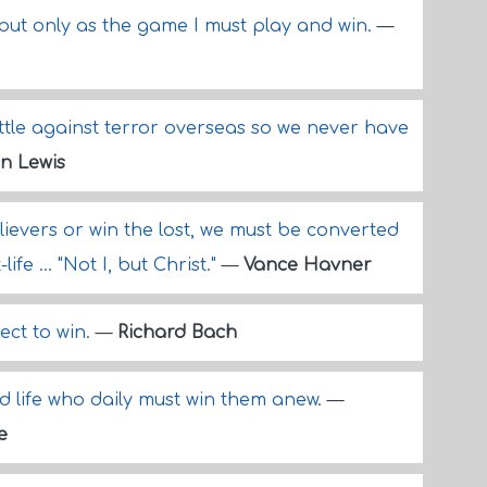
e, but only as the game I must play and win.
—
ttle against terror overseas so we never have
n Lewis
ievers or win the lost, we must be converted
life ... "Not I, but Christ."
—
Vance Havner
ect to win.
—
Richard Bach
d life who daily must win them anew.
—
e