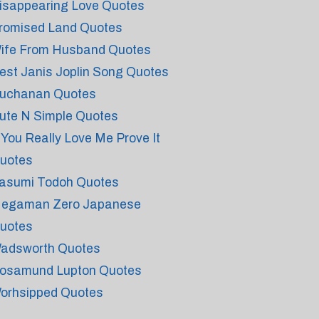
isappearing Love Quotes
romised Land Quotes
ife From Husband Quotes
est Janis Joplin Song Quotes
uchanan Quotes
ute N Simple Quotes
f You Really Love Me Prove It
uotes
asumi Todoh Quotes
egaman Zero Japanese
uotes
adsworth Quotes
osamund Lupton Quotes
orhsipped Quotes