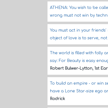
ATHENA: You wish to be called 
wrong must not win by techni
You must act in your friends'
object of love is to serve, not
The world is filled with folly 
say: For Beauty is easy enoug
Robert Bulwer-Lytton, 1st Ear
To build an empire - or win 
have a Lone Star-size ego 
Rodrick