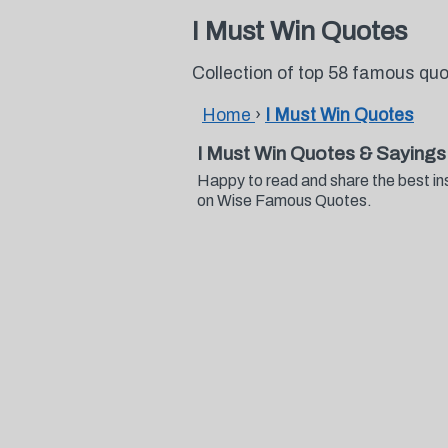
I Must Win Quotes
Collection of top 58 famous qu
Home
›
I Must Win Quotes
I Must Win Quotes & Sayings
Happy to read and share the best in
on Wise Famous Quotes.