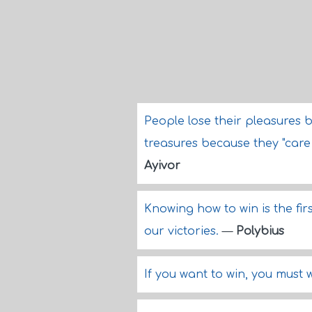
People lose their pleasures b
treasures because they "care l
Ayivor
Knowing how to win is the fi
our victories.
—
Polybius
If you want to win, you must