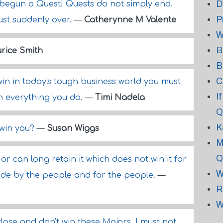
D
 begun a Quest! Quests do not simply end.
P
 just suddenly over.
—
Catherynne M Valente
W
B
rice Smith
B
C
in in today's tough business world you must
I
n everything you do.
—
Timi Nadela
Q
K
 win you?
—
Susan Wiggs
M
Q
r can long retain it which does not win it for
W
made by the people and for the people.
—
R
W
lose and don't win these Majors, I must not