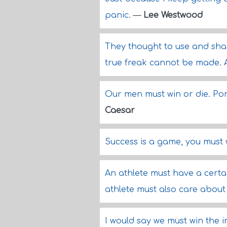
panic.
—
Lee Westwood
They thought to use and sha
true freak cannot be made. 
Our men must win or die. Pom
Caesar
Success is a game, you must 
An athlete must have a certa
athlete must also care about
I would say we must win the 