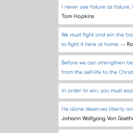
I never see failure as failur
Tom Hopkins
We must fight and win the ba
to fight it here at home.
—
Ro
Before we can strengthen bel
from the self-life to the Christ-
In order to win, you must exp
He alone deserves liberty an
Johann Wolfgang Von Goeth