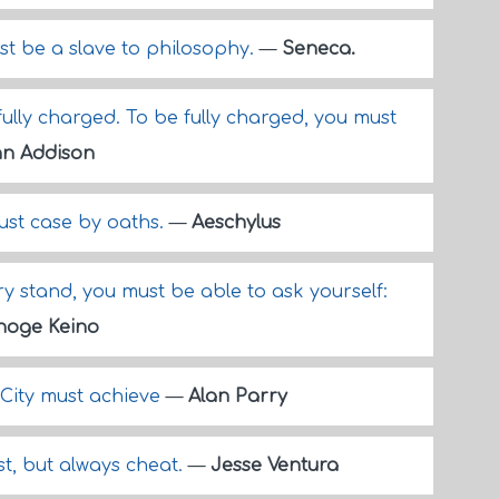
st be a slave to philosophy.
—
Seneca.
fully charged. To be fully charged, you must
n Addison
just case by oaths.
—
Aeschylus
y stand, you must be able to ask yourself:
hoge Keino
 City must achieve
—
Alan Parry
ust, but always cheat.
—
Jesse Ventura