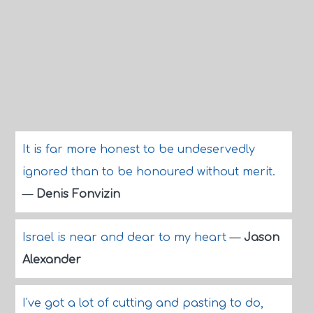
It is far more honest to be undeservedly
ignored than to be honoured without merit.
—
Denis Fonvizin
Israel is near and dear to my heart
—
Jason
Alexander
I've got a lot of cutting and pasting to do,