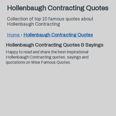
Hollenbaugh Contracting Quotes
Collection of top 10 famous quotes about
Hollenbaugh Contracting
Home
›
Hollenbaugh Contracting Quotes
Hollenbaugh Contracting Quotes & Sayings
Happy to read and share the best inspirational
Hollenbaugh Contracting quotes, sayings and
quotations on Wise Famous Quotes.