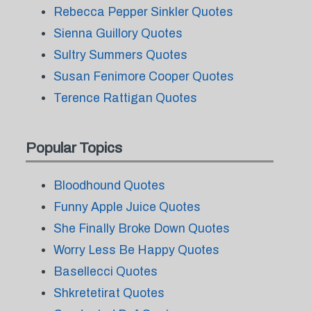
Rebecca Pepper Sinkler Quotes
Sienna Guillory Quotes
Sultry Summers Quotes
Susan Fenimore Cooper Quotes
Terence Rattigan Quotes
Popular Topics
Bloodhound Quotes
Funny Apple Juice Quotes
She Finally Broke Down Quotes
Worry Less Be Happy Quotes
Basellecci Quotes
Shkretetirat Quotes