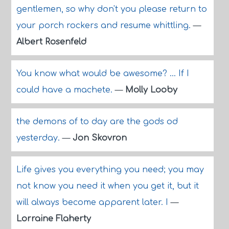
gentlemen, so why don't you please return to
your porch rockers and resume whittling.
—
Albert Rosenfeld
You know what would be awesome? ... If I
could have a machete.
—
Molly Looby
the demons of to day are the gods od
yesterday.
—
Jon Skovron
Life gives you everything you need; you may
not know you need it when you get it, but it
will always become apparent later. I
—
Lorraine Flaherty