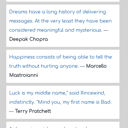
Dreams have a long history of delivering
messages. At the very least they have been
considered meaningful and mysterious.
—
Deepak Chopra
Happiness consists of being able to tell the
truth without hurting anyone.
—
Marcello
Mastroianni
Luck is my middle name," said Rincewind,
indistinctly. "Mind you, my first name is Bad.
—
Terry Pratchett