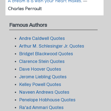
A dream is a wish your heart makes.
—
Charles Perrault
Famous Authors
Andre Caldwell Quotes
Arthur M. Schlesinger Jr. Quotes
Bridget Blackwood Quotes
Clarence Stein Quotes
Dave Hoover Quotes
Jerome Liebling Quotes
Kelley Powell Quotes
Naveen Andrews Quotes
Penelope Hobhouse Quotes
Ra'ad Ammari Quotes