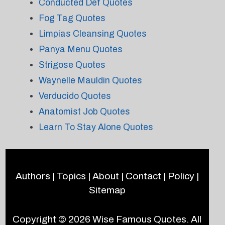
Conducted Def Quotes
Fog Tag Quotes
Limpias Cleansing Quotes
Panya Menu Quotes
Strigose Quotes
Waynelle Mauldin Quotes
Verducido Quotes
Anatomist Job Quotes
Learn To Stay Alone Quotes
Authors
|
Topics
|
About
|
Contact
|
Policy
|
Sitemap
Copyright © 2026
Wise Famous Quotes
. All