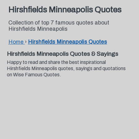
Hirshfields Minneapolis Quotes
Collection of top 7 famous quotes about
Hirshfields Minneapolis
Home
›
Hirshfields Minneapolis Quotes
Hirshfields Minneapolis Quotes & Sayings
Happy to read and share the best inspirational
Hirshfields Minneapolis quotes, sayings and quotations
on Wise Famous Quotes.