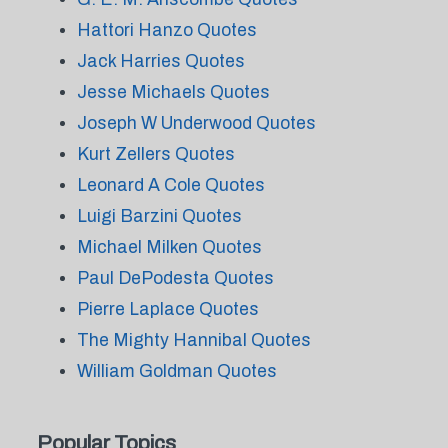
Hattori Hanzo Quotes
Jack Harries Quotes
Jesse Michaels Quotes
Joseph W Underwood Quotes
Kurt Zellers Quotes
Leonard A Cole Quotes
Luigi Barzini Quotes
Michael Milken Quotes
Paul DePodesta Quotes
Pierre Laplace Quotes
The Mighty Hannibal Quotes
William Goldman Quotes
Popular Topics