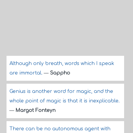
Although only breath, words which I speak
are immortal.
—
Sappho
Genius is another word for magic, and the
whole point of magic is that it is inexplicable.
—
Margot Fonteyn
There can be no autonomous agent with