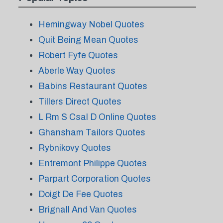
Hemingway Nobel Quotes
Quit Being Mean Quotes
Robert Fyfe Quotes
Aberle Way Quotes
Babins Restaurant Quotes
Tillers Direct Quotes
L Rm S Csal D Online Quotes
Ghansham Tailors Quotes
Rybnikovy Quotes
Entremont Philippe Quotes
Parpart Corporation Quotes
Doigt De Fee Quotes
Brignall And Van Quotes