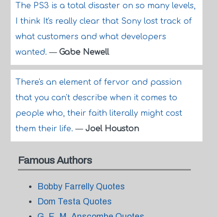
The PS3 is a total disaster on so many levels,
I think It's really clear that Sony lost track of
what customers and what developers
wanted.
—
Gabe Newell
There's an element of fervor and passion
that you can't describe when it comes to
people who, their faith literally might cost
them their life.
—
Joel Houston
Famous Authors
Bobby Farrelly Quotes
Dom Testa Quotes
G. E. M. Anscombe Quotes