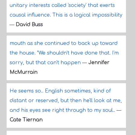
unitary interests called 'society' that exerts
causal influence. This is a logical impossibility
—
David Buss
mouth as she continued to back up toward
the house. "We shouldn't have done that. I'm
sorry, but that can't happen
—
Jennifer
McMurrain
He seems so.. English sometimes, kind of
distant or reserved, but then he'll look at me,
and his eyes see right through to my soul..
—
Cate Tiernan