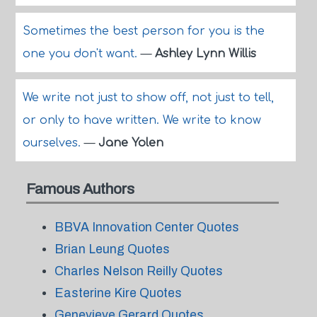
Sometimes the best person for you is the
one you don't want.
—
Ashley Lynn Willis
We write not just to show off, not just to tell,
or only to have written. We write to know
ourselves.
—
Jane Yolen
Famous Authors
BBVA Innovation Center Quotes
Brian Leung Quotes
Charles Nelson Reilly Quotes
Easterine Kire Quotes
Genevieve Gerard Quotes