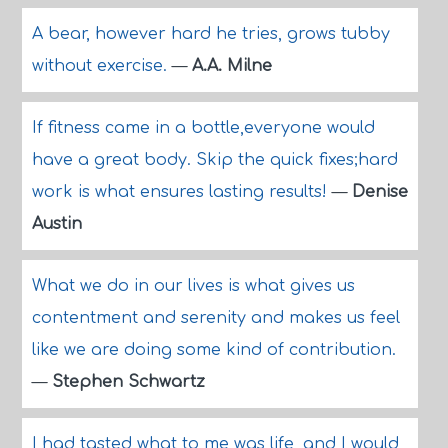
A bear, however hard he tries, grows tubby
without exercise.
—
A.A. Milne
If fitness came in a bottle,everyone would
have a great body. Skip the quick fixes;hard
work is what ensures lasting results!
—
Denise
Austin
What we do in our lives is what gives us
contentment and serenity and makes us feel
like we are doing some kind of contribution.
—
Stephen Schwartz
I had tasted what to me was life, and I would