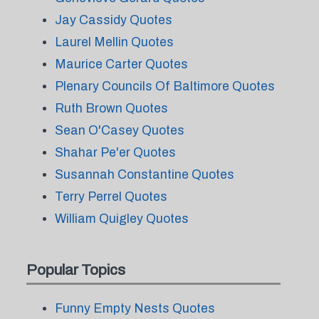
Jay Cassidy Quotes
Laurel Mellin Quotes
Maurice Carter Quotes
Plenary Councils Of Baltimore Quotes
Ruth Brown Quotes
Sean O'Casey Quotes
Shahar Pe'er Quotes
Susannah Constantine Quotes
Terry Perrel Quotes
William Quigley Quotes
Popular Topics
Funny Empty Nests Quotes