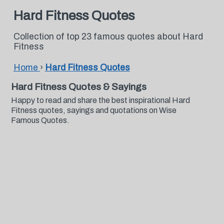
Hard Fitness Quotes
Collection of top 23 famous quotes about Hard
Fitness
Home
›
Hard Fitness Quotes
Hard Fitness Quotes & Sayings
Happy to read and share the best inspirational Hard
Fitness quotes, sayings and quotations on Wise
Famous Quotes.