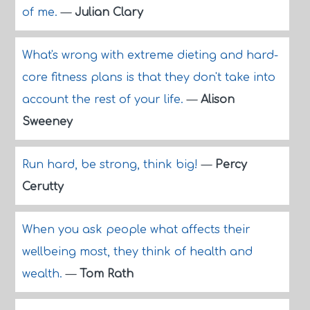
of me.
—
Julian Clary
What's wrong with extreme dieting and hard-
core fitness plans is that they don't take into
account the rest of your life.
—
Alison
Sweeney
Run hard, be strong, think big!
—
Percy
Cerutty
When you ask people what affects their
wellbeing most, they think of health and
wealth.
—
Tom Rath