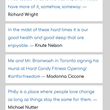
have more of it, somehow, someway.
—
Richard Wright
In the midst of these hard times it is our
good health and good sleep that are
enjoyable.
—
Knute Nelson
Me and Mr. Brainwash in Toronto signing his
mural at Hard Candy Fitness Opening!
#artforfreedom
—
Madonna Ciccone
Philly is a place where people love change
as long as things stay the same for them.
—
Michael Nutter