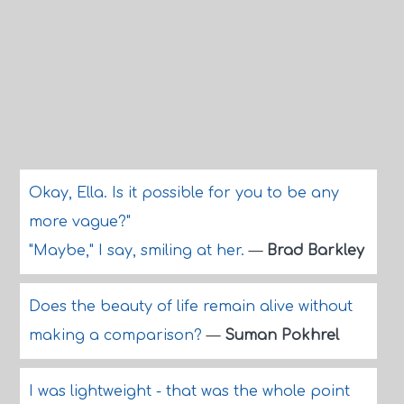
Okay, Ella. Is it possible for you to be any
more vague?"
"Maybe," I say, smiling at her.
—
Brad Barkley
Does the beauty of life remain alive without
making a comparison?
—
Suman Pokhrel
I was lightweight - that was the whole point