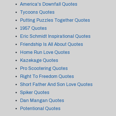
America's Downfall Quotes
Tycoons Quotes
Putting Puzzles Together Quotes
1957 Quotes
Eric Schmidt Inspirational Quotes
Friendship Is All About Quotes
Home Run Love Quotes
Kazekage Quotes
Pro Scootering Quotes
Right To Freedom Quotes
Short Father And Son Love Quotes
Spiker Quotes
Dan Mangan Quotes
Potentional Quotes