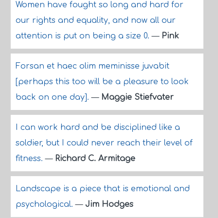
Women have fought so long and hard for
our rights and equality, and now all our
attention is put on being a size 0.
—
Pink
Forsan et haec olim meminisse juvabit
[perhaps this too will be a pleasure to look
back on one day].
—
Maggie Stiefvater
I can work hard and be disciplined like a
soldier, but I could never reach their level of
fitness.
—
Richard C. Armitage
Landscape is a piece that is emotional and
psychological.
—
Jim Hodges