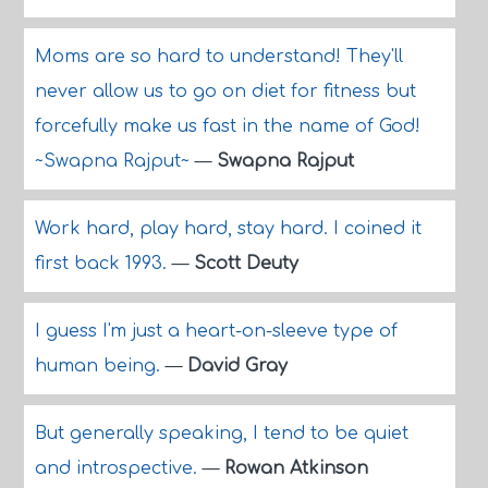
Moms are so hard to understand! They'll
never allow us to go on diet for fitness but
forcefully make us fast in the name of God!
~Swapna Rajput~
—
Swapna Rajput
Work hard, play hard, stay hard. I coined it
first back 1993.
—
Scott Deuty
I guess I'm just a heart-on-sleeve type of
human being.
—
David Gray
But generally speaking, I tend to be quiet
and introspective.
—
Rowan Atkinson