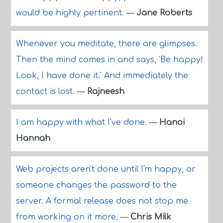
would be highly pertinent.
—
Jane Roberts
Whenever you meditate, there are glimpses.
Then the mind comes in and says, 'Be happy!
Look, I have done it.' And immediately the
contact is lost.
—
Rajneesh
I am happy with what I've done.
—
Hanoi
Hannah
Web projects aren't done until I'm happy, or
someone changes the password to the
server. A formal release does not stop me
from working on it more.
—
Chris Milk