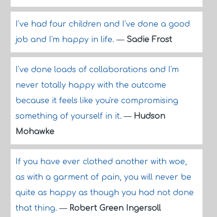
I've had four children and I've done a good
job and I'm happy in life.
—
Sadie Frost
I've done loads of collaborations and I'm
never totally happy with the outcome
because it feels like you're compromising
something of yourself in it.
—
Hudson
Mohawke
If you have ever clothed another with woe,
as with a garment of pain, you will never be
quite as happy as though you had not done
that thing.
—
Robert Green Ingersoll