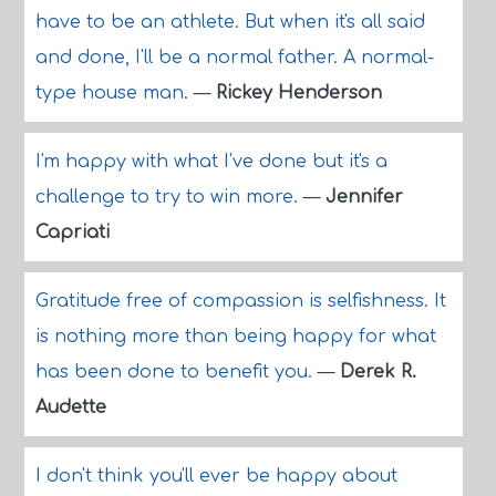
have to be an athlete. But when it's all said
and done, I'll be a normal father. A normal-
type house man.
—
Rickey Henderson
I'm happy with what I've done but it's a
challenge to try to win more.
—
Jennifer
Capriati
Gratitude free of compassion is selfishness. It
is nothing more than being happy for what
has been done to benefit you.
—
Derek R.
Audette
I don't think you'll ever be happy about