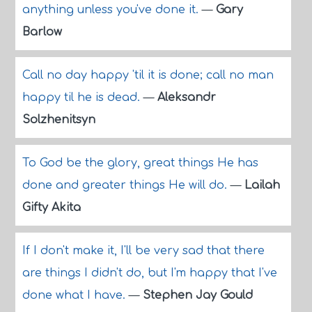
anything unless you've done it.
—
Gary
Barlow
Call no day happy 'til it is done; call no man
happy til he is dead.
—
Aleksandr
Solzhenitsyn
To God be the glory, great things He has
done and greater things He will do.
—
Lailah
Gifty Akita
If I don't make it, I'll be very sad that there
are things I didn't do, but I'm happy that I've
done what I have.
—
Stephen Jay Gould