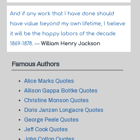
And if any work that I have done should
have value beyond my own lifetime, I believe
it will be the happy labors of the decade
1869-1878.
—
William Henry Jackson
Famous Authors
Alice Marks Quotes
Allison Gappa Bottke Quotes
Christine Monson Quotes
Doris Janzen Longacre Quotes
George Peele Quotes
Jeff Cook Quotes
John Colton Quotes