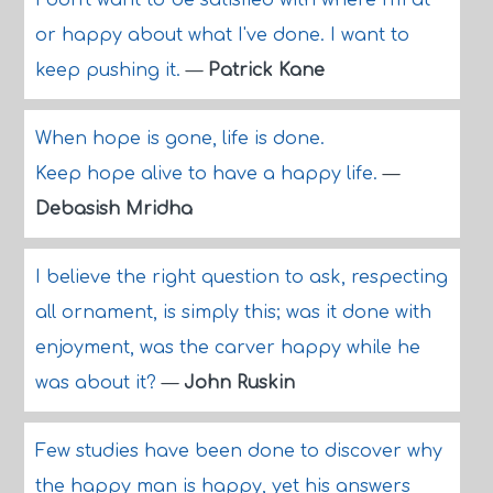
I don't want to be satisfied with where I'm at
or happy about what I've done. I want to
keep pushing it.
—
Patrick Kane
When hope is gone, life is done.
Keep hope alive to have a happy life.
—
Debasish Mridha
I believe the right question to ask, respecting
all ornament, is simply this; was it done with
enjoyment, was the carver happy while he
was about it?
—
John Ruskin
Few studies have been done to discover why
the happy man is happy, yet his answers