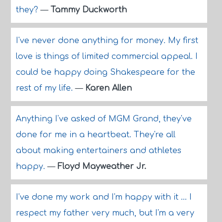
they?
—
Tammy Duckworth
I've never done anything for money. My first
love is things of limited commercial appeal. I
could be happy doing Shakespeare for the
rest of my life.
—
Karen Allen
Anything I've asked of MGM Grand, they've
done for me in a heartbeat. They're all
about making entertainers and athletes
happy.
—
Floyd Mayweather Jr.
I've done my work and I'm happy with it ... I
respect my father very much, but I'm a very