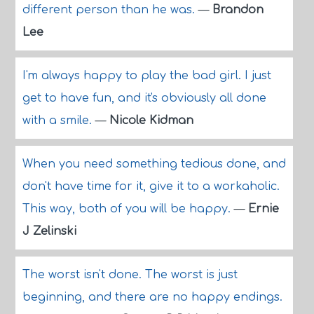
different person than he was.
—
Brandon
Lee
I'm always happy to play the bad girl. I just
get to have fun, and it's obviously all done
with a smile.
—
Nicole Kidman
When you need something tedious done, and
don't have time for it, give it to a workaholic.
This way, both of you will be happy.
—
Ernie
J Zelinski
The worst isn't done. The worst is just
beginning, and there are no happy endings.