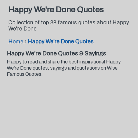
Happy We're Done Quotes
Collection of top 38 famous quotes about Happy
We're Done
Home
›
Happy We're Done Quotes
Happy We're Done Quotes & Sayings
Happy to read and share the best inspirational Happy
We're Done quotes, sayings and quotations on Wise
Famous Quotes.