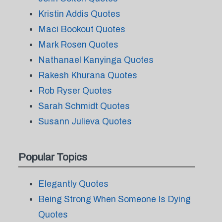
Kristin Addis Quotes
Maci Bookout Quotes
Mark Rosen Quotes
Nathanael Kanyinga Quotes
Rakesh Khurana Quotes
Rob Ryser Quotes
Sarah Schmidt Quotes
Susann Julieva Quotes
Popular Topics
Elegantly Quotes
Being Strong When Someone Is Dying
Quotes