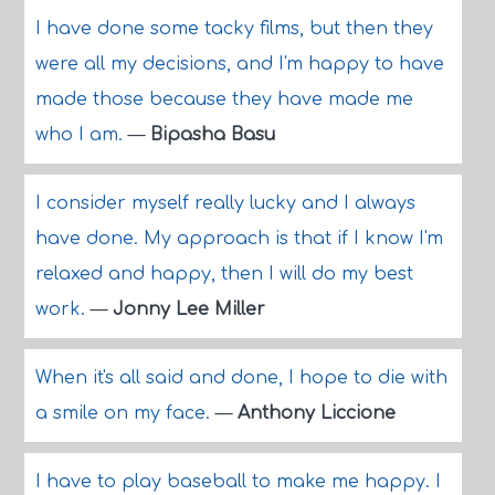
I have done some tacky films, but then they
were all my decisions, and I'm happy to have
made those because they have made me
who I am.
—
Bipasha Basu
I consider myself really lucky and I always
have done. My approach is that if I know I'm
relaxed and happy, then I will do my best
work.
—
Jonny Lee Miller
When it's all said and done, I hope to die with
a smile on my face.
—
Anthony Liccione
I have to play baseball to make me happy. I