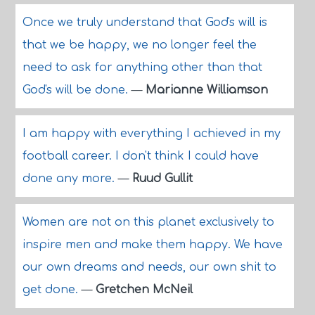
Once we truly understand that God's will is
that we be happy, we no longer feel the
need to ask for anything other than that
God's will be done.
—
Marianne Williamson
I am happy with everything I achieved in my
football career. I don't think I could have
done any more.
—
Ruud Gullit
Women are not on this planet exclusively to
inspire men and make them happy. We have
our own dreams and needs, our own shit to
get done.
—
Gretchen McNeil