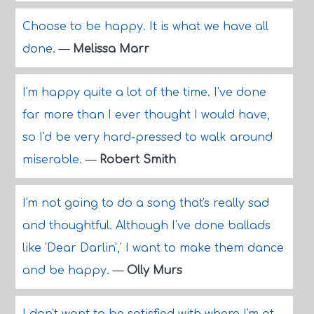
Choose to be happy. It is what we have all
done.
—
Melissa Marr
I'm happy quite a lot of the time. I've done
far more than I ever thought I would have,
so I'd be very hard-pressed to walk around
miserable.
—
Robert Smith
I'm not going to do a song that's really sad
and thoughtful. Although I've done ballads
like 'Dear Darlin',' I want to make them dance
and be happy.
—
Olly Murs