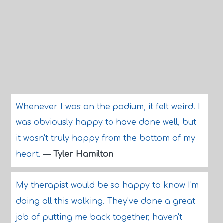
Whenever I was on the podium, it felt weird. I
was obviously happy to have done well, but
it wasn't truly happy from the bottom of my
heart.
—
Tyler Hamilton
My therapist would be so happy to know I'm
doing all this walking. They've done a great
job of putting me back together, haven't