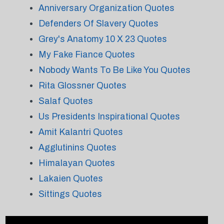
Anniversary Organization Quotes
Defenders Of Slavery Quotes
Grey's Anatomy 10 X 23 Quotes
My Fake Fiance Quotes
Nobody Wants To Be Like You Quotes
Rita Glossner Quotes
Salaf Quotes
Us Presidents Inspirational Quotes
Amit Kalantri Quotes
Agglutinins Quotes
Himalayan Quotes
Lakaien Quotes
Sittings Quotes