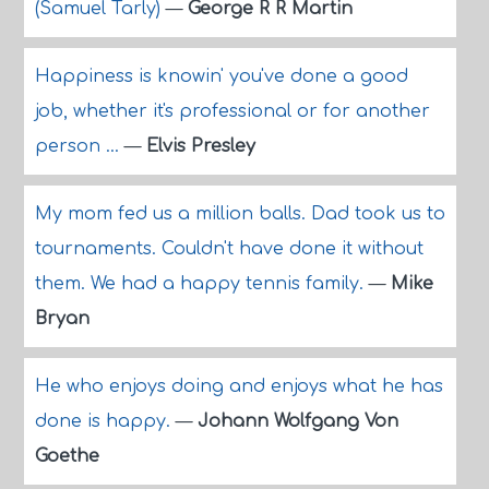
(Samuel Tarly)
—
George R R Martin
Happiness is knowin' you've done a good
job, whether it's professional or for another
person ...
—
Elvis Presley
My mom fed us a million balls. Dad took us to
tournaments. Couldn't have done it without
them. We had a happy tennis family.
—
Mike
Bryan
He who enjoys doing and enjoys what he has
done is happy.
—
Johann Wolfgang Von
Goethe