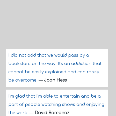
I did not add that we would pass by a
bookstore on the way. It's an addiction that
cannot be easily explained and can rarely
be overcome.
—
Joan Hess
I'm glad that I'm able to entertain and be a
part of people watching shows and enjoying
the work.
—
David Boreanaz