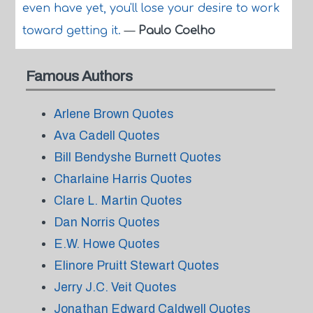
even have yet, you'll lose your desire to work
toward getting it.
—
Paulo Coelho
Famous Authors
Arlene Brown Quotes
Ava Cadell Quotes
Bill Bendyshe Burnett Quotes
Charlaine Harris Quotes
Clare L. Martin Quotes
Dan Norris Quotes
E.W. Howe Quotes
Elinore Pruitt Stewart Quotes
Jerry J.C. Veit Quotes
Jonathan Edward Caldwell Quotes