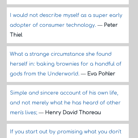
I would not describe myself as a super early
adopter of consumer technology.
—
Peter
Thiel
What a strange circumstance she found
herself in: baking brownies for a handful of
gods from the Underworld.
—
Eva Pohler
Simple and sincere account of his own life,
and not merely what he has heard of other
men's lives;
—
Henry David Thoreau
If you start out by promising what you don't