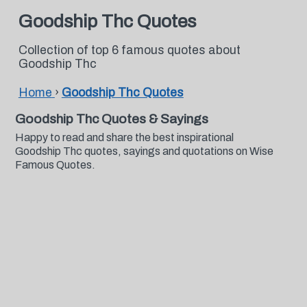
Goodship Thc Quotes
Collection of top 6 famous quotes about
Goodship Thc
Home
›
Goodship Thc Quotes
Goodship Thc Quotes & Sayings
Happy to read and share the best inspirational
Goodship Thc quotes, sayings and quotations on Wise
Famous Quotes.