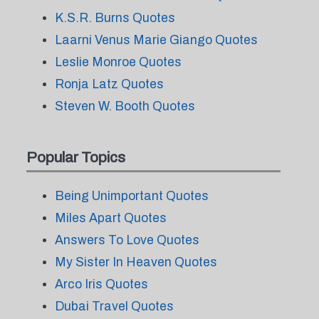
K.S.R. Burns Quotes
Laarni Venus Marie Giango Quotes
Leslie Monroe Quotes
Ronja Latz Quotes
Steven W. Booth Quotes
Popular Topics
Being Unimportant Quotes
Miles Apart Quotes
Answers To Love Quotes
My Sister In Heaven Quotes
Arco Iris Quotes
Dubai Travel Quotes