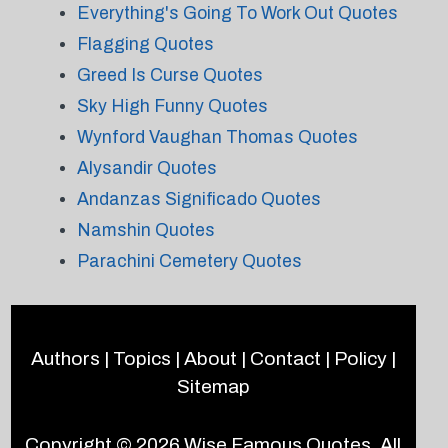
Everything's Going To Work Out Quotes
Flagging Quotes
Greed Is Curse Quotes
Sky High Funny Quotes
Wynford Vaughan Thomas Quotes
Alysandir Quotes
Andanzas Significado Quotes
Namshin Quotes
Parachini Cemetery Quotes
Authors
|
Topics
|
About
|
Contact
|
Policy
|
Sitemap
Copyright © 2026
Wise Famous Quotes
. All