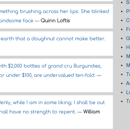
S
P
omething brushing across her lips. She blinked
C
s handsome face
—
Quinn Loftis
F
G
s earth that a doughnut cannot make better.
H
M
M
ith $2,000 bottles of grand cru Burgundies,
T
 for under $100, are undervalued ten-fold.
—
A
L
T
denly, while I am in some liking; I shall be out
shall have no strength to repent.
—
William