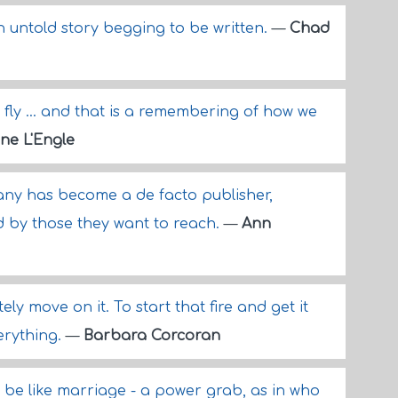
n untold story begging to be written.
—
Chad
fly ... and that is a remembering of how we
ne L'Engle
ny has become a de facto publisher,
ed by those they want to reach.
—
Ann
ly move on it. To start that fire and get it
verything.
—
Barbara Corcoran
d be like marriage - a power grab, as in who