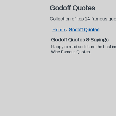
Godoff Quotes
Collection of top 14 famous qu
Home
›
Godoff Quotes
Godoff Quotes & Sayings
Happy to read and share the best in
Wise Famous Quotes.