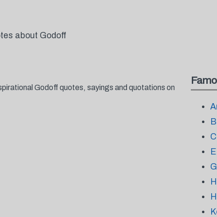
otes about Godoff
Famo
spirational Godoff quotes, sayings and quotations on
A
B
C
E
G
H
H
K