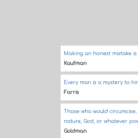
Making an honest mistake is ac
Kaufman
Every man is a mystery to hi
Farris
Those who would circumcise, 
nature, God, or whatever po
Goldman