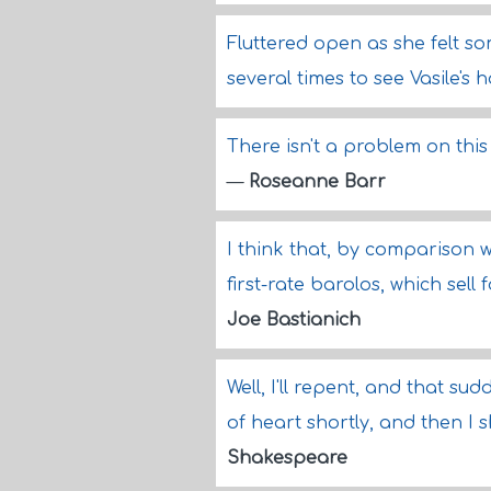
Fluttered open as she felt s
several times to see Vasile'
There isn't a problem on thi
—
Roseanne Barr
I think that, by comparison w
first-rate barolos, which sell
Joe Bastianich
Well, I'll repent, and that sud
of heart shortly, and then I 
Shakespeare