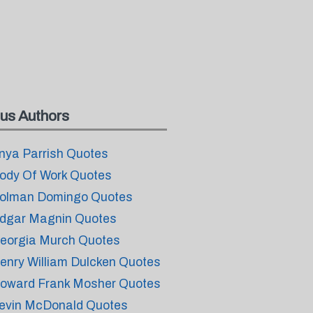
us Authors
nya Parrish Quotes
ody Of Work Quotes
olman Domingo Quotes
dgar Magnin Quotes
eorgia Murch Quotes
enry William Dulcken Quotes
oward Frank Mosher Quotes
evin McDonald Quotes