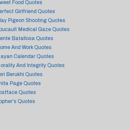
weet Food Quotes
erfect Girlfriend Quotes
lay Pigeon Shooting Quotes
oucault Medical Gaze Quotes
ente Batallosa Quotes
ome And Work Quotes
ayan Calendar Quotes
orality And Integrity Quotes
eri Berukhi Quotes
nita Page Quotes
ostface Quotes
opher's Quotes