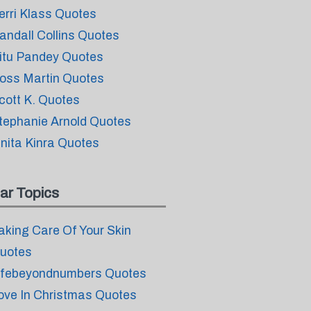
erri Klass Quotes
andall Collins Quotes
itu Pandey Quotes
oss Martin Quotes
cott K. Quotes
tephanie Arnold Quotes
inita Kinra Quotes
ar Topics
aking Care Of Your Skin
uotes
ifebeyondnumbers Quotes
ove In Christmas Quotes