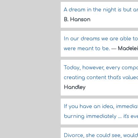
A dream in the night is but a
B. Hanson
In our dreams we are able to 
were meant to be.
—
Madelei
Today, however, every compa
creating content that's valu
Handley
If you have an idea, immediate
burning immediately ... it's e
Divorce, she could see, woul