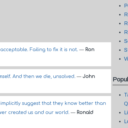
P
R
R
R
S
ceptable. Failing to fix it is not.
—
Ron
S
V
mself. And then we die, unsolved.
—
John
Popul
T
implicitly suggest that they know better than
Q
L
wer created us and our world.
—
Ronald
L