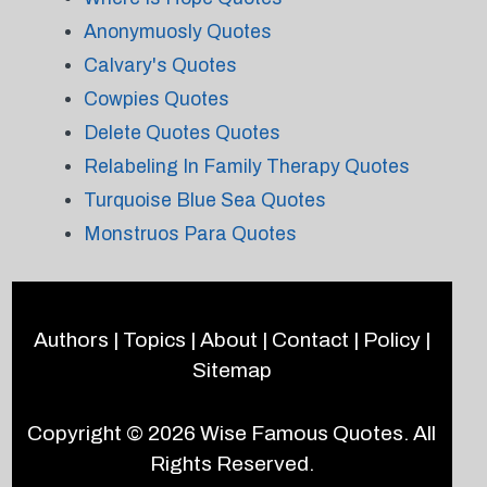
Anonymuosly Quotes
Calvary's Quotes
Cowpies Quotes
Delete Quotes Quotes
Relabeling In Family Therapy Quotes
Turquoise Blue Sea Quotes
Monstruos Para Quotes
Authors
|
Topics
|
About
|
Contact
|
Policy
|
Sitemap
Copyright © 2026
Wise Famous Quotes
. All
Rights Reserved.