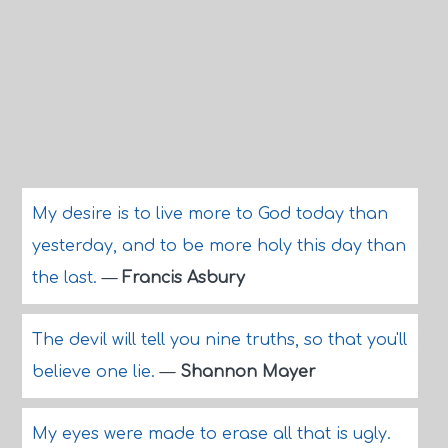
My desire is to live more to God today than
yesterday, and to be more holy this day than
the last.
—
Francis Asbury
The devil will tell you nine truths, so that you'll
believe one lie.
—
Shannon Mayer
My eyes were made to erase all that is ugly.