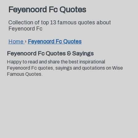
Feyenoord Fc Quotes
Collection of top 13 famous quotes about
Feyenoord Fc
Home
›
Feyenoord Fc Quotes
Feyenoord Fc Quotes & Sayings
Happy to read and share the best inspirational
Feyenoord Fc quotes, sayings and quotations on Wise
Famous Quotes.