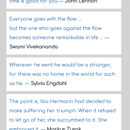
time is good for you
—
John Lennon
Everyone goes with the flow ...
but the one who goes against the flow
becomes someone remarkable in life ...
—
Swami Vivekananda
Wherever he went he would be a stranger,
for there was no home in the world for such
as he.
—
Sylvia Engdahl
The point is, Ilsa Hermann had decided to
make suffering her triumph. When it refused
to let go of her, she succumbed to it. She
embraced it.
—
Markus Zusak