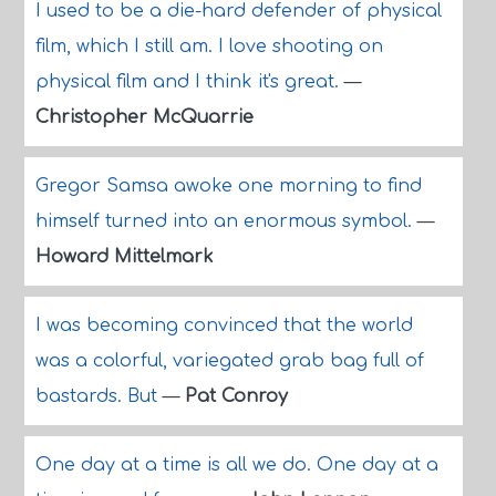
I used to be a die-hard defender of physical
film, which I still am. I love shooting on
physical film and I think it's great.
—
Christopher McQuarrie
Gregor Samsa awoke one morning to find
himself turned into an enormous symbol.
—
Howard Mittelmark
I was becoming convinced that the world
was a colorful, variegated grab bag full of
bastards. But
—
Pat Conroy
One day at a time is all we do. One day at a