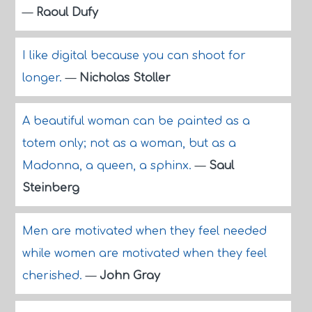
—
Raoul Dufy
I like digital because you can shoot for
longer.
—
Nicholas Stoller
A beautiful woman can be painted as a
totem only; not as a woman, but as a
Madonna, a queen, a sphinx.
—
Saul
Steinberg
Men are motivated when they feel needed
while women are motivated when they feel
cherished.
—
John Gray