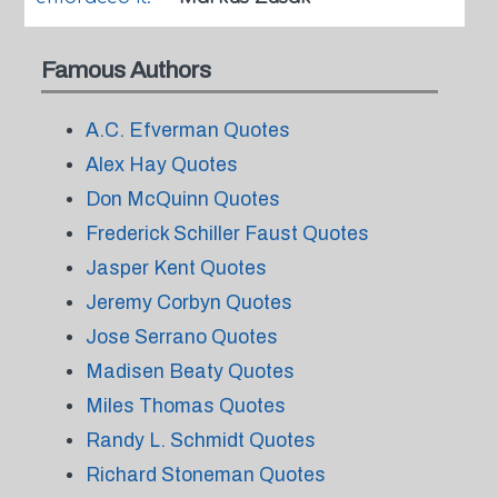
Famous Authors
A.C. Efverman Quotes
Alex Hay Quotes
Don McQuinn Quotes
Frederick Schiller Faust Quotes
Jasper Kent Quotes
Jeremy Corbyn Quotes
Jose Serrano Quotes
Madisen Beaty Quotes
Miles Thomas Quotes
Randy L. Schmidt Quotes
Richard Stoneman Quotes