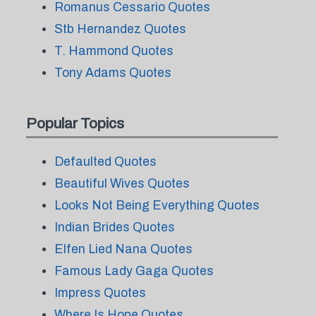
Romanus Cessario Quotes
Stb Hernandez Quotes
T. Hammond Quotes
Tony Adams Quotes
Popular Topics
Defaulted Quotes
Beautiful Wives Quotes
Looks Not Being Everything Quotes
Indian Brides Quotes
Elfen Lied Nana Quotes
Famous Lady Gaga Quotes
Impress Quotes
Where Is Hope Quotes