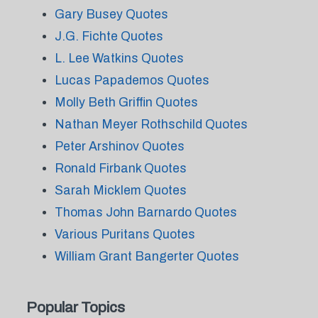
Gary Busey Quotes
J.G. Fichte Quotes
L. Lee Watkins Quotes
Lucas Papademos Quotes
Molly Beth Griffin Quotes
Nathan Meyer Rothschild Quotes
Peter Arshinov Quotes
Ronald Firbank Quotes
Sarah Micklem Quotes
Thomas John Barnardo Quotes
Various Puritans Quotes
William Grant Bangerter Quotes
Popular Topics