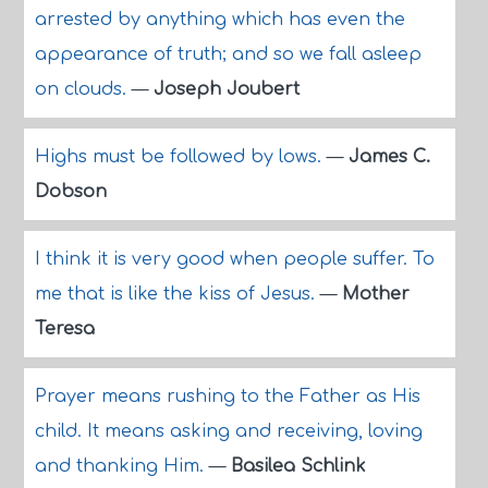
arrested by anything which has even the
appearance of truth; and so we fall asleep
on clouds.
—
Joseph Joubert
Highs must be followed by lows.
—
James C.
Dobson
I think it is very good when people suffer. To
me that is like the kiss of Jesus.
—
Mother
Teresa
Prayer means rushing to the Father as His
child. It means asking and receiving, loving
and thanking Him.
—
Basilea Schlink