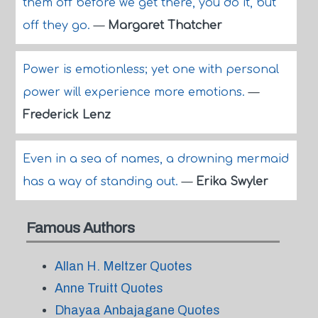
them off before we get there, you do it, but
off they go.
—
Margaret Thatcher
Power is emotionless; yet one with personal
power will experience more emotions.
—
Frederick Lenz
Even in a sea of names, a drowning mermaid
has a way of standing out.
—
Erika Swyler
Famous Authors
Allan H. Meltzer Quotes
Anne Truitt Quotes
Dhayaa Anbajagane Quotes