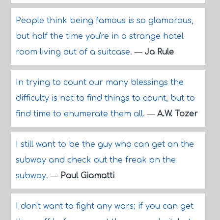
People think being famous is so glamorous,
but half the time you're in a strange hotel
room living out of a suitcase.
—
Ja Rule
In trying to count our many blessings the
difficulty is not to find things to count, but to
find time to enumerate them all.
—
A.W. Tozer
I still want to be the guy who can get on the
subway and check out the freak on the
subway.
—
Paul Giamatti
I don't want to fight any wars; if you can get