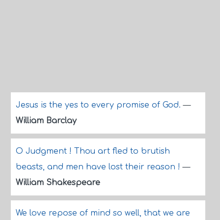
Jesus is the yes to every promise of God.
—
William Barclay
O Judgment ! Thou art fled to brutish
beasts, and men have lost their reason !
—
William Shakespeare
We love repose of mind so well, that we are