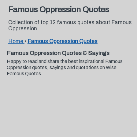
Famous Oppression Quotes
Collection of top 12 famous quotes about Famous
Oppression
Home
›
Famous Oppression Quotes
Famous Oppression Quotes & Sayings
Happy to read and share the best inspirational Famous
Oppression quotes, sayings and quotations on Wise
Famous Quotes.