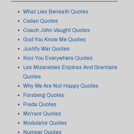
What Lies Beneath Quotes
Cailan Quotes
Coach John Vaught Quotes
God You Know Me Quotes
Justify War Quotes
Kiss You Everywhere Quotes
Les Miserables Enjolras And Grantaire
Quotes
Why We Are Not Happy Quotes
Forsberg Quotes
Freda Quotes
Mo'ranr Quotes
Modulator Quotes
Numper Quotes