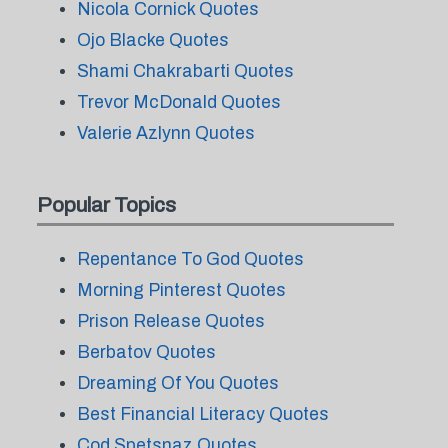
Nicola Cornick Quotes
Ojo Blacke Quotes
Shami Chakrabarti Quotes
Trevor McDonald Quotes
Valerie Azlynn Quotes
Popular Topics
Repentance To God Quotes
Morning Pinterest Quotes
Prison Release Quotes
Berbatov Quotes
Dreaming Of You Quotes
Best Financial Literacy Quotes
Cod Spetsnaz Quotes