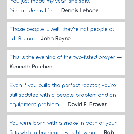
'You just made my year' she said.
'You made my life.
—
Dennis Lehane
Those people ... well, they're not people at
all, Bruno
—
John Boyne
This is the evening of the two-fisted prayer
—
Kenneth Patchen
Even if you build the perfect reactor, you're
still saddled with a people problem and an
equipment problem.
—
David R. Brower
You were born with a snake in both of your
fists while a hurricane was blowing.
—
Bob