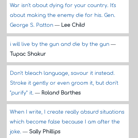
War isn't about dying for your country. It's
about making the enemy die for his. Gen.
George S. Patton
—
Lee Child
i will live by the gun and die by the gun
—
Tupac Shakur
Don't bleach language, savour it instead.
Stroke it gently or even groom it, but don't
"purify" it.
—
Roland Barthes
When I write, I create really absurd situations
which become false because I am after the
joke.
—
Sally Phillips