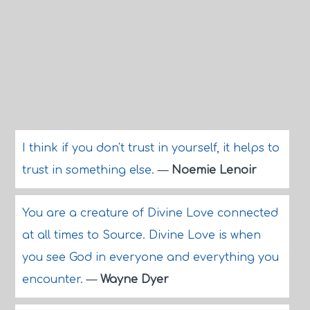
I think if you don't trust in yourself, it helps to
trust in something else.
—
Noemie Lenoir
You are a creature of Divine Love connected
at all times to Source. Divine Love is when
you see God in everyone and everything you
encounter.
—
Wayne Dyer