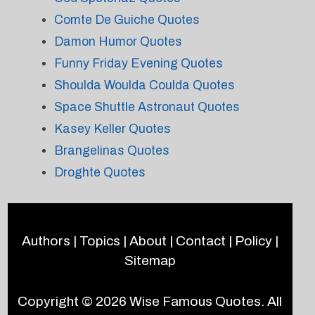
Comte De Guiche Quotes
Damon Humor Quotes
Funny Friday Evening Quotes
Shoulda Woulda Coulda Quotes
Space Shuttle Astronaut Quotes
Kasey Keller Quotes
Brangelinas Quotes
Droghte Quotes
Authors
|
Topics
|
About
|
Contact
|
Policy
|
Sitemap
Copyright © 2026
Wise Famous Quotes
. All