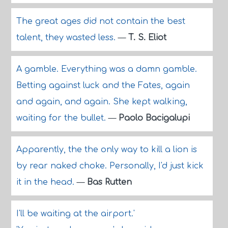
The great ages did not contain the best
talent, they wasted less.
—
T. S. Eliot
A gamble. Everything was a damn gamble.
Betting against luck and the Fates, again
and again, and again. She kept walking,
waiting for the bullet.
—
Paolo Bacigalupi
Apparently, the the only way to kill a lion is
by rear naked choke. Personally, I'd just kick
it in the head.
—
Bas Rutten
I'll be waiting at the airport.'