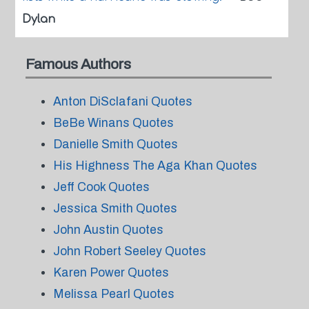
Dylan
Famous Authors
Anton DiSclafani Quotes
BeBe Winans Quotes
Danielle Smith Quotes
His Highness The Aga Khan Quotes
Jeff Cook Quotes
Jessica Smith Quotes
John Austin Quotes
John Robert Seeley Quotes
Karen Power Quotes
Melissa Pearl Quotes