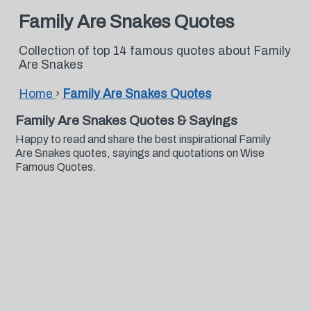
Family Are Snakes Quotes
Collection of top 14 famous quotes about Family
Are Snakes
Home
›
Family Are Snakes Quotes
Family Are Snakes Quotes & Sayings
Happy to read and share the best inspirational Family
Are Snakes quotes, sayings and quotations on Wise
Famous Quotes.