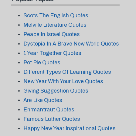
Scots The English Quotes
Melville Literature Quotes
Peace In Israel Quotes
Dystopia In A Brave New World Quotes
1 Year Together Quotes
Pot Pie Quotes
Different Types Of Learning Quotes
New Year With Your Love Quotes
Giving Suggestion Quotes
Are Like Quotes
Ehrmantraut Quotes
Famous Luther Quotes
Happy New Year Inspirational Quotes