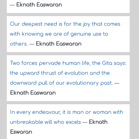
—
Eknath Easwaran
Our deepest need is for the joy that comes
with knowing we are of genuine use to
others.
—
Eknath Easwaran
Two forces pervade human life, the Gita says:
the upward thrust of evolution and the
downward pull of our evolutionary past.
—
Eknath Easwaran
In every endeavour, it is man or woman with
unbreakable will who excels
—
Eknath
Eswaran