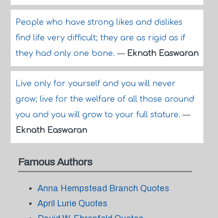
People who have strong likes and dislikes
find life very difficult; they are as rigid as if
they had only one bone.
—
Eknath Easwaran
Live only for yourself and you will never
grow; live for the welfare of all those around
you and you will grow to your full stature.
—
Eknath Easwaran
Famous Authors
Anna Hempstead Branch Quotes
April Lurie Quotes