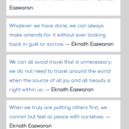
Easwaran
Whatever we have done, we can always
make amends for it without ever looking
back in guilt or sorrow.
—
Eknath Easwaran
We can all avoid travel that is unnecessary;
we do not need to travel around the world
when the source of all joy and all beauty is
right within us.
—
Eknath Easwaran
When we truly are putting others first, we
cannot but feel at peace with ourselves.
—
Eknath Easwaran