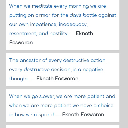
When we meditate every morning we are
putting on armor for the day's battle against
our own impatience, inadequacy,
resentment, and hostility.
—
Eknath
Easwaran
The ancestor of every destructive action,
every destructive decision, is a negative
thought.
—
Eknath Easwaran
When we go slower, we are more patient and
when we are more patient we have a choice
in how we respond.
—
Eknath Easwaran