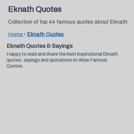
Eknath Quotes
Collection of top 44 famous quotes about Eknath
Home
›
Eknath Quotes
Eknath Quotes & Sayings
Happy to read and share the best inspirational Eknath
quotes, sayings and quotations on Wise Famous
Quotes.