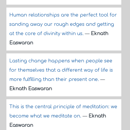
Human relationships are the perfect tool for
sanding away our rough edges and getting
at the core of divinity within us.
—
Eknath
Easwaran
Lasting change happens when people see
for themselves that a different way of life is
more fulfilling than their present one.
—
Eknath Easwaran
This is the central principle of meditation: we
become what we meditate on.
—
Eknath
Easwaran