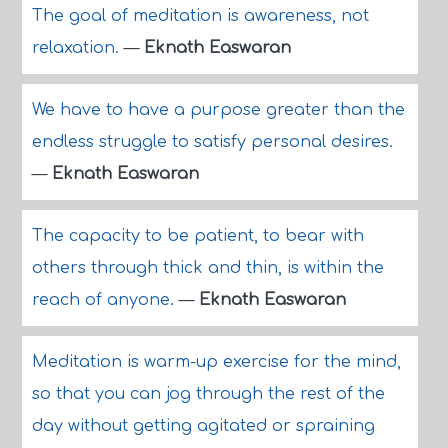
The goal of meditation is awareness, not
relaxation.
—
Eknath Easwaran
We have to have a purpose greater than the
endless struggle to satisfy personal desires.
—
Eknath Easwaran
The capacity to be patient, to bear with
others through thick and thin, is within the
reach of anyone.
—
Eknath Easwaran
Meditation is warm-up exercise for the mind,
so that you can jog through the rest of the
day without getting agitated or spraining