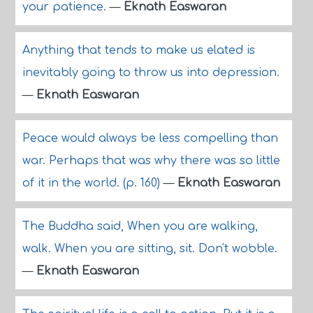
your patience.
—
Eknath Easwaran
Anything that tends to make us elated is
inevitably going to throw us into depression.
—
Eknath Easwaran
Peace would always be less compelling than
war. Perhaps that was why there was so little
of it in the world. (p. 160)
—
Eknath Easwaran
The Buddha said, When you are walking,
walk. When you are sitting, sit. Don't wobble.
—
Eknath Easwaran