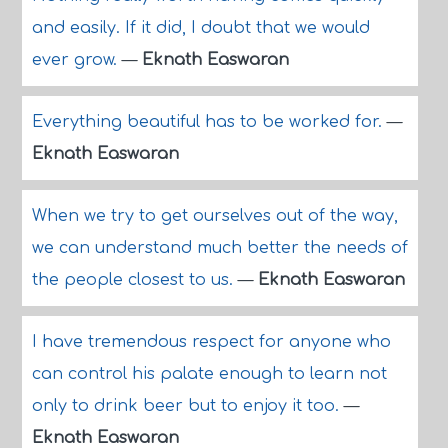
and easily. If it did, I doubt that we would
ever grow.
—
Eknath Easwaran
Everything beautiful has to be worked for.
—
Eknath Easwaran
When we try to get ourselves out of the way,
we can understand much better the needs of
the people closest to us.
—
Eknath Easwaran
I have tremendous respect for anyone who
can control his palate enough to learn not
only to drink beer but to enjoy it too.
—
Eknath Easwaran