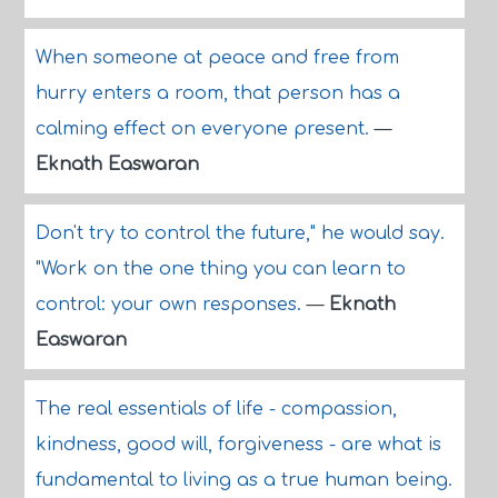
When someone at peace and free from
hurry enters a room, that person has a
calming effect on everyone present.
—
Eknath Easwaran
Don't try to control the future," he would say.
"Work on the one thing you can learn to
control: your own responses.
—
Eknath
Easwaran
The real essentials of life - compassion,
kindness, good will, forgiveness - are what is
fundamental to living as a true human being.