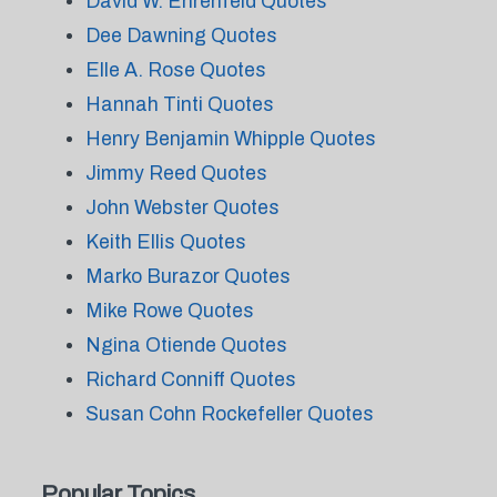
David W. Ehrenfeld Quotes
Dee Dawning Quotes
Elle A. Rose Quotes
Hannah Tinti Quotes
Henry Benjamin Whipple Quotes
Jimmy Reed Quotes
John Webster Quotes
Keith Ellis Quotes
Marko Burazor Quotes
Mike Rowe Quotes
Ngina Otiende Quotes
Richard Conniff Quotes
Susan Cohn Rockefeller Quotes
Popular Topics