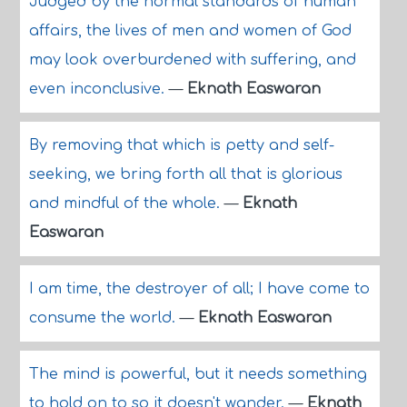
Judged by the normal standards of human
affairs, the lives of men and women of God
may look overburdened with suffering, and
even inconclusive.
—
Eknath Easwaran
By removing that which is petty and self-
seeking, we bring forth all that is glorious
and mindful of the whole.
—
Eknath
Easwaran
I am time, the destroyer of all; I have come to
consume the world.
—
Eknath Easwaran
The mind is powerful, but it needs something
to hold on to so it doesn't wander.
—
Eknath