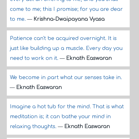
come to me; this I promise; for you are dear
to me.
—
Krishna-Dwaipayana Vyasa
Patience can't be acquired overnight. It is
just like building up a muscle. Every day you
need to work on it.
—
Eknath Easwaran
We become in part what our senses take in.
—
Eknath Easwaran
Imagine a hot tub for the mind. That is what
meditation is; it can bathe your mind in
relaxing thoughts.
—
Eknath Easwaran