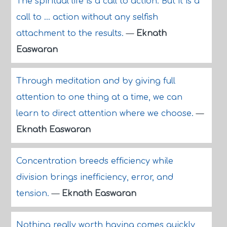
The spiritual life is a call to action. But it is a
call to ... action without any selfish
attachment to the results.
—
Eknath
Easwaran
Through meditation and by giving full
attention to one thing at a time, we can
learn to direct attention where we choose.
—
Eknath Easwaran
Concentration breeds efficiency while
division brings inefficiency, error, and
tension.
—
Eknath Easwaran
Nothing really worth having comes quickly