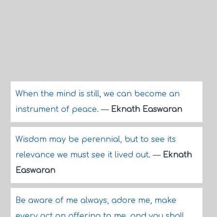
When the mind is still, we can become an
instrument of peace.
—
Eknath Easwaran
Wisdom may be perennial, but to see its
relevance we must see it lived out.
—
Eknath
Easwaran
Be aware of me always, adore me, make
every act an offering to me, and you shall