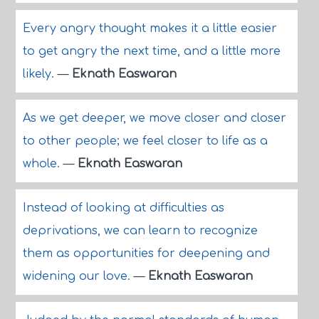
Every angry thought makes it a little easier
to get angry the next time, and a little more
likely.
—
Eknath Easwaran
As we get deeper, we move closer and closer
to other people; we feel closer to life as a
whole.
—
Eknath Easwaran
Instead of looking at difficulties as
deprivations, we can learn to recognize
them as opportunities for deepening and
widening our love.
—
Eknath Easwaran