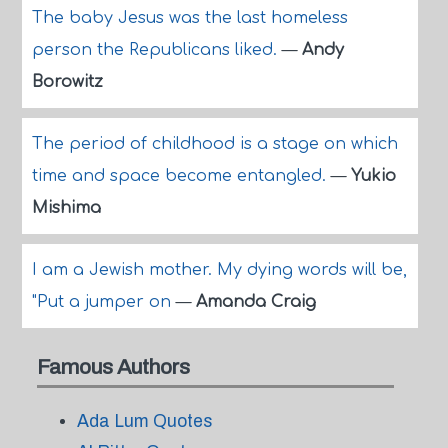
The baby Jesus was the last homeless
person the Republicans liked.
—
Andy
Borowitz
The period of childhood is a stage on which
time and space become entangled.
—
Yukio
Mishima
I am a Jewish mother. My dying words will be,
"Put a jumper on
—
Amanda Craig
Famous Authors
Ada Lum Quotes