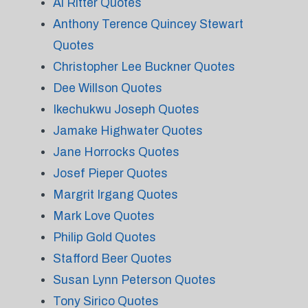
Al Ritter Quotes
Anthony Terence Quincey Stewart
Quotes
Christopher Lee Buckner Quotes
Dee Willson Quotes
Ikechukwu Joseph Quotes
Jamake Highwater Quotes
Jane Horrocks Quotes
Josef Pieper Quotes
Margrit Irgang Quotes
Mark Love Quotes
Philip Gold Quotes
Stafford Beer Quotes
Susan Lynn Peterson Quotes
Tony Sirico Quotes