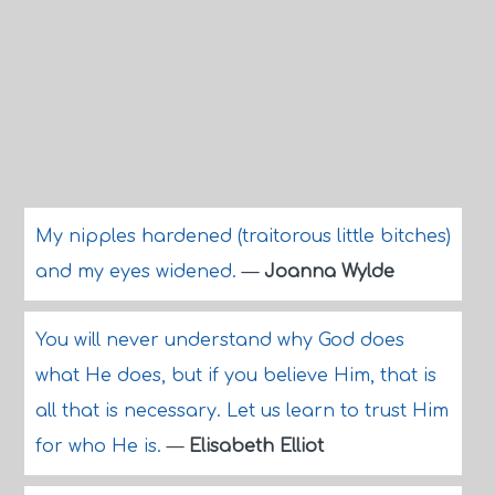
My nipples hardened (traitorous little bitches)
and my eyes widened.
—
Joanna Wylde
You will never understand why God does
what He does, but if you believe Him, that is
all that is necessary. Let us learn to trust Him
for who He is.
—
Elisabeth Elliot