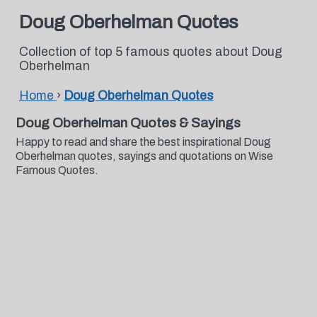
Doug Oberhelman Quotes
Collection of top 5 famous quotes about Doug
Oberhelman
Home
›
Doug Oberhelman Quotes
Doug Oberhelman Quotes & Sayings
Happy to read and share the best inspirational Doug
Oberhelman quotes, sayings and quotations on Wise
Famous Quotes.