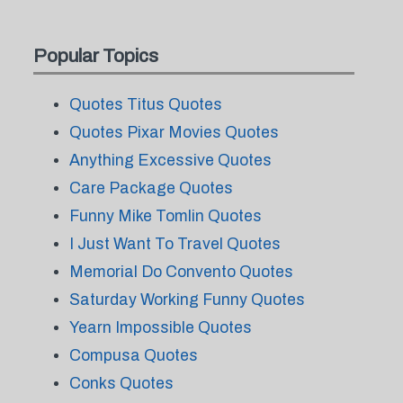
Popular Topics
Quotes Titus Quotes
Quotes Pixar Movies Quotes
Anything Excessive Quotes
Care Package Quotes
Funny Mike Tomlin Quotes
I Just Want To Travel Quotes
Memorial Do Convento Quotes
Saturday Working Funny Quotes
Yearn Impossible Quotes
Compusa Quotes
Conks Quotes