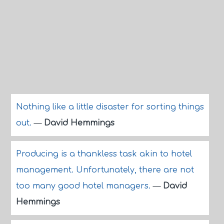
Nothing like a little disaster for sorting things
out.
—
David Hemmings
Producing is a thankless task akin to hotel
management. Unfortunately, there are not
too many good hotel managers.
—
David
Hemmings