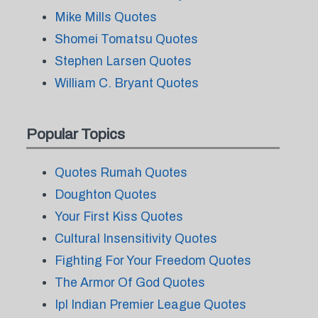
Mike Mills Quotes
Shomei Tomatsu Quotes
Stephen Larsen Quotes
William C. Bryant Quotes
Popular Topics
Quotes Rumah Quotes
Doughton Quotes
Your First Kiss Quotes
Cultural Insensitivity Quotes
Fighting For Your Freedom Quotes
The Armor Of God Quotes
Ipl Indian Premier League Quotes