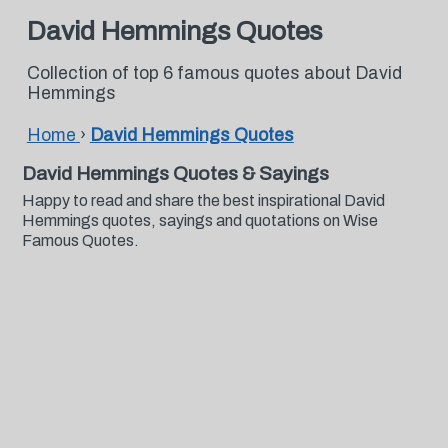
David Hemmings Quotes
Collection of top 6 famous quotes about David
Hemmings
Home
›
David Hemmings Quotes
David Hemmings Quotes & Sayings
Happy to read and share the best inspirational David
Hemmings quotes, sayings and quotations on Wise
Famous Quotes.