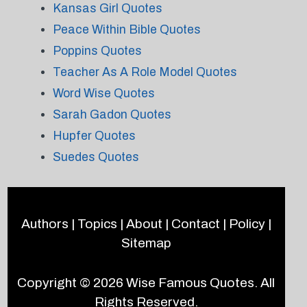
Kansas Girl Quotes
Peace Within Bible Quotes
Poppins Quotes
Teacher As A Role Model Quotes
Word Wise Quotes
Sarah Gadon Quotes
Hupfer Quotes
Suedes Quotes
Authors
|
Topics
|
About
|
Contact
|
Policy
|
Sitemap
Copyright © 2026
Wise Famous Quotes
. All
Rights Reserved.