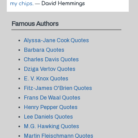
my chips.
—
David Hemmings
Famous Authors
Alyssa-Jane Cook Quotes
Barbara Quotes
Charles Davis Quotes
Dziga Vertov Quotes
E. V. Knox Quotes
Fitz-James O'Brien Quotes
Frans De Waal Quotes
Henry Pepper Quotes
Lee Daniels Quotes
M.G. Hawking Quotes
Martin Fleischmann Quotes