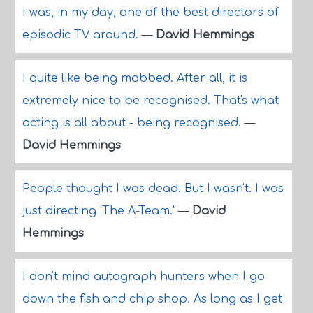
I was, in my day, one of the best directors of
episodic TV around.
—
David Hemmings
I quite like being mobbed. After all, it is
extremely nice to be recognised. That's what
acting is all about - being recognised.
—
David Hemmings
People thought I was dead. But I wasn't. I was
just directing 'The A-Team.'
—
David
Hemmings
I don't mind autograph hunters when I go
down the fish and chip shop. As long as I get