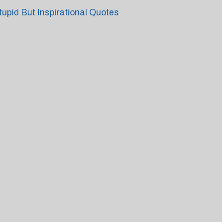
tupid But Inspirational Quotes