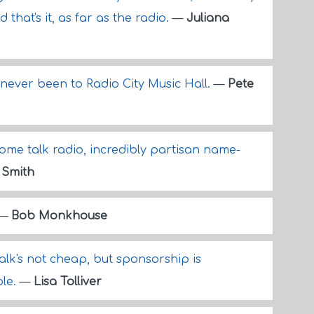
hat's it, as far as the radio.
—
Juliana
never been to Radio City Music Hall.
—
Pete
me talk radio, incredibly partisan name-
 Smith
—
Bob Monkhouse
k's not cheap, but sponsorship is
ble.
—
Lisa Tolliver