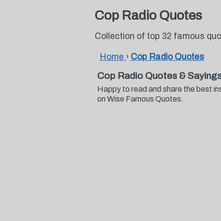
Cop Radio Quotes
Collection of top 32 famous qu
Home
›
Cop Radio Quotes
Cop Radio Quotes & Saying
Happy to read and share the best in
on Wise Famous Quotes.