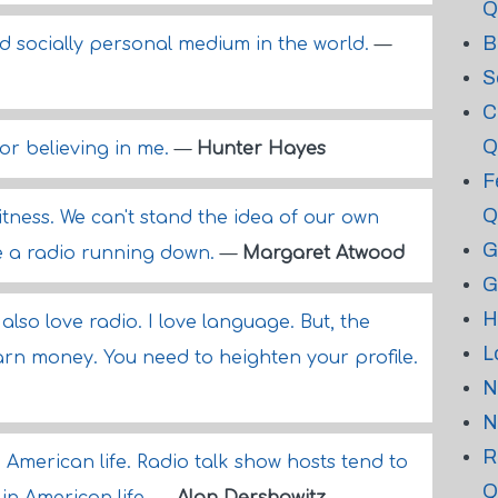
Q
B
nd socially personal medium in the world.
—
S
C
Q
or believing in me.
—
Hunter Hayes
F
Q
itness. We can't stand the idea of our own
G
like a radio running down.
—
Margaret Atwood
G
H
 I also love radio. I love language. But, the
L
arn money. You need to heighten your profile.
N
N
R
 American life. Radio talk show hosts tend to
Q