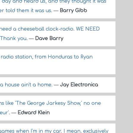
day and heard us, and they thought it was
r told them it was us.
—
Barry Gibb
 need a cheeseball clock-radio. WE NEED
 Thank you.
—
Dave Barry
 radio station, from Honduras to Ryan
e a house ain't a home.
—
Jay Electronica
ams like 'The George Jarkesy Show,' no one
eur'.
—
Edward Klein
games when I'm in my car. I mean, exclusively