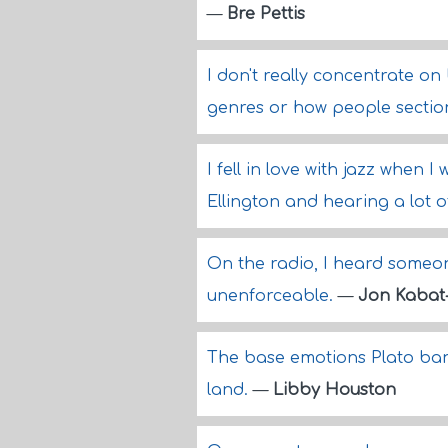
—
Bre Pettis
I don't really concentrate o
genres or how people section
I fell in love with jazz when 
Ellington and hearing a lot o
On the radio, I heard someon
unenforceable.
—
Jon Kabat
The base emotions Plato ban
land.
—
Libby Houston