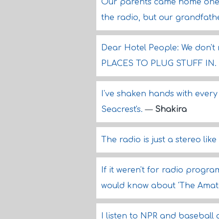
Our parents came home one 
the radio, but our grandfathe
Dear Hotel People: We don't
PLACES TO PLUG STUFF IN.
I've shaken hands with every
Seacrest's.
—
Shakira
The radio is just a stereo lik
If it weren't for radio progr
would know about 'The Amat
I listen to NPR and baseball 