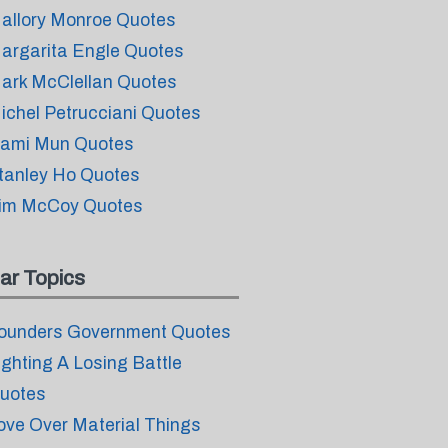
allory Monroe Quotes
argarita Engle Quotes
ark McClellan Quotes
ichel Petrucciani Quotes
ami Mun Quotes
tanley Ho Quotes
im McCoy Quotes
ar Topics
ounders Government Quotes
ighting A Losing Battle
uotes
ove Over Material Things