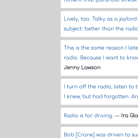
foment that paranoid streak 
Lively, too. Talky as a jaybi
subject: better than the radi
This is the same reason I lis
radio. Because I want to kno
Jenny Lawson
I turn off the radio, listen t
I knew, but had forgotten. A
Radio is for driving.
—
Ira Gl
Bob [Crane] was driven to su