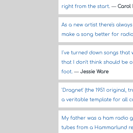
right from the start.
—
Carol
As a new artist there's always
make a song better for radi
I've turned down songs that 
that I don't think should be 
foot.
—
Jessie Ware
'Dragnet' (the 1951 original, 
a veritable template for all
My father was a ham radio g
tubes from a Hammarlund re