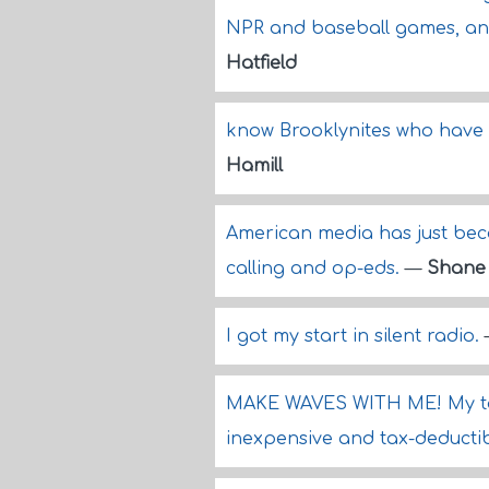
NPR and baseball games, and t
Hatfield
know Brooklynites who have 
Hamill
American media has just beco
calling and op-eds.
—
Shane
I got my start in silent radio.
MAKE WAVES WITH ME! My tal
inexpensive and tax-deducti