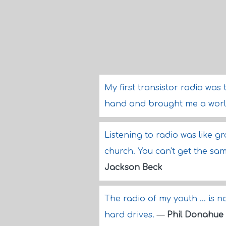
My first transistor radio was 
hand and brought me a world
Listening to radio was like g
church. You can't get the sam
Jackson Beck
The radio of my youth ... i
hard drives.
—
Phil Donahue