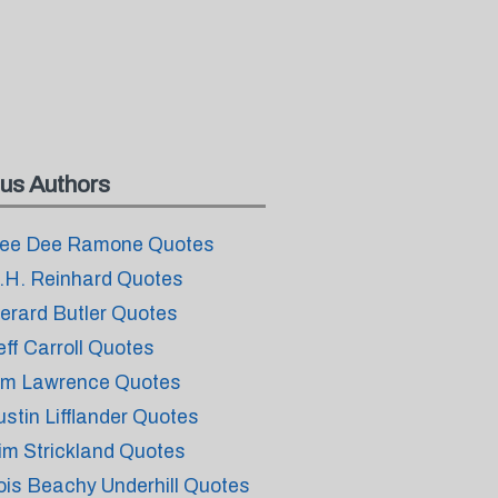
us Authors
ee Dee Ramone Quotes
.H. Reinhard Quotes
erard Butler Quotes
eff Carroll Quotes
im Lawrence Quotes
ustin Lifflander Quotes
im Strickland Quotes
ois Beachy Underhill Quotes