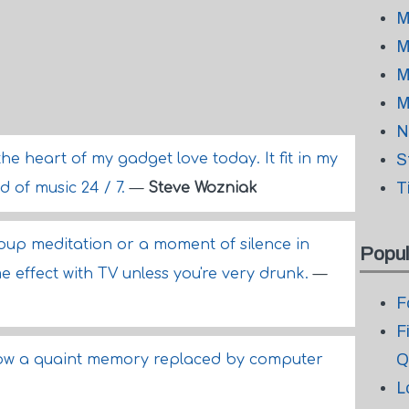
M
M
M
M
N
the heart of my gadget love today. It fit in my
S
T
 of music 24 / 7.
—
Steve Wozniak
roup meditation or a moment of silence in
Popul
e effect with TV unless you're very drunk.
—
F
F
Q
s now a quaint memory replaced by computer
L