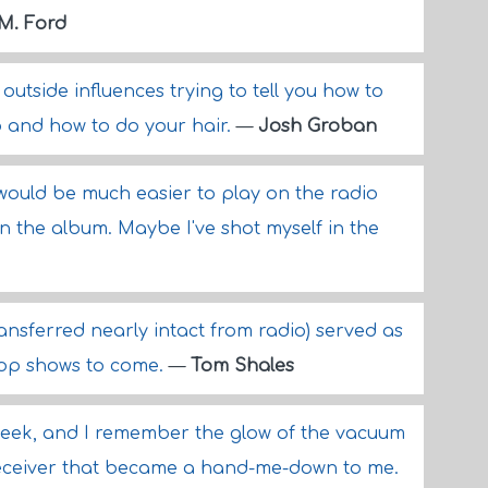
 M. Ford
 outside influences trying to tell you how to
o and how to do your hair.
—
Josh Groban
would be much easier to play on the radio
on the album. Maybe I've shot myself in the
transferred nearly intact from radio) served as
 cop shows to come.
—
Tom Shales
eek, and I remember the glow of the vacuum
ceiver that became a hand-me-down to me.