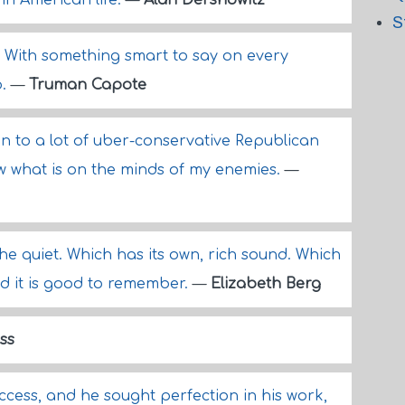
in American life.
—
Alan Dershowitz
S
rd. With something smart to say on every
o.
—
Truman Capote
ten to a lot of uber-conservative Republican
w what is on the minds of my enemies.
—
o the quiet. Which has its own, rich sound. Which
nd it is good to remember.
—
Elizabeth Berg
ass
ccess, and he sought perfection in his work,