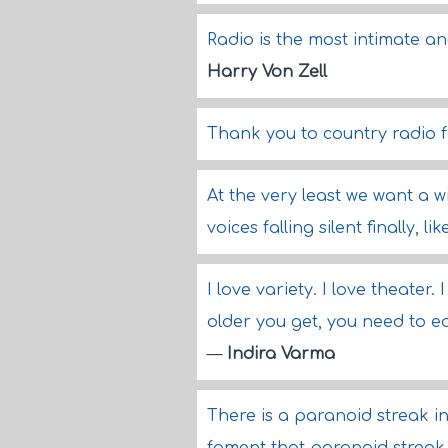
Radio is the most intimate a
Harry Von Zell
Thank you to country radio f
At the very least we want a w
voices falling silent finally, 
I love variety. I love theater.
older you get, you need to e
—
Indira Varma
There is a paranoid streak in