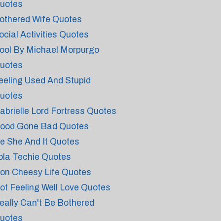
uotes
othered Wife Quotes
ocial Activities Quotes
ool By Michael Morpurgo
uotes
eeling Used And Stupid
uotes
abrielle Lord Fortress Quotes
ood Gone Bad Quotes
e She And It Quotes
ola Techie Quotes
on Cheesy Life Quotes
ot Feeling Well Love Quotes
eally Can't Be Bothered
uotes