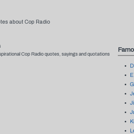
otes about Cop Radio
s
Famo
spirational Cop Radio quotes, sayings and quotations
D
E
G
J
J
J
K
L