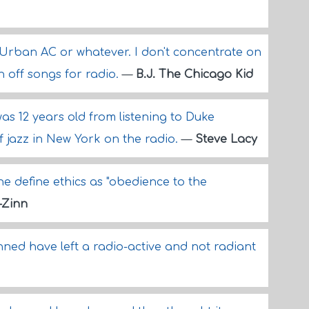
n Urban AC or whatever. I don't concentrate on
 off songs for radio.
—
B.J. The Chicago Kid
I was 12 years old from listening to Duke
f jazz in New York on the radio.
—
Steve Lacy
e define ethics as "obedience to the
-Zinn
ned have left a radio-active and not radiant