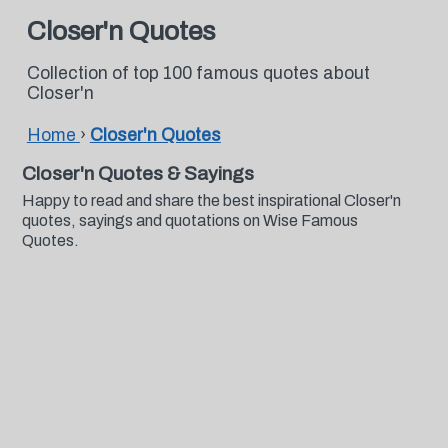
Closer'n Quotes
Collection of top 100 famous quotes about
Closer'n
Home
›
Closer'n Quotes
Closer'n Quotes & Sayings
Happy to read and share the best inspirational Closer'n
quotes, sayings and quotations on Wise Famous
Quotes.