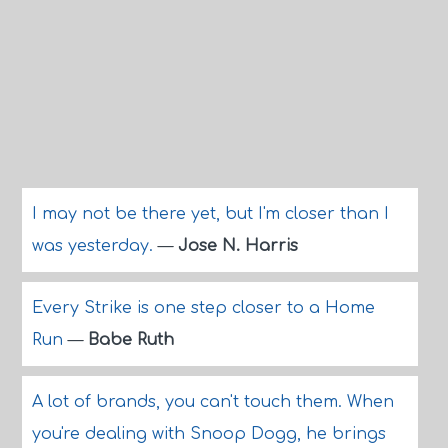
I may not be there yet, but I'm closer than I
was yesterday.
—
Jose N. Harris
Every Strike is one step closer to a Home
Run
—
Babe Ruth
A lot of brands, you can't touch them. When
you're dealing with Snoop Dogg, he brings