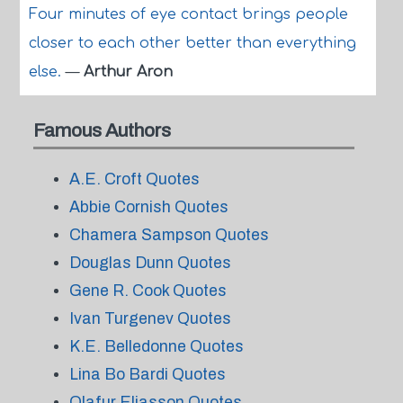
Four minutes of eye contact brings people
closer to each other better than everything
else.
—
Arthur Aron
Famous Authors
A.E. Croft Quotes
Abbie Cornish Quotes
Chamera Sampson Quotes
Douglas Dunn Quotes
Gene R. Cook Quotes
Ivan Turgenev Quotes
K.E. Belledonne Quotes
Lina Bo Bardi Quotes
Olafur Eliasson Quotes