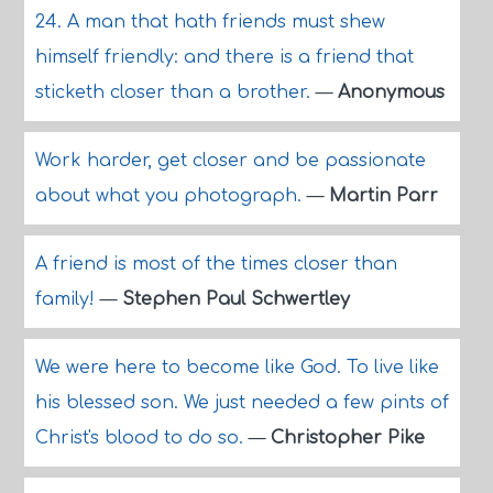
24. A man that hath friends must shew
himself friendly: and there is a friend that
sticketh closer than a brother.
—
Anonymous
Work harder, get closer and be passionate
about what you photograph.
—
Martin Parr
A friend is most of the times closer than
family!
—
Stephen Paul Schwertley
We were here to become like God. To live like
his blessed son. We just needed a few pints of
Christ's blood to do so.
—
Christopher Pike