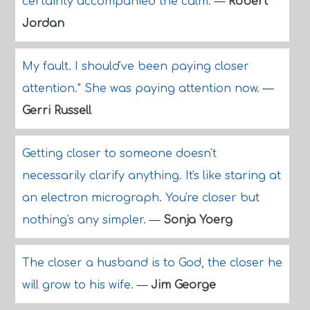
certainty accompanied the calm.
—
Robert
Jordan
My fault. I should've been paying closer
attention." She was paying attention now.
—
Gerri Russell
Getting closer to someone doesn't
necessarily clarify anything. It's like staring at
an electron micrograph. You're closer but
nothing's any simpler.
—
Sonja Yoerg
The closer a husband is to God, the closer he
will grow to his wife.
—
Jim George