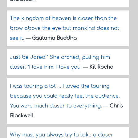
The kingdom of heaven is closer than the
brow above the eye but mankind does not
see it.
—
Gautama Buddha
Just be Jared." She arched, pulling him
closer. "I love him. I love you.
—
Kit Rocha
I was touring a lot ... I loved the touring
because you could really feel the audience.
You were much closer to everything.
—
Chris
Blackwell
Why must you always try to take a closer