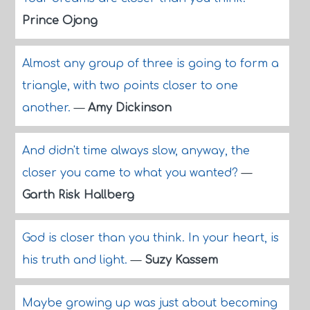
Prince Ojong
Almost any group of three is going to form a
triangle, with two points closer to one
another.
—
Amy Dickinson
And didn't time always slow, anyway, the
closer you came to what you wanted?
—
Garth Risk Hallberg
God is closer than you think. In your heart, is
his truth and light.
—
Suzy Kassem
Maybe growing up was just about becoming