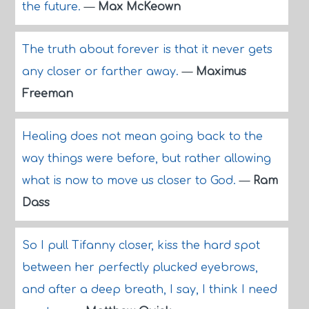
the future.
—
Max McKeown
The truth about forever is that it never gets
any closer or farther away.
—
Maximus
Freeman
Healing does not mean going back to the
way things were before, but rather allowing
what is now to move us closer to God.
—
Ram
Dass
So I pull Tifanny closer, kiss the hard spot
between her perfectly plucked eyebrows,
and after a deep breath, I say, I think I need