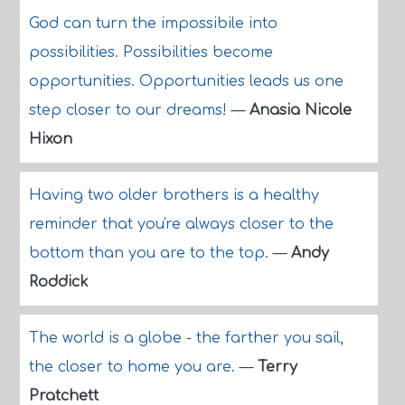
God can turn the impossibile into
possibilities. Possibilities become
opportunities. Opportunities leads us one
step closer to our dreams!
—
Anasia Nicole
Hixon
Having two older brothers is a healthy
reminder that you're always closer to the
bottom than you are to the top.
—
Andy
Roddick
The world is a globe - the farther you sail,
the closer to home you are.
—
Terry
Pratchett