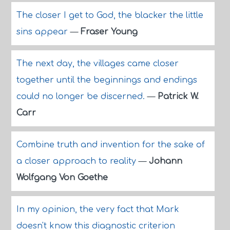
The closer I get to God, the blacker the little
sins appear
—
Fraser Young
The next day, the villages came closer
together until the beginnings and endings
could no longer be discerned.
—
Patrick W.
Carr
Combine truth and invention for the sake of
a closer approach to reality
—
Johann
Wolfgang Von Goethe
In my opinion, the very fact that Mark
doesn't know this diagnostic criterion