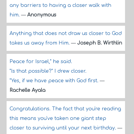
any barriers to having a closer walk with
him.
—
Anonymous
Anything that does not draw us closer to God
takes us away from Him.
—
Joseph B. Wirthlin
Peace for Israel," he said.
"Is that possible?" I drew closer.
"Yes, if we have peace with God first.
—
Rachelle Ayala
Congratulations. The fact that you're reading
this means you've taken one giant step
closer to surviving until your next birthday.
—