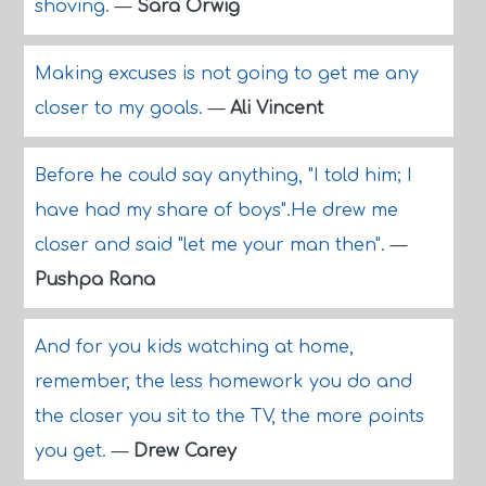
shoving.
—
Sara Orwig
Making excuses is not going to get me any
closer to my goals.
—
Ali Vincent
Before he could say anything, "I told him; I
have had my share of boys".He drew me
closer and said "let me your man then".
—
Pushpa Rana
And for you kids watching at home,
remember, the less homework you do and
the closer you sit to the TV, the more points
you get.
—
Drew Carey