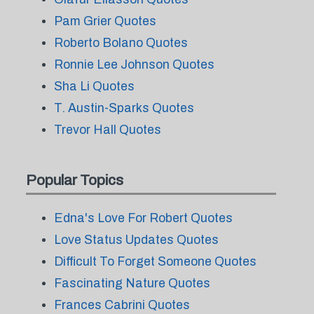
Pam Grier Quotes
Roberto Bolano Quotes
Ronnie Lee Johnson Quotes
Sha Li Quotes
T. Austin-Sparks Quotes
Trevor Hall Quotes
Popular Topics
Edna's Love For Robert Quotes
Love Status Updates Quotes
Difficult To Forget Someone Quotes
Fascinating Nature Quotes
Frances Cabrini Quotes