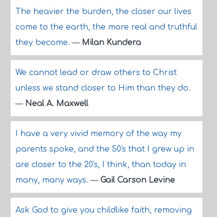
The heavier the burden, the closer our lives
come to the earth, the more real and truthful
they become.
—
Milan Kundera
We cannot lead or draw others to Christ
unless we stand closer to Him than they do.
—
Neal A. Maxwell
I have a very vivid memory of the way my
parents spoke, and the 50's that I grew up in
are closer to the 20's, I think, than today in
many, many ways.
—
Gail Carson Levine
Ask God to give you childlike faith, removing