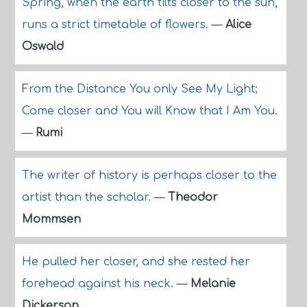
Spring, when the earth tilts closer to the sun,
runs a strict timetable of flowers.
—
Alice
Oswald
From the Distance You only See My Light;
Come closer and You will Know that I Am You.
—
Rumi
The writer of history is perhaps closer to the
artist than the scholar.
—
Theodor
Mommsen
He pulled her closer, and she rested her
forehead against his neck.
—
Melanie
Dickerson