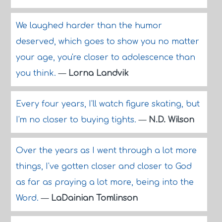
We laughed harder than the humor
deserved, which goes to show you no matter
your age, you're closer to adolescence than
you think.
—
Lorna Landvik
Every four years, I'll watch figure skating, but
I'm no closer to buying tights.
—
N.D. Wilson
Over the years as I went through a lot more
things, I've gotten closer and closer to God
as far as praying a lot more, being into the
Word.
—
LaDainian Tomlinson