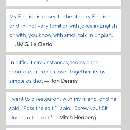
My English is closer to the literary English,
and I'm not very familiar with jokes in English
or with, you know, with small talk in English.
—
J.M.G. Le Clezio
In difficult circumstances, teams either
separate or come closer together, it's as
simple as that
—
Ron Dennis
I went to a restaurant with my friend, and he
said, "Pass the salt." I said, "Screw you! Sit
closer to the salt."
—
Mitch Hedberg