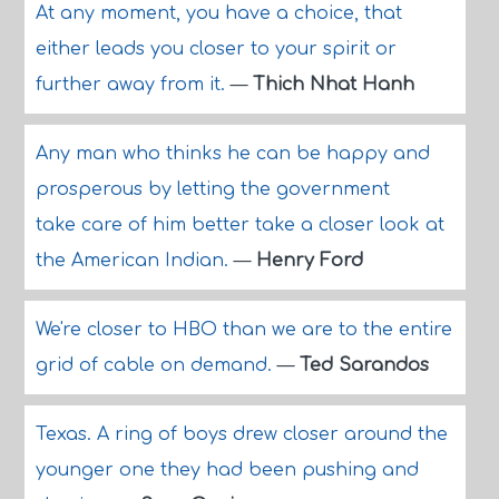
At any moment, you have a choice, that
either leads you closer to your spirit or
further away from it.
—
Thich Nhat Hanh
Any man who thinks he can be happy and
prosperous by letting the government
take care of him better take a closer look at
the American Indian.
—
Henry Ford
We're closer to HBO than we are to the entire
grid of cable on demand.
—
Ted Sarandos
Texas. A ring of boys drew closer around the
younger one they had been pushing and