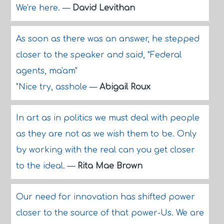
We're here.
—
David Levithan
As soon as there was an answer, he stepped
closer to the speaker and said, "Federal
agents, ma'am"
"Nice try, asshole
—
Abigail Roux
In art as in politics we must deal with people
as they are not as we wish them to be. Only
by working with the real can you get closer
to the ideal.
—
Rita Mae Brown
Our need for innovation has shifted power
closer to the source of that power-Us. We are