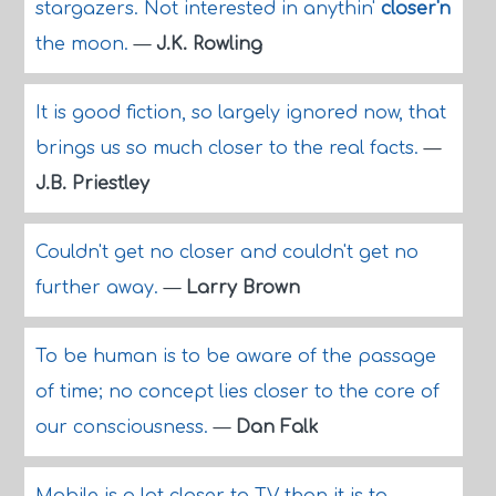
stargazers. Not interested in anythin'
closer'n
the moon.
—
J.K. Rowling
It is good fiction, so largely ignored now, that
brings us so much closer to the real facts.
—
J.B. Priestley
Couldn't get no closer and couldn't get no
further away.
—
Larry Brown
To be human is to be aware of the passage
of time; no concept lies closer to the core of
our consciousness.
—
Dan Falk