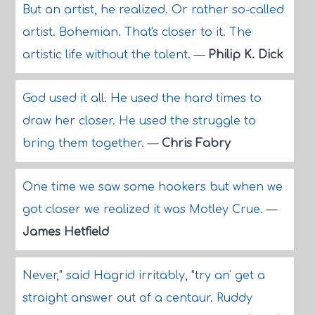
But an artist, he realized. Or rather so-called
artist. Bohemian. That's closer to it. The
artistic life without the talent.
—
Philip K. Dick
God used it all. He used the hard times to
draw her closer. He used the struggle to
bring them together.
—
Chris Fabry
One time we saw some hookers but when we
got closer we realized it was Motley Crue.
—
James Hetfield
Never," said Hagrid irritably, "try an' get a
straight answer out of a centaur. Ruddy