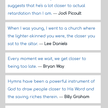
suggests that he's a lot closer to actual
retardation than I am.
—
Jodi Picoult
When I was young, I went to a church where
the lighter-skinned you were, the closer you
sat to the altar.
—
Lee Daniels
Every moment we wait, we get closer to
being too late.
—
Bryan Way
Hymns have been a powerful instrument of
God to draw people closer to His Word and
the saving riches therein.
—
Billy Graham