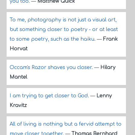
you too.
—
Matthew Quick
To me, photography is not just a visual art,
but something closer to poetry - or at least
to some poetry, such as the haiku.
—
Frank
Horvat
Occam's Razor shaves you closer.
—
Hilary
Mantel
I am trying to get closer to God.
—
Lenny
Kravitz
All of living is nothing but a fervid attempt to
move closer together.
—
Thomas Bernhard