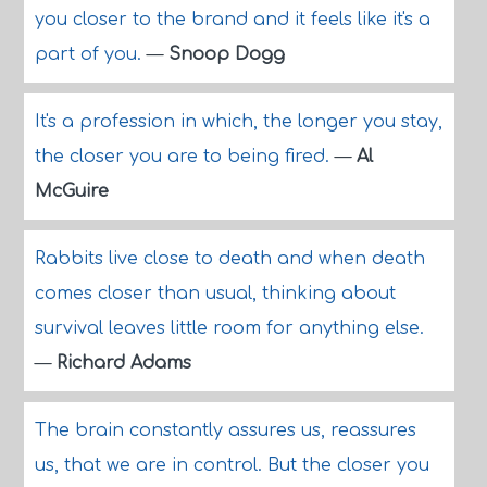
you closer to the brand and it feels like it's a
part of you.
—
Snoop Dogg
It's a profession in which, the longer you stay,
the closer you are to being fired.
—
Al
McGuire
Rabbits live close to death and when death
comes closer than usual, thinking about
survival leaves little room for anything else.
—
Richard Adams
The brain constantly assures us, reassures
us, that we are in control. But the closer you