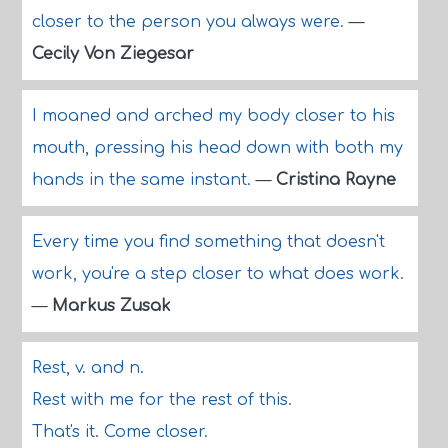
closer to the person you always were.
—
Cecily Von Ziegesar
I moaned and arched my body closer to his
mouth, pressing his head down with both my
hands in the same instant.
—
Cristina Rayne
Every time you find something that doesn't
work, you're a step closer to what does work.
—
Markus Zusak
Rest, v. and n.
Rest with me for the rest of this.
That's it. Come closer.