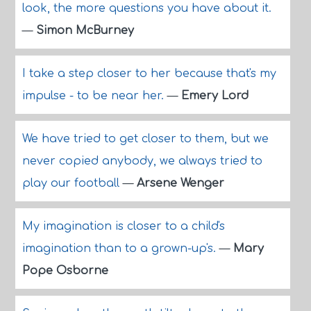
look, the more questions you have about it.
—
Simon McBurney
I take a step closer to her because that's my
impulse - to be near her.
—
Emery Lord
We have tried to get closer to them, but we
never copied anybody, we always tried to
play our football
—
Arsene Wenger
My imagination is closer to a child's
imagination than to a grown-up's.
—
Mary
Pope Osborne