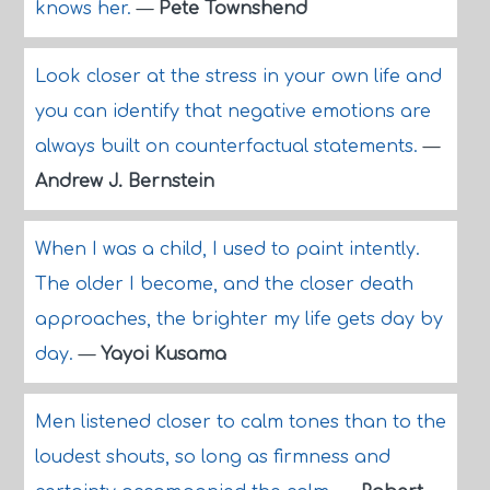
knows her.
—
Pete Townshend
Look closer at the stress in your own life and
you can identify that negative emotions are
always built on counterfactual statements.
—
Andrew J. Bernstein
When I was a child, I used to paint intently.
The older I become, and the closer death
approaches, the brighter my life gets day by
day.
—
Yayoi Kusama
Men listened closer to calm tones than to the
loudest shouts, so long as firmness and