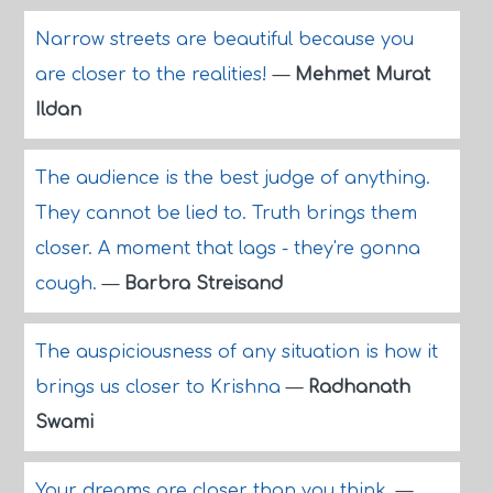
Narrow streets are beautiful because you
are closer to the realities!
—
Mehmet Murat
Ildan
The audience is the best judge of anything.
They cannot be lied to. Truth brings them
closer. A moment that lags - they're gonna
cough.
—
Barbra Streisand
The auspiciousness of any situation is how it
brings us closer to Krishna
—
Radhanath
Swami
Your dreams are closer than you think.
—