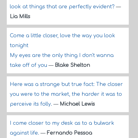
look at things that are perfectly evident?
—
Lia Mills
Come a little closer, love the way you look
tonight
My eyes are the only thing I don't wanna
take off of you
—
Blake Shelton
Here was a strange but true fact: The closer
you were to the market, the harder it was to
perceive its folly.
—
Michael Lewis
I come closer to my desk as to a bulwark
against life.
—
Fernando Pessoa