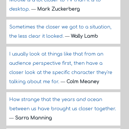
Mobile is a lot closer to TV than it is to
desktop.
—
Mark Zuckerberg
Sometimes the closer we got to a situation,
the less clear it looked.
—
Wally Lamb
I usually look at things like that from an
audience perspective first, then have a
closer look at the specific character they're
talking about me for.
—
Colm Meaney
How strange that the years and ocean
between us have brought us closer together.
—
Sarra Manning