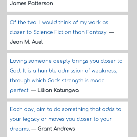
James Patterson
Of the two, I would think of my work as
closer to Science Fiction than Fantasy.
—
Jean M. Auel
Loving someone deeply brings you closer to
God. It is a humble admission of weakness,
through which God's strength is made
perfect.
—
Lillian Katungwa
Each day, aim to do something that adds to
your legacy or moves you closer to your
dreams.
—
Grant Andrews