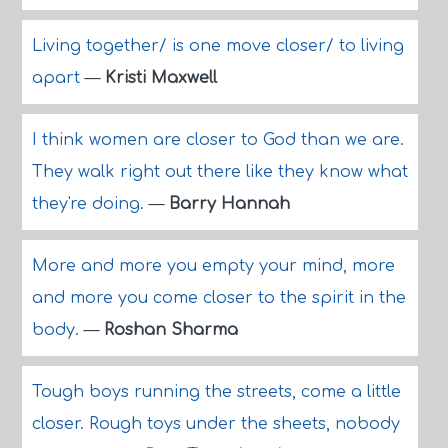
Living together/ is one move closer/ to living
apart
—
Kristi Maxwell
I think women are closer to God than we are.
They walk right out there like they know what
they're doing.
—
Barry Hannah
More and more you empty your mind, more
and more you come closer to the spirit in the
body.
—
Roshan Sharma
Tough boys running the streets, come a little
closer. Rough toys under the sheets, nobody