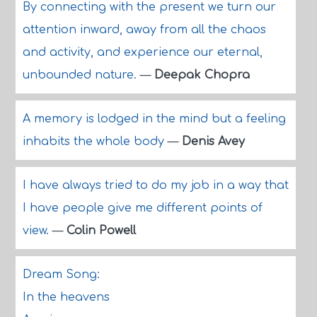
By connecting with the present we turn our
attention inward, away from all the chaos
and activity, and experience our eternal,
unbounded nature.
—
Deepak Chopra
A memory is lodged in the mind but a feeling
inhabits the whole body
—
Denis Avey
I have always tried to do my job in a way that
I have people give me different points of
view.
—
Colin Powell
Dream Song:
In the heavens