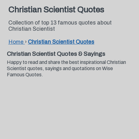
Christian Scientist Quotes
Collection of top 13 famous quotes about
Christian Scientist
Home
›
Christian Scientist Quotes
Christian Scientist Quotes & Sayings
Happy to read and share the best inspirational Christian
Scientist quotes, sayings and quotations on Wise
Famous Quotes.