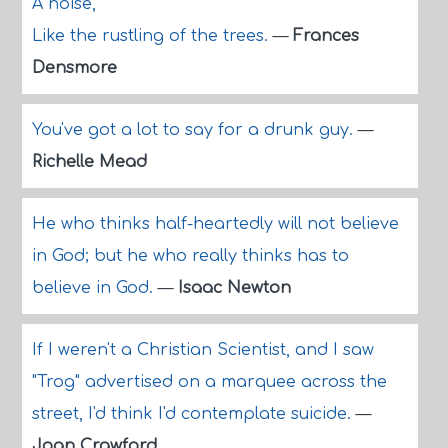
A noise,
Like the rustling of the trees.
—
Frances
Densmore
You've got a lot to say for a drunk guy.
—
Richelle Mead
He who thinks half-heartedly will not believe
in God; but he who really thinks has to
believe in God.
—
Isaac Newton
If I weren't a Christian Scientist, and I saw
"Trog" advertised on a marquee across the
street, I'd think I'd contemplate suicide.
—
Joan Crawford