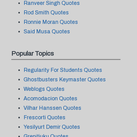
Ranveer Singh Quotes
Rod Smith Quotes
Ronnie Moran Quotes
Said Musa Quotes
Popular Topics
Regularity For Students Quotes
Ghostbusters Keymaster Quotes
Weblogs Quotes
Acomodacion Quotes
Vilhar Hanssen Quotes
Frescorti Quotes
Yesilyurt Demir Quotes
Grepitiuku Quotes