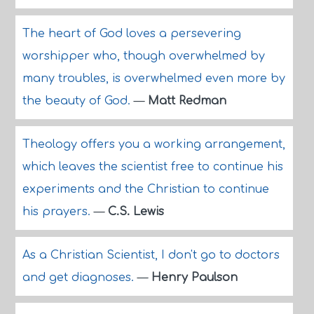
The heart of God loves a persevering
worshipper who, though overwhelmed by
many troubles, is overwhelmed even more by
the beauty of God.
—
Matt Redman
Theology offers you a working arrangement,
which leaves the scientist free to continue his
experiments and the Christian to continue
his prayers.
—
C.S. Lewis
As a Christian Scientist, I don't go to doctors
and get diagnoses.
—
Henry Paulson