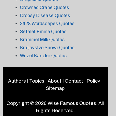
Crowned Crane Quotes
Dropsy Disease Quotes
2428 Wordscapes Quotes
Sefalet Emine Quotes
Krammel Milk Quotes
Kraljevstvo Snova Quotes
Witzel Kanzler Quotes
Authors
|
Topics
|
About
|
Contact
|
Policy
|
Sitemap
Copyright © 2026
Wise Famous Quotes
. All
Rights Reserved.