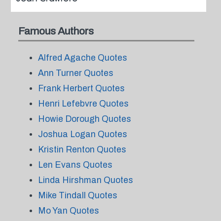
Famous Authors
Alfred Agache Quotes
Ann Turner Quotes
Frank Herbert Quotes
Henri Lefebvre Quotes
Howie Dorough Quotes
Joshua Logan Quotes
Kristin Renton Quotes
Len Evans Quotes
Linda Hirshman Quotes
Mike Tindall Quotes
Mo Yan Quotes