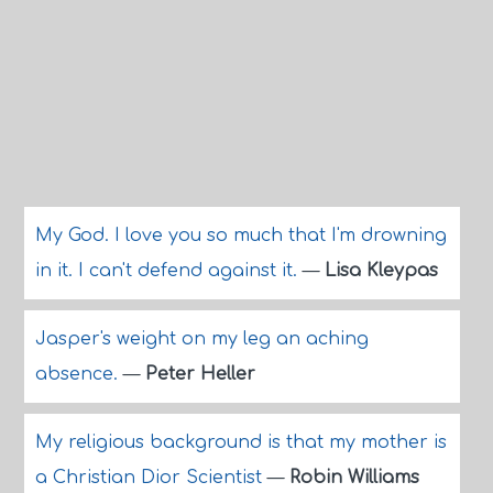
My God. I love you so much that I'm drowning
in it. I can't defend against it.
—
Lisa Kleypas
Jasper's weight on my leg an aching
absence.
—
Peter Heller
My religious background is that my mother is
a Christian Dior Scientist
—
Robin Williams