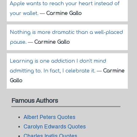
Apple wants to reach your heart instead of
your wallet.
—
Carmine Gallo
Nothing is more dramatic than a well-placed
pause.
—
Carmine Gallo
Learning is one addiction I don't mind
admitting to. In fact, I celebrate it.
—
Carmine
Gallo
Famous Authors
Albert Peters Quotes
Carolyn Edwards Quotes
Charles Inglis Quotes