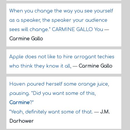
When you change the way you see yourself
as a speaker, the speaker your audience
sees will change." CARMINE GALLO You
—
Carmine Gallo
Apple does not like to hire arrogant techies
who think they know it all,
—
Carmine Gallo
Haven poured herself some orange juice,
pausing. "Did you want some of this,
Carmine
?"
"Yeah, definitely want some of that.
—
J.M.
Darhower