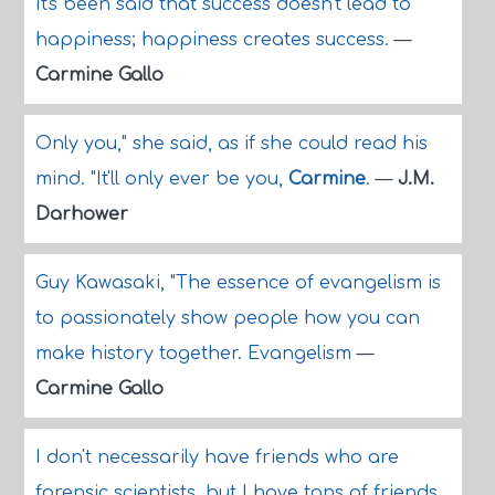
It's been said that success doesn't lead to
happiness; happiness creates success.
—
Carmine Gallo
Only you," she said, as if she could read his
mind. "It'll only ever be you,
Carmine
.
—
J.M.
Darhower
Guy Kawasaki, "The essence of evangelism is
to passionately show people how you can
make history together. Evangelism
—
Carmine Gallo
I don't necessarily have friends who are
forensic scientists, but I have tons of friends