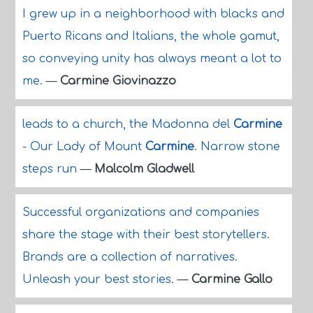
I grew up in a neighborhood with blacks and
Puerto Ricans and Italians, the whole gamut,
so conveying unity has always meant a lot to
me.
—
Carmine Giovinazzo
leads to a church, the Madonna del
Carmine
- Our Lady of Mount
Carmine
. Narrow stone
steps run
—
Malcolm Gladwell
Successful organizations and companies
share the stage with their best storytellers.
Brands are a collection of narratives.
Unleash your best stories.
—
Carmine Gallo