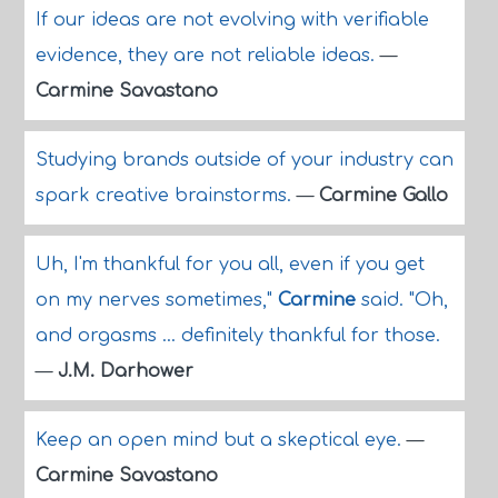
If our ideas are not evolving with verifiable
evidence, they are not reliable ideas.
—
Carmine Savastano
Studying brands outside of your industry can
spark creative brainstorms.
—
Carmine Gallo
Uh, I'm thankful for you all, even if you get
on my nerves sometimes,"
Carmine
said. "Oh,
and orgasms ... definitely thankful for those.
—
J.M. Darhower
Keep an open mind but a skeptical eye.
—
Carmine Savastano