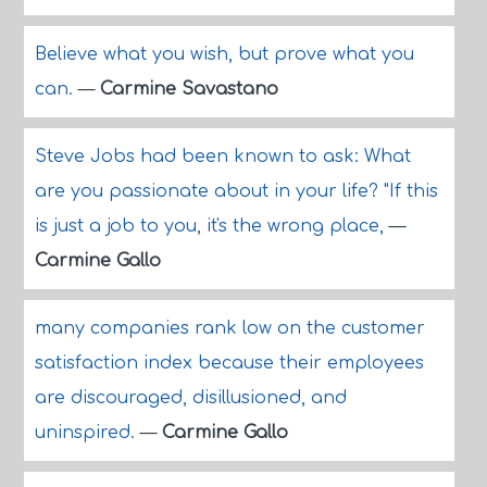
Believe what you wish, but prove what you
can.
—
Carmine Savastano
Steve Jobs had been known to ask: What
are you passionate about in your life? "If this
is just a job to you, it's the wrong place,
—
Carmine Gallo
many companies rank low on the customer
satisfaction index because their employees
are discouraged, disillusioned, and
uninspired.
—
Carmine Gallo