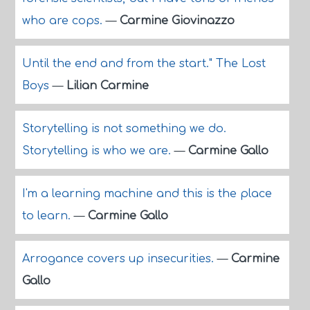
who are cops.
—
Carmine Giovinazzo
Until the end and from the start." The Lost
Boys
—
Lilian Carmine
Storytelling is not something we do.
Storytelling is who we are.
—
Carmine Gallo
I'm a learning machine and this is the place
to learn.
—
Carmine Gallo
Arrogance covers up insecurities.
—
Carmine
Gallo