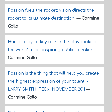
Passion fuels the rocket; vision directs the
rocket to its ultimate destination.
—
Carmine
Gallo
Humor plays a key role in the playbooks of
the world's most inspiring public speakers.
—
Carmine Gallo
Passion is the thing that will help you create
the highest expression of your talent. -
LARRY SMITH, TEDx, NOVEMBER 2011
—
Carmine Gallo