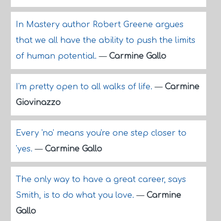
In Mastery author Robert Greene argues
that we all have the ability to push the limits
of human potential.
—
Carmine Gallo
I'm pretty open to all walks of life.
—
Carmine
Giovinazzo
Every 'no' means you're one step closer to
'yes.
—
Carmine Gallo
The only way to have a great career, says
Smith, is to do what you love.
—
Carmine
Gallo