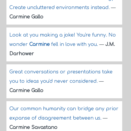
Create uncluttered environments instead.
—
Carmine Gallo
Look at you making a joke! You're funny. No
wonder
Carmine
fell in love with you.
—
J.M.
Darhower
Great conversations or presentations take
you to ideas you'd never considered.
—
Carmine Gallo
Our common humanity can bridge any prior
expanse of disagreement between us.
—
Carmine Savastano