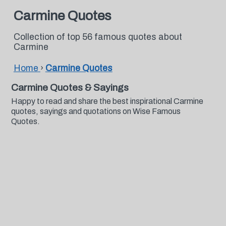
Carmine Quotes
Collection of top 56 famous quotes about
Carmine
Home
›
Carmine Quotes
Carmine Quotes & Sayings
Happy to read and share the best inspirational Carmine
quotes, sayings and quotations on Wise Famous
Quotes.