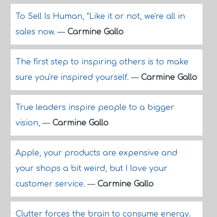
To Sell Is Human, "Like it or not, we're all in
sales now.
—
Carmine Gallo
The first step to inspiring others is to make
sure you're inspired yourself.
—
Carmine Gallo
True leaders inspire people to a bigger
vision,
—
Carmine Gallo
Apple, your products are expensive and
your shops a bit weird, but I love your
customer service.
—
Carmine Gallo
Clutter forces the brain to consume energy.