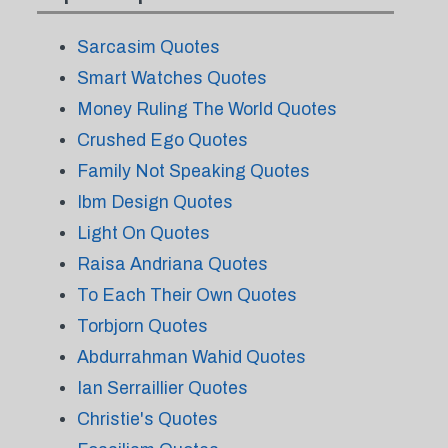
Sarcasim Quotes
Smart Watches Quotes
Money Ruling The World Quotes
Crushed Ego Quotes
Family Not Speaking Quotes
Ibm Design Quotes
Light On Quotes
Raisa Andriana Quotes
To Each Their Own Quotes
Torbjorn Quotes
Abdurrahman Wahid Quotes
Ian Serraillier Quotes
Christie's Quotes