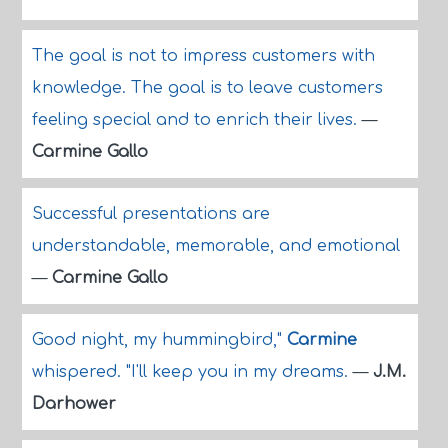
The goal is not to impress customers with
knowledge. The goal is to leave customers
feeling special and to enrich their lives.
—
Carmine Gallo
Successful presentations are
understandable, memorable, and emotional
—
Carmine Gallo
Good night, my hummingbird,"
Carmine
whispered. "I'll keep you in my dreams.
—
J.M.
Darhower