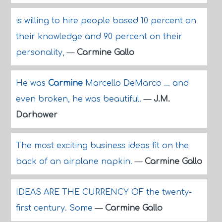
is willing to hire people based 10 percent on
their knowledge and 90 percent on their
personality,
—
Carmine Gallo
He was
Carmine
Marcello DeMarco ... and
even broken, he was beautiful.
—
J.M.
Darhower
The most exciting business ideas fit on the
back of an airplane napkin.
—
Carmine Gallo
IDEAS ARE THE CURRENCY OF the twenty-
first century. Some
—
Carmine Gallo