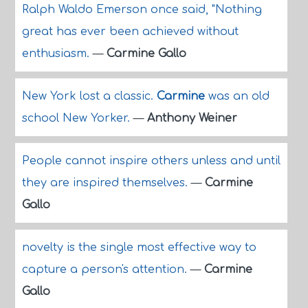
Ralph Waldo Emerson once said, "Nothing
great has ever been achieved without
enthusiasm.
—
Carmine Gallo
New York lost a classic.
Carmine
was an old
school New Yorker.
—
Anthony Weiner
People cannot inspire others unless and until
they are inspired themselves.
—
Carmine
Gallo
novelty is the single most effective way to
capture a person's attention.
—
Carmine
Gallo