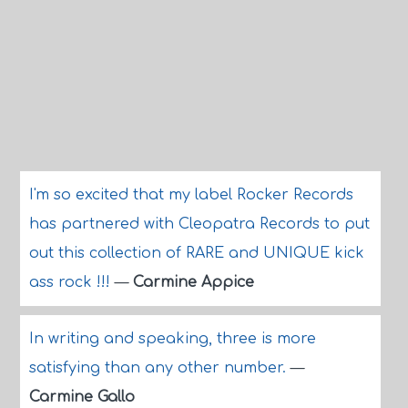
I'm so excited that my label Rocker Records
has partnered with Cleopatra Records to put
out this collection of RARE and UNIQUE kick
ass rock !!!
—
Carmine Appice
In writing and speaking, three is more
satisfying than any other number.
—
Carmine Gallo