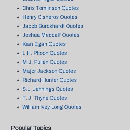
Chris Tomlinson Quotes
Henry Cisneros Quotes
Jacob Burckhardt Quotes
Joshua Medcalf Quotes
Kian Egan Quotes
L.H. Phoon Quotes
M.J. Pullen Quotes
Major Jackson Quotes
Richard Hunter Quotes
S.L. Jennings Quotes
T. J. Thyne Quotes
William Ivey Long Quotes
Popular Topics