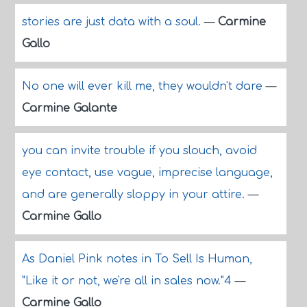
stories are just data with a soul.
—
Carmine
Gallo
No one will ever kill me, they wouldn't dare
—
Carmine Galante
you can invite trouble if you slouch, avoid
eye contact, use vague, imprecise language,
and are generally sloppy in your attire.
—
Carmine Gallo
As Daniel Pink notes in To Sell Is Human,
"Like it or not, we're all in sales now."4
—
Carmine Gallo