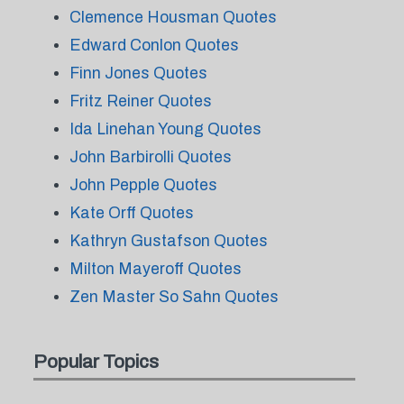
Clemence Housman Quotes
Edward Conlon Quotes
Finn Jones Quotes
Fritz Reiner Quotes
Ida Linehan Young Quotes
John Barbirolli Quotes
John Pepple Quotes
Kate Orff Quotes
Kathryn Gustafson Quotes
Milton Mayeroff Quotes
Zen Master So Sahn Quotes
Popular Topics