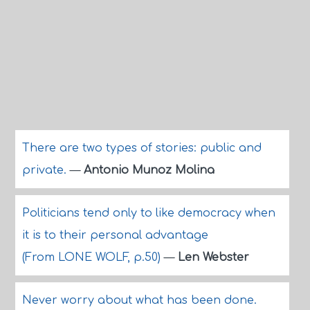
There are two types of stories: public and
private.
—
Antonio Munoz Molina
Politicians tend only to like democracy when
it is to their personal advantage
(From LONE WOLF, p.50)
—
Len Webster
Never worry about what has been done.