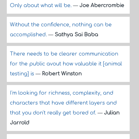
Only about what will be.
—
Joe Abercrombie
Without the confidence, nothing can be
accomplished.
—
Sathya Sai Baba
There needs to be clearer communication
for the public avout how valuable it [animal
testing] is
—
Robert Winston
I'm looking for richness, complexity, and
characters that have different layers and
that you don't really get bored of.
—
Julian
Jarrold