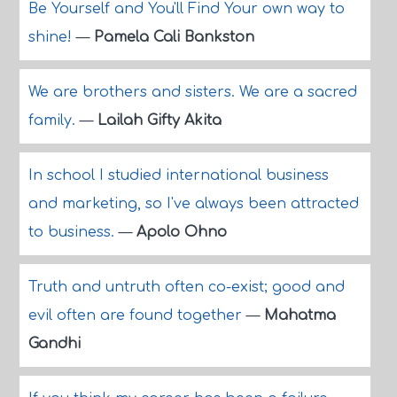
Be Yourself and You'll Find Your own way to
shine!
—
Pamela Cali Bankston
We are brothers and sisters. We are a sacred
family.
—
Lailah Gifty Akita
In school I studied international business
and marketing, so I've always been attracted
to business.
—
Apolo Ohno
Truth and untruth often co-exist; good and
evil often are found together
—
Mahatma
Gandhi