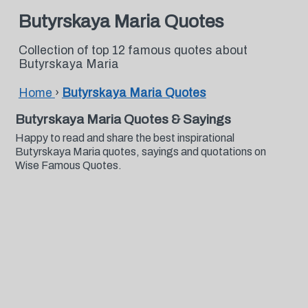
Butyrskaya Maria Quotes
Collection of top 12 famous quotes about
Butyrskaya Maria
Home
›
Butyrskaya Maria Quotes
Butyrskaya Maria Quotes & Sayings
Happy to read and share the best inspirational
Butyrskaya Maria quotes, sayings and quotations on
Wise Famous Quotes.