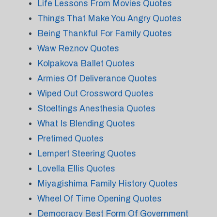
Life Lessons From Movies Quotes
Things That Make You Angry Quotes
Being Thankful For Family Quotes
Waw Reznov Quotes
Kolpakova Ballet Quotes
Armies Of Deliverance Quotes
Wiped Out Crossword Quotes
Stoeltings Anesthesia Quotes
What Is Blending Quotes
Pretimed Quotes
Lempert Steering Quotes
Lovella Ellis Quotes
Miyagishima Family History Quotes
Wheel Of Time Opening Quotes
Democracy Best Form Of Government