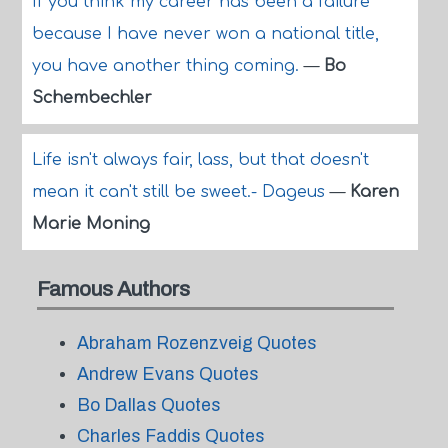
If you think my career has been a failure
because I have never won a national title,
you have another thing coming.
—
Bo
Schembechler
Life isn't always fair, lass, but that doesn't
mean it can't still be sweet.- Dageus
—
Karen
Marie Moning
Famous Authors
Abraham Rozenzveig Quotes
Andrew Evans Quotes
Bo Dallas Quotes
Charles Faddis Quotes