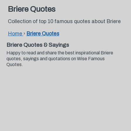
Briere Quotes
Collection of top 10 famous quotes about Briere
Home
›
Briere Quotes
Briere Quotes & Sayings
Happy to read and share the best inspirational Briere
quotes, sayings and quotations on Wise Famous
Quotes.