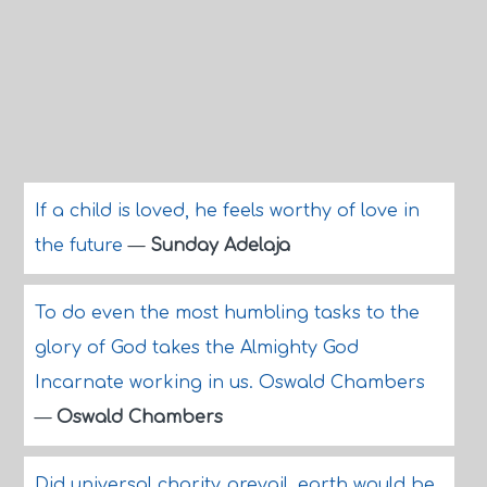
If a child is loved, he feels worthy of love in
the future
—
Sunday Adelaja
To do even the most humbling tasks to the
glory of God takes the Almighty God
Incarnate working in us. Oswald Chambers
—
Oswald Chambers
Did universal charity prevail, earth would be