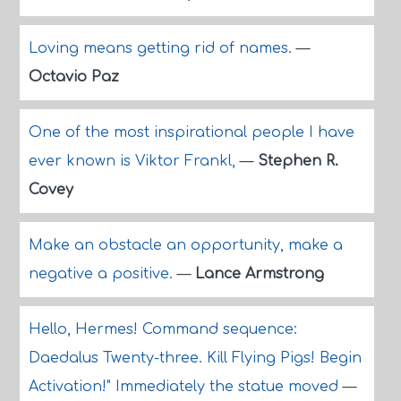
Loving means getting rid of names.
—
Octavio Paz
One of the most inspirational people I have
ever known is Viktor Frankl,
—
Stephen R.
Covey
Make an obstacle an opportunity, make a
negative a positive.
—
Lance Armstrong
Hello, Hermes! Command sequence:
Daedalus Twenty-three. Kill Flying Pigs! Begin
Activation!" Immediately the statue moved
—