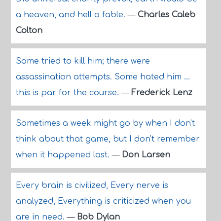
a heaven, and hell a fable.
—
Charles Caleb
Colton
Some tried to kill him; there were
assassination attempts. Some hated him ...
this is par for the course.
—
Frederick Lenz
Sometimes a week might go by when I don't
think about that game, but I don't remember
when it happened last.
—
Don Larsen
Every brain is civilized, Every nerve is
analyzed, Everything is criticized when you
are in need.
—
Bob Dylan