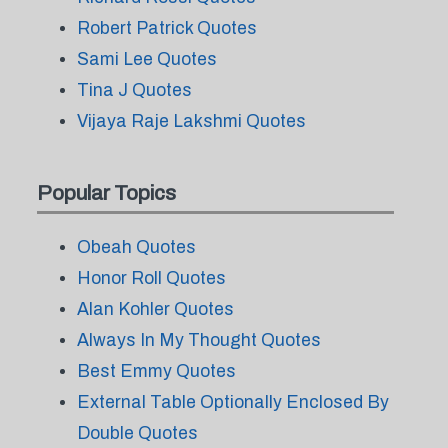
Robert Patrick Quotes
Sami Lee Quotes
Tina J Quotes
Vijaya Raje Lakshmi Quotes
Popular Topics
Obeah Quotes
Honor Roll Quotes
Alan Kohler Quotes
Always In My Thought Quotes
Best Emmy Quotes
External Table Optionally Enclosed By
Double Quotes