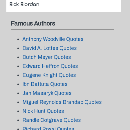
Rick Riordan
Famous Authors
Anthony Woodville Quotes
David A. Lottes Quotes
Dutch Meyer Quotes
Edward Heffron Quotes
Eugene Knight Quotes
Ibn Battuta Quotes
Jan Masaryk Quotes
Miguel Reynolds Brandao Quotes
Nick Hunt Quotes
Randle Cotgrave Quotes
Richard Rossi Quotes