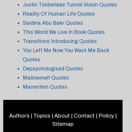
Justin Timberlake Tunnel Vision Quotes
Reality Of Human Life Quotes
Saidina Abu Bakr Quotes
This World We Live In Book Quotes
Transitions Introducing Quotes
You Left Me Now You Want Me Back
Quotes
Depsychologised Quotes
Mallowmelt Quotes
Manentem Quotes
Authors
|
Topics
|
About
|
Contact
|
Policy
|
Sitemap