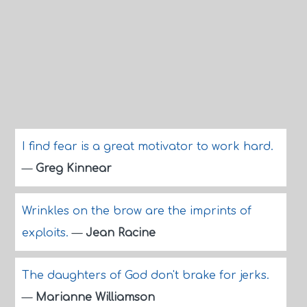
I find fear is a great motivator to work hard.
—
Greg Kinnear
Wrinkles on the brow are the imprints of
exploits.
—
Jean Racine
The daughters of God don't brake for jerks.
—
Marianne Williamson