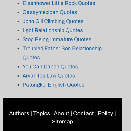
Eisenhower Little Rock Quotes
Gassymexican Quotes
John Gill Climbing Quotes
Lgbt Relationship Quotes
Stop Being Immature Quotes
Troubled Father Son Relationship
Quotes
You Can Dance Quotes
Arvanites Law Quotes
Patungkol English Quotes
Authors
|
Topics
|
About
|
Contact
|
Policy
|
Sitemap