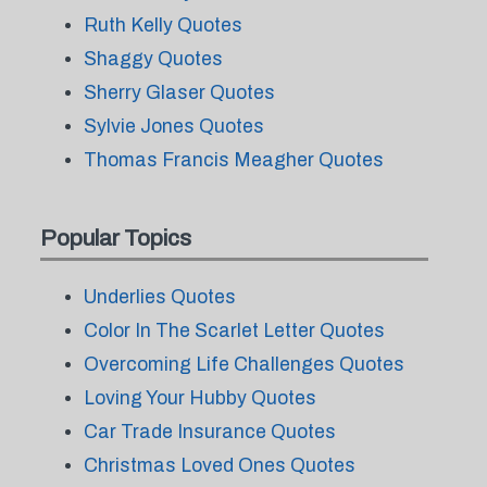
Ruth Kelly Quotes
Shaggy Quotes
Sherry Glaser Quotes
Sylvie Jones Quotes
Thomas Francis Meagher Quotes
Popular Topics
Underlies Quotes
Color In The Scarlet Letter Quotes
Overcoming Life Challenges Quotes
Loving Your Hubby Quotes
Car Trade Insurance Quotes
Christmas Loved Ones Quotes