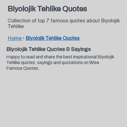
Biyolojik Tehlike Quotes
Collection of top 7 famous quotes about Biyolojik
Tehlike
Home
›
Biyolojik Tehlike Quotes
Biyolojik Tehlike Quotes & Sayings
Happy to read and share the best inspirational Biyolojik
Tehlike quotes, sayings and quotations on Wise
Famous Quotes.