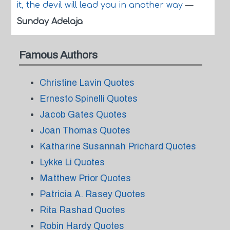
it, the devil will lead you in another way
—
Sunday Adelaja
Famous Authors
Christine Lavin Quotes
Ernesto Spinelli Quotes
Jacob Gates Quotes
Joan Thomas Quotes
Katharine Susannah Prichard Quotes
Lykke Li Quotes
Matthew Prior Quotes
Patricia A. Rasey Quotes
Rita Rashad Quotes
Robin Hardy Quotes