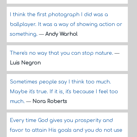
I think the first photograph I did was a
ballplayer. It was a way of showing action or
something.
—
Andy Warhol
There's no way that you can stop nature.
—
Luis Negron
Sometimes people say I think too much.
Maybe it's true. If it is, it's because I feel too
much.
—
Nora Roberts
Every time God gives you prosperity and
favor to attain His goals and you do not use