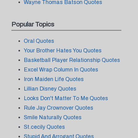
Wayne Thomas Batson Quotes
Popular Topics
Oral Quotes
Your Brother Hates You Quotes
Basketball Player Relationship Quotes
Excel Wrap Column In Quotes
Iron Maiden Life Quotes
Lillian Disney Quotes
Looks Don't Matter To Me Quotes
Rule Jay Crownover Quotes
Smile Naturally Quotes
St.cecily Quotes
Stupid And Arrogant Quotes