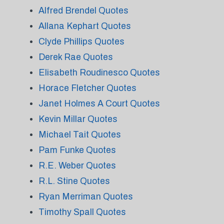
Alfred Brendel Quotes
Allana Kephart Quotes
Clyde Phillips Quotes
Derek Rae Quotes
Elisabeth Roudinesco Quotes
Horace Fletcher Quotes
Janet Holmes A Court Quotes
Kevin Millar Quotes
Michael Tait Quotes
Pam Funke Quotes
R.E. Weber Quotes
R.L. Stine Quotes
Ryan Merriman Quotes
Timothy Spall Quotes