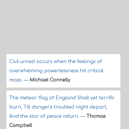
Civil unrest occurs when the feelings of
overwhelming powerlessness hit critical
mass.
—
Michael Connelly
The meteor flag of England Shall yet terrific
burn, Till danger's troubled night depart,
And the star of peace return.
—
Thomas
Campbell