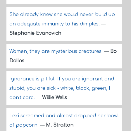
She already knew she would never build up
an adequate immunity to his dimples.
—
Stephanie Evanovich
Women, they are mysterious creatures!
—
Bo
Dallas
Ignorance is pitiful! If you are ignorant and
stupid, you are sick - white, black, green, I
don't care.
—
Willie Wells
Lexi screamed and almost dropped her bowl
of popcorn.
—
M. Stratton