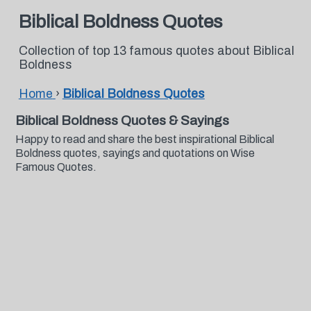
Biblical Boldness Quotes
Collection of top 13 famous quotes about Biblical
Boldness
Home
›
Biblical Boldness Quotes
Biblical Boldness Quotes & Sayings
Happy to read and share the best inspirational Biblical
Boldness quotes, sayings and quotations on Wise
Famous Quotes.