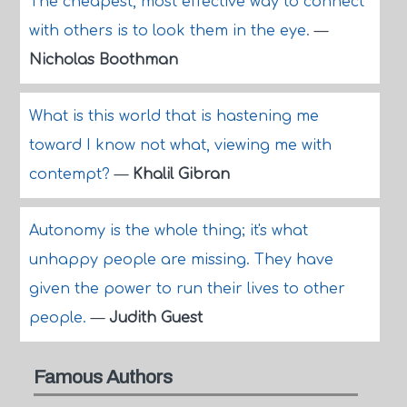
The cheapest, most effective way to connect
with others is to look them in the eye.
—
Nicholas Boothman
What is this world that is hastening me
toward I know not what, viewing me with
contempt?
—
Khalil Gibran
Autonomy is the whole thing; it's what
unhappy people are missing. They have
given the power to run their lives to other
people.
—
Judith Guest
Famous Authors