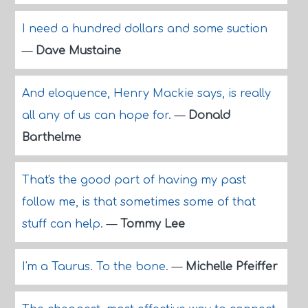
I need a hundred dollars and some suction
—
Dave Mustaine
And eloquence, Henry Mackie says, is really
all any of us can hope for.
—
Donald
Barthelme
That's the good part of having my past
follow me, is that sometimes some of that
stuff can help.
—
Tommy Lee
I'm a Taurus. To the bone.
—
Michelle Pfeiffer