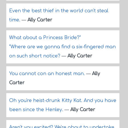
Even the best thief in the world can't steal
time.
—
Ally Carter
What about a Princess Bride?"
"Where are we gonna find a six-fingered man
on such short notice?
—
Ally Carter
You cannot con an honest man.
—
Ally
Carter
Oh you're heist-drunk Kitty Kat. And you have
been since the Henley.
—
Ally Carter
Aren't you excited? We're about to undertake