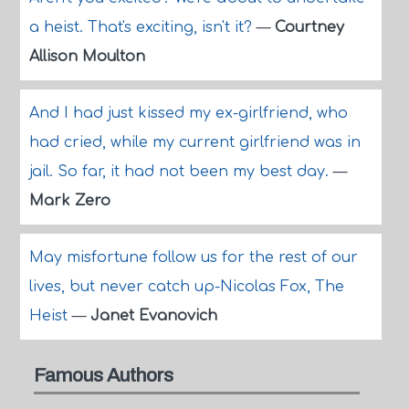
a heist. That's exciting, isn't it?
—
Courtney
Allison Moulton
And I had just kissed my ex-girlfriend, who
had cried, while my current girlfriend was in
jail. So far, it had not been my best day.
—
Mark Zero
May misfortune follow us for the rest of our
lives, but never catch up-Nicolas Fox, The
Heist
—
Janet Evanovich
Famous Authors