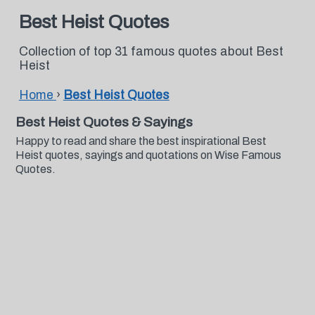
Best Heist Quotes
Collection of top 31 famous quotes about Best
Heist
Home
›
Best Heist Quotes
Best Heist Quotes & Sayings
Happy to read and share the best inspirational Best
Heist quotes, sayings and quotations on Wise Famous
Quotes.