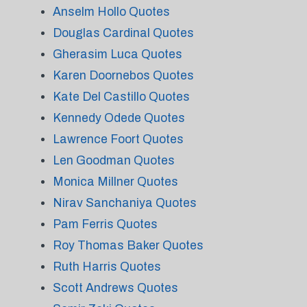
Anselm Hollo Quotes
Douglas Cardinal Quotes
Gherasim Luca Quotes
Karen Doornebos Quotes
Kate Del Castillo Quotes
Kennedy Odede Quotes
Lawrence Foort Quotes
Len Goodman Quotes
Monica Millner Quotes
Nirav Sanchaniya Quotes
Pam Ferris Quotes
Roy Thomas Baker Quotes
Ruth Harris Quotes
Scott Andrews Quotes