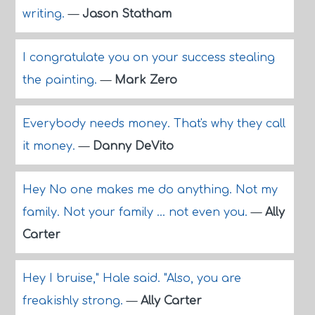
writing.
—
Jason Statham
I congratulate you on your success stealing
the painting.
—
Mark Zero
Everybody needs money. That's why they call
it money.
—
Danny DeVito
Hey No one makes me do anything. Not my
family. Not your family ... not even you.
—
Ally
Carter
Hey I bruise," Hale said. "Also, you are
freakishly strong.
—
Ally Carter