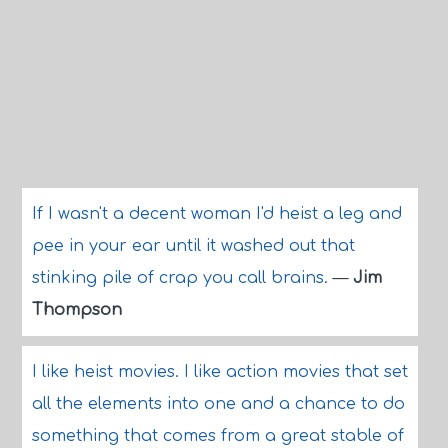
If I wasn't a decent woman I'd heist a leg and
pee in your ear until it washed out that
stinking pile of crap you call brains.
—
Jim
Thompson
I like heist movies. I like action movies that set
all the elements into one and a chance to do
something that comes from a great stable of