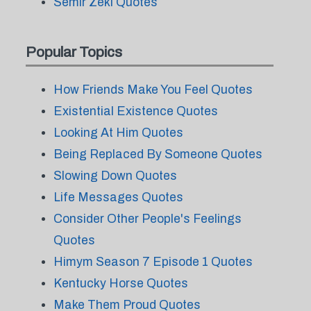
Semir Zeki Quotes
Popular Topics
How Friends Make You Feel Quotes
Existential Existence Quotes
Looking At Him Quotes
Being Replaced By Someone Quotes
Slowing Down Quotes
Life Messages Quotes
Consider Other People's Feelings
Quotes
Himym Season 7 Episode 1 Quotes
Kentucky Horse Quotes
Make Them Proud Quotes