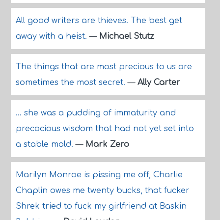
All good writers are thieves. The best get
away with a heist.
—
Michael Stutz
The things that are most precious to us are
sometimes the most secret.
—
Ally Carter
... she was a pudding of immaturity and
precocious wisdom that had not yet set into
a stable mold.
—
Mark Zero
Marilyn Monroe is pissing me off, Charlie
Chaplin owes me twenty bucks, that fucker
Shrek tried to fuck my girlfriend at Baskin