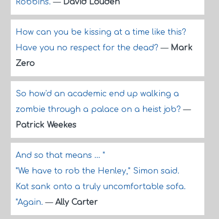
Robbins.
—
David Louden
How can you be kissing at a time like this?
Have you no respect for the dead?
—
Mark
Zero
So how'd an academic end up walking a
zombie through a palace on a heist job?
—
Patrick Weekes
And so that means ... "
"We have to rob the Henley," Simon said.
Kat sank onto a truly uncomfortable sofa.
"Again.
—
Ally Carter