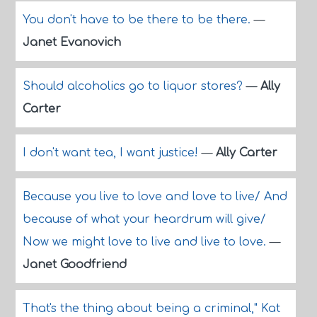
You don't have to be there to be there.
—
Janet Evanovich
Should alcoholics go to liquor stores?
—
Ally
Carter
I don't want tea, I want justice!
—
Ally Carter
Because you live to love and love to live/ And
because of what your heardrum will give/
Now we might love to live and live to love.
—
Janet Goodfriend
That's the thing about being a criminal," Kat