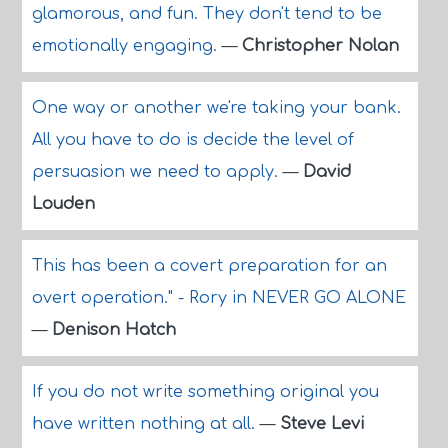
glamorous, and fun. They don't tend to be
emotionally engaging.
—
Christopher Nolan
One way or another we're taking your bank.
All you have to do is decide the level of
persuasion we need to apply.
—
David
Louden
This has been a covert preparation for an
overt operation." - Rory in NEVER GO ALONE
—
Denison Hatch
If you do not write something original you
have written nothing at all.
—
Steve Levi