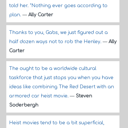
told her. "Nothing ever goes according to
plan.
—
Ally Carter
Thanks to you, Gabs, we just figured out a
half dozen ways not to rob the Henley.
—
Ally
Carter
The ought to be a worldwide cultural
taskforce that just stops you when you have
ideas like combining The Red Desert with an
armored car heist movie.
—
Steven
Soderbergh
Heist movies tend to be a bit superficial,