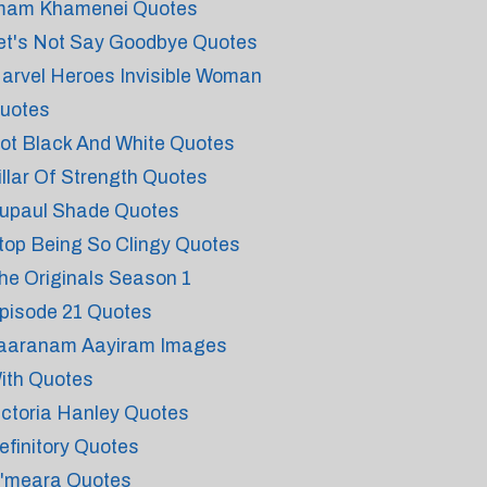
mam Khamenei Quotes
et's Not Say Goodbye Quotes
arvel Heroes Invisible Woman
uotes
ot Black And White Quotes
illar Of Strength Quotes
upaul Shade Quotes
top Being So Clingy Quotes
he Originals Season 1
pisode 21 Quotes
aaranam Aayiram Images
ith Quotes
ictoria Hanley Quotes
efinitory Quotes
'meara Quotes