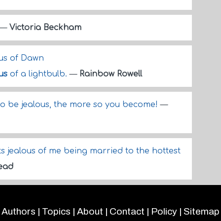
—
Victoria Beckham
ous of Dawn
us
of a lightbulb.
—
Rainbow Rowell
to be jealous, the more so you become!
—
ts jealous of me being married to the hottest
Mead
Authors
|
Topics
|
About
|
Contact
|
Policy
|
Sitemap