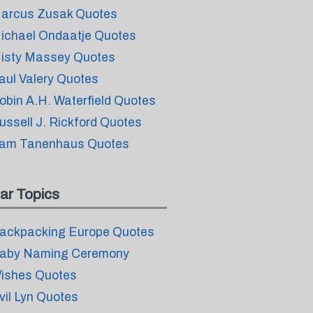
arcus Zusak Quotes
ichael Ondaatje Quotes
isty Massey Quotes
aul Valery Quotes
obin A.H. Waterfield Quotes
ussell J. Rickford Quotes
am Tanenhaus Quotes
ar Topics
ackpacking Europe Quotes
aby Naming Ceremony
ishes Quotes
vil Lyn Quotes