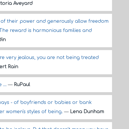
ctoria Aveyard
of their power and generously allow freedom
. The reward is harmonious families and
din
 are very jealous, you are not being treated
ert Rain
 ...
—
RuPaul
l ways - of boyfriends or babies or bank
er women's styles of being.
—
Lena Dunham