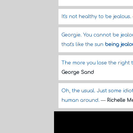
It's not healthy to be jealous.
Georgie. You cannot be jeal
that's like the sun
being jealo
The more you lose the right 
George Sand
Oh, the usual. Just some idio
human around.
—
Richelle 