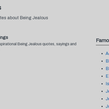
s
otes about Being Jealous
ings
Famo
spirational Being Jealous quotes, sayings and
.
A
B
B
E
I
J
J
J