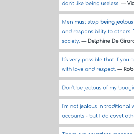
don't like being useless.
—
Vi
Men must stop
being jealous
and responsibility to others
society.
—
Delphine De Girar
It's very possible that if you
with love and respect.
—
Rob
Don't be jealous of my boogie
I'm not jealous in traditiona
accounts - but I do covet oth