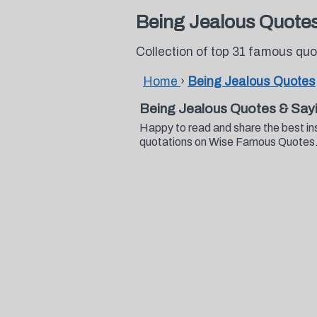
Being Jealous Quote
Collection of top 31 famous qu
Home
›
Being Jealous Quotes
Being Jealous Quotes & Say
Happy to read and share the best in
quotations on Wise Famous Quotes