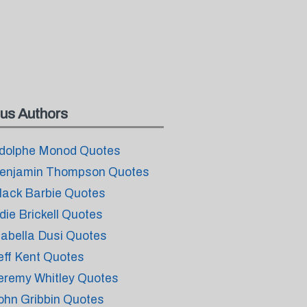
us Authors
dolphe Monod Quotes
enjamin Thompson Quotes
lack Barbie Quotes
die Brickell Quotes
sabella Dusi Quotes
eff Kent Quotes
eremy Whitley Quotes
ohn Gribbin Quotes