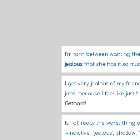
I'm torn between wanting th
jealous
that she has it so muc
I get very jealous of my frie
jobs, because I feel like just
Gethard
Is 'fat' really the worst thin
'vindictive', 'jealous', 'shallow'