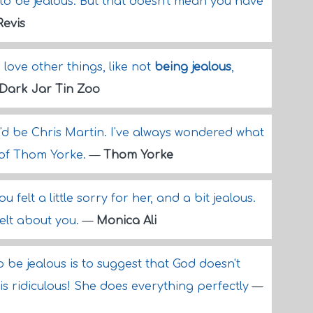
to be jealous. But that doesn't mean you have
Revis
o love other things, like not
being jealous
,
Dark Jar Tin Zoo
, I'd be Chris Martin. I've always wondered what
s of Thom Yorke.
—
Thom Yorke
 felt a little sorry for her, and a bit jealous.
elt about you.
—
Monica Ali
to be jealous is to suggest that God doesn't
is ridiculous! She does everything perfectly
—