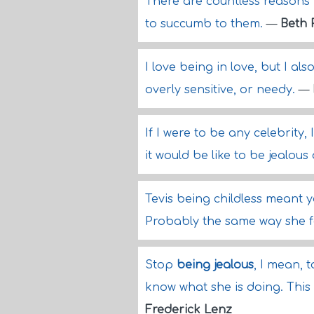
There are countless reasons 
to succumb to them.
—
Beth 
I love being in love, but I als
overly sensitive, or needy.
—
If I were to be any celebrity
it would be like to be jealou
Tevis being childless meant you
Probably the same way she f
Stop
being jealous
, I mean, 
know what she is doing. This 
Frederick Lenz