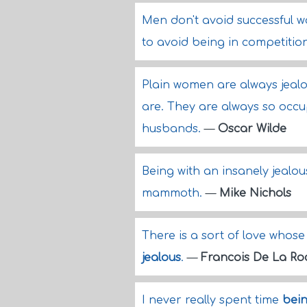
Men don't avoid successful w
to avoid being in competitio
Plain women are always jealo
are. They are always so occ
husbands.
—
Oscar Wilde
Being with an insanely jealou
mammoth.
—
Mike Nichols
There is a sort of love whose
jealous
.
—
Francois De La Ro
I never really spent time
bein