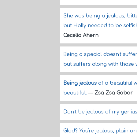
She was being a jealous, bitte
but Holly needed to be selfis
Cecelia Ahern
Being a special doesn't suffe
but suffers along with those
Being jealous
of a beautiful 
beautiful.
—
Zsa Zsa Gabor
Don't be jealous of my geniu
Glad? You're jealous, plain a