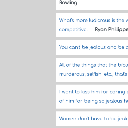
Rowling
What's more ludicrous is the
competitive.
—
Ryan Phillipp
You can't be jealous and be 
All of the things that the bib
murderous, selfish, etc., tha
I want to kiss him for caring
of him for being so jealous he
Women don't have to be jeal