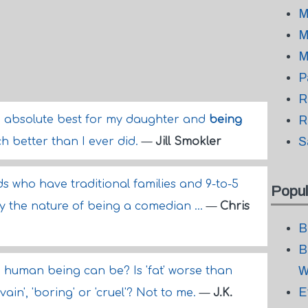
M
M
M
P
R
e absolute best for my daughter and
being
R
S
h better than I ever did.
—
Jill Smokler
nds who have traditional families and 9-to-5
Popul
 by the nature of being a comedian ...
—
Chris
B
B
W
g a human being can be? Is 'fat' worse than
E
, 'vain', 'boring' or 'cruel'? Not to me.
—
J.K.