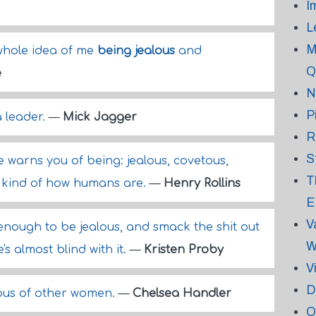
I
L
M
 whole idea of me
being jealous
and
Q
e
N
P
a leader.
—
Mick Jagger
R
S
le warns you of being: jealous, covetous,
T
t's kind of how humans are.
—
Henry Rollins
E
V
 enough to be jealous, and smack the shit out
W
's almost blind with it.
—
Kristen Proby
V
D
ous of other women.
—
Chelsea Handler
O