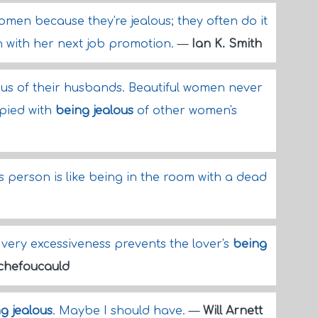
omen because they're jealous; they often do it
n with her next job promotion.
—
Ian K. Smith
us of their husbands. Beautiful women never
upied with
being jealous
of other women's
s person is like being in the room with a dead
 very excessiveness prevents the lover's
being
chefoucauld
g jealous
. Maybe I should have.
—
Will Arnett