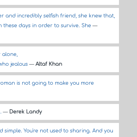
r and incredibly selfish friend, she knew that,
h these days in order to survive. She
—
r alone,
 who jealous
—
Altaf Khan
woman is not going to make you more
s.
—
Derek Landy
nd simple. You're not used to sharing. And you