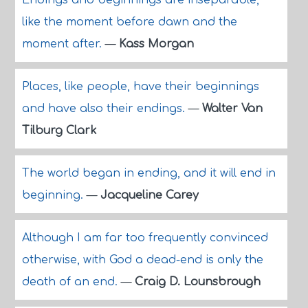
Endings and beginnings are inseparable,
like the moment before dawn and the
moment after.
—
Kass Morgan
Places, like people, have their beginnings
and have also their endings.
—
Walter Van
Tilburg Clark
The world began in ending, and it will end in
beginning.
—
Jacqueline Carey
Although I am far too frequently convinced
otherwise, with God a dead-end is only the
death of an end.
—
Craig D. Lounsbrough