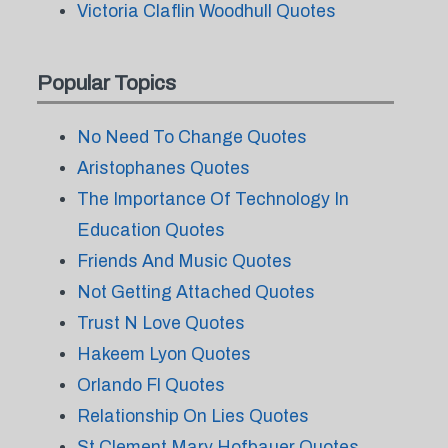
Victoria Claflin Woodhull Quotes
Popular Topics
No Need To Change Quotes
Aristophanes Quotes
The Importance Of Technology In
Education Quotes
Friends And Music Quotes
Not Getting Attached Quotes
Trust N Love Quotes
Hakeem Lyon Quotes
Orlando Fl Quotes
Relationship On Lies Quotes
St Clement Mary Hofbauer Quotes