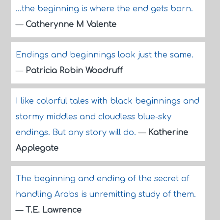
...the beginning is where the end gets born.
—
Catherynne M Valente
Endings and beginnings look just the same.
—
Patricia Robin Woodruff
I like colorful tales with black beginnings and
stormy middles and cloudless blue-sky
endings. But any story will do.
—
Katherine
Applegate
The beginning and ending of the secret of
handling Arabs is unremitting study of them.
—
T.E. Lawrence