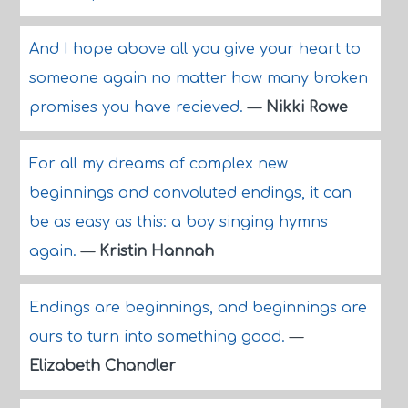
And I hope above all you give your heart to
someone again no matter how many broken
promises you have recieved.
—
Nikki Rowe
For all my dreams of complex new
beginnings and convoluted endings, it can
be as easy as this: a boy singing hymns
again.
—
Kristin Hannah
Endings are beginnings, and beginnings are
ours to turn into something good.
—
Elizabeth Chandler