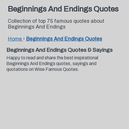
Beginnings And Endings Quotes
Collection of top 75 famous quotes about
Beginnings And Endings
Home
›
Beginnings And Endings Quotes
Beginnings And Endings Quotes & Sayings
Happy to read and share the best inspirational
Beginnings And Endings quotes, sayings and
quotations on Wise Famous Quotes.