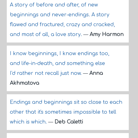
A story of before and after, of new
beginnings and never-endings. A story
flawed and fractured, crazy and cracked,
and most of all, a love story.
—
Amy Harmon
I know beginnings, I know endings too,
and life-in-death, and something else
I'd rather not recall just now.
—
Anna
Akhmatova
Endings and beginnings sit so close to each
other that it's sometimes impossible to tell
which is which.
—
Deb Caletti