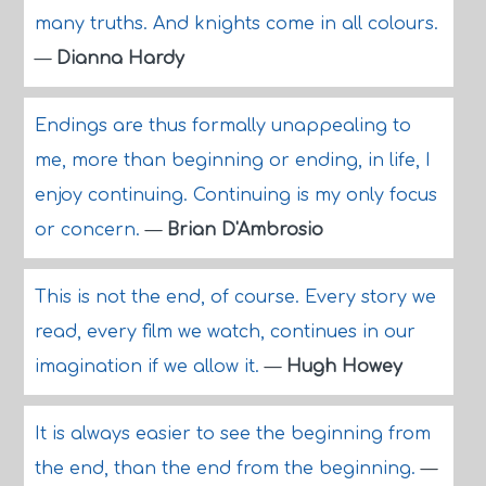
many truths. And knights come in all colours.
—
Dianna Hardy
Endings are thus formally unappealing to
me, more than beginning or ending, in life, I
enjoy continuing. Continuing is my only focus
or concern.
—
Brian D'Ambrosio
This is not the end, of course. Every story we
read, every film we watch, continues in our
imagination if we allow it.
—
Hugh Howey
It is always easier to see the beginning from
the end, than the end from the beginning.
—