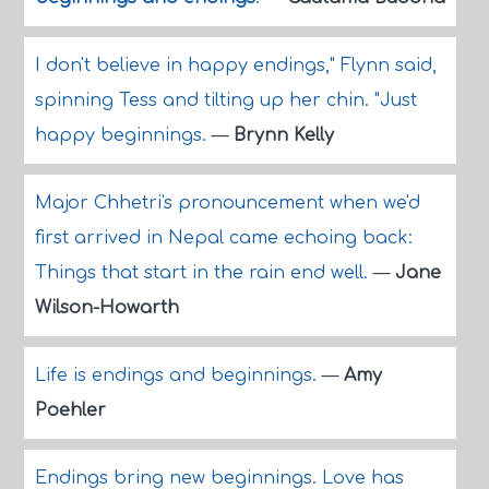
I don't believe in happy endings," Flynn said,
spinning Tess and tilting up her chin. "Just
happy beginnings.
—
Brynn Kelly
Major Chhetri's pronouncement when we'd
first arrived in Nepal came echoing back:
Things that start in the rain end well.
—
Jane
Wilson-Howarth
Life is endings and beginnings.
—
Amy
Poehler
Endings bring new beginnings. Love has