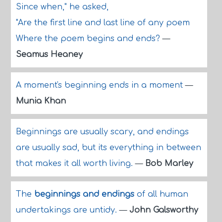
Since when," he asked,
"Are the first line and last line of any poem
Where the poem begins and ends?
—
Seamus Heaney
A moment's beginning ends in a moment
—
Munia Khan
Beginnings are usually scary, and endings
are usually sad, but its everything in between
that makes it all worth living.
—
Bob Marley
The
beginnings and endings
of all human
undertakings are untidy.
—
John Galsworthy