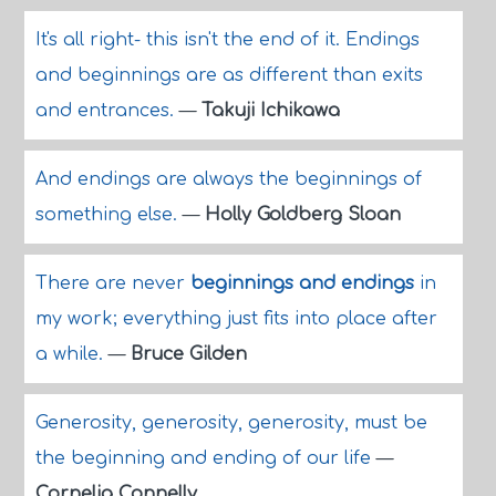
It's all right- this isn't the end of it. Endings
and beginnings are as different than exits
and entrances.
—
Takuji Ichikawa
And endings are always the beginnings of
something else.
—
Holly Goldberg Sloan
There are never
beginnings and endings
in
my work; everything just fits into place after
a while.
—
Bruce Gilden
Generosity, generosity, generosity, must be
the beginning and ending of our life
—
Cornelia Connelly