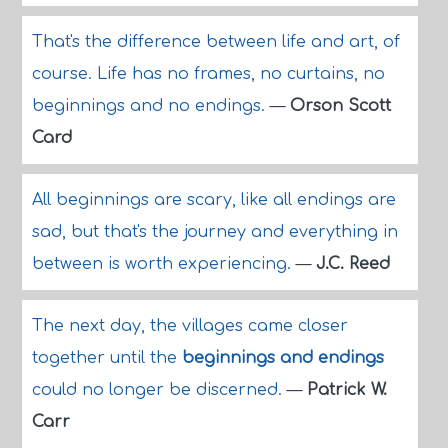
That's the difference between life and art, of
course. Life has no frames, no curtains, no
beginnings and no endings.
—
Orson Scott
Card
All beginnings are scary, like all endings are
sad, but that's the journey and everything in
between is worth experiencing.
—
J.C. Reed
The next day, the villages came closer
together until the
beginnings and endings
could no longer be discerned.
—
Patrick W.
Carr