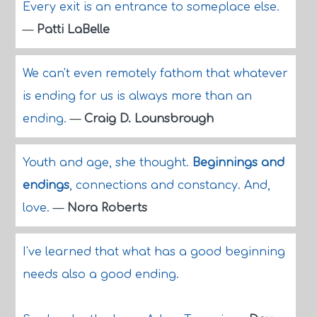
Every exit is an entrance to someplace else.
—
Patti LaBelle
We can't even remotely fathom that whatever
is ending for us is always more than an
ending.
—
Craig D. Lounsbrough
Youth and age, she thought.
Beginnings and
endings
, connections and constancy. And,
love.
—
Nora Roberts
I've learned that what has a good beginning
needs also a good ending.