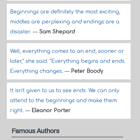
Beginnings are definitely the most exciting,
middles are perplexing and endings are a
disaster.
—
Sam Shepard
Well, everything comes to an end, sooner or
later," she said. "Everything begins and ends.
Everything changes.
—
Peter Boody
It isn't given to us to see ends. We can only
attend to the beginnings and make them
right.
—
Eleanor Porter
Famous Authors