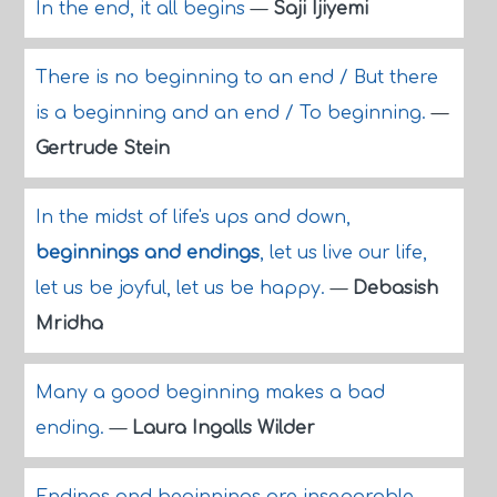
In the end, it all begins
—
Saji Ijiyemi
There is no beginning to an end / But there
is a beginning and an end / To beginning.
—
Gertrude Stein
In the midst of life's ups and down,
beginnings and endings
, let us live our life,
let us be joyful, let us be happy.
—
Debasish
Mridha
Many a good beginning makes a bad
ending.
—
Laura Ingalls Wilder