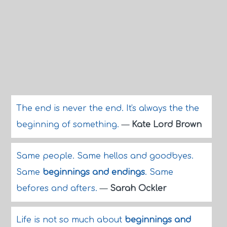
The end is never the end. It's always the the
beginning of something.
—
Kate Lord Brown
Same people. Same hellos and goodbyes.
Same
beginnings and endings
. Same
befores and afters.
—
Sarah Ockler
Life is not so much about
beginnings and