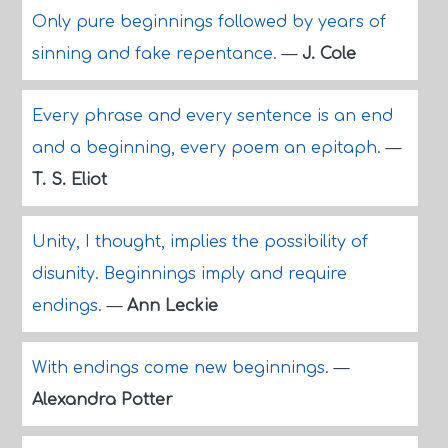
Only pure beginnings followed by years of
sinning and fake repentance.
—
J. Cole
Every phrase and every sentence is an end
and a beginning, every poem an epitaph.
—
T. S. Eliot
Unity, I thought, implies the possibility of
disunity. Beginnings imply and require
endings.
—
Ann Leckie
With endings come new beginnings.
—
Alexandra Potter