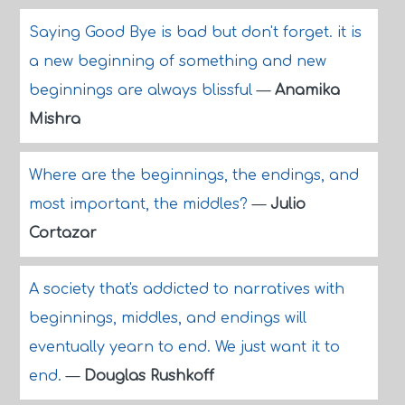
Saying Good Bye is bad but don't forget. it is
a new beginning of something and new
beginnings are always blissful
—
Anamika
Mishra
Where are the beginnings, the endings, and
most important, the middles?
—
Julio
Cortazar
A society that's addicted to narratives with
beginnings, middles, and endings will
eventually yearn to end. We just want it to
end.
—
Douglas Rushkoff