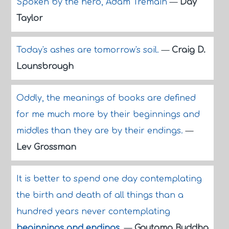
Spoken by the hero, Adam Tremain
—
Day
Taylor
Today's ashes are tomorrow's soil.
—
Craig D.
Lounsbrough
Oddly, the meanings of books are defined
for me much more by their beginnings and
middles than they are by their endings.
—
Lev Grossman
It is better to spend one day contemplating
the birth and death of all things than a
hundred years never contemplating
beginnings and endings
.
—
Gautama Buddha