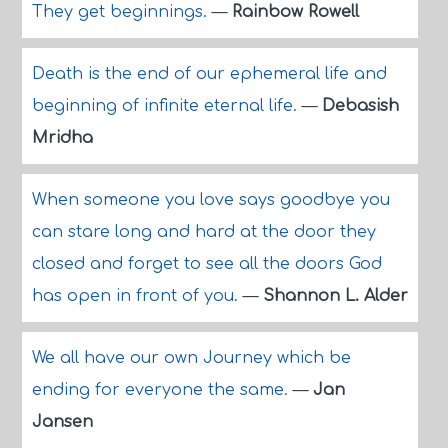
They get beginnings.
—
Rainbow Rowell
Death is the end of our ephemeral life and
beginning of infinite eternal life.
—
Debasish
Mridha
When someone you love says goodbye you
can stare long and hard at the door they
closed and forget to see all the doors God
has open in front of you.
—
Shannon L. Alder
We all have our own Journey which be
ending for everyone the same.
—
Jan
Jansen