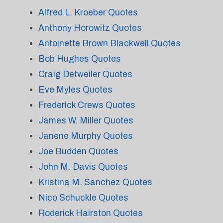
Alfred L. Kroeber Quotes
Anthony Horowitz Quotes
Antoinette Brown Blackwell Quotes
Bob Hughes Quotes
Craig Detweiler Quotes
Eve Myles Quotes
Frederick Crews Quotes
James W. Miller Quotes
Janene Murphy Quotes
Joe Budden Quotes
John M. Davis Quotes
Kristina M. Sanchez Quotes
Nico Schuckle Quotes
Roderick Hairston Quotes