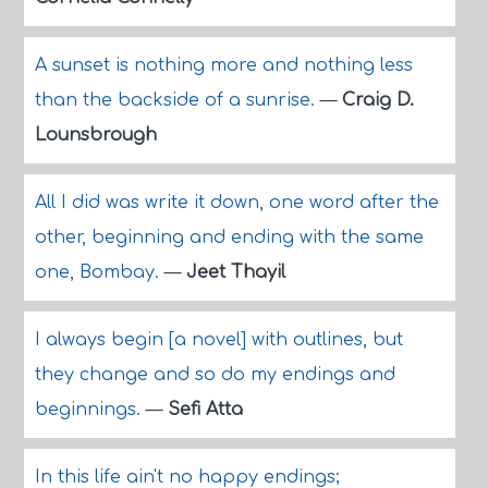
A sunset is nothing more and nothing less
than the backside of a sunrise.
—
Craig D.
Lounsbrough
All I did was write it down, one word after the
other, beginning and ending with the same
one, Bombay.
—
Jeet Thayil
I always begin [a novel] with outlines, but
they change and so do my endings and
beginnings.
—
Sefi Atta
In this life ain't no happy endings;