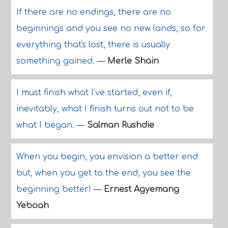
If there are no endings, there are no
beginnings and you see no new lands, so for
everything that's lost, there is usually
something gained.
—
Merle Shain
I must finish what I've started, even if,
inevitably, what I finish turns out not to be
what I began.
—
Salman Rushdie
When you begin, you envision a better end
but, when you get to the end, you see the
beginning better!
—
Ernest Agyemang
Yeboah