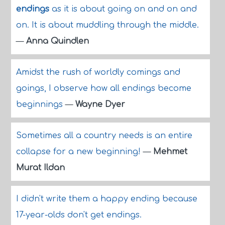
endings
as it is about going on and on and
on. It is about muddling through the middle.
—
Anna Quindlen
Amidst the rush of worldly comings and
goings, I observe how all endings become
beginnings
—
Wayne Dyer
Sometimes all a country needs is an entire
collapse for a new beginning!
—
Mehmet
Murat Ildan
I didn't write them a happy ending because
17-year-olds don't get endings.