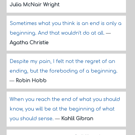
Julia McNair Wright
Sometimes what you think is an end is only a
beginning. And that wouldn't do at all.
—
Agatha Christie
Despite my pain, I felt not the regret of an
ending, but the foreboding of a beginning.
—
Robin Hobb
When you reach the end of what you should
know, you will be at the beginning of what
you should sense.
—
Kahlil Gibran