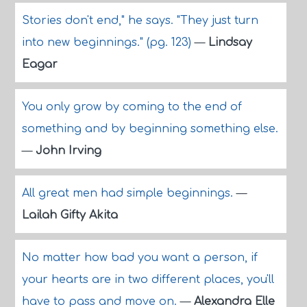
Stories don't end," he says. "They just turn
into new beginnings." (pg. 123)
—
Lindsay
Eagar
You only grow by coming to the end of
something and by beginning something else.
—
John Irving
All great men had simple beginnings.
—
Lailah Gifty Akita
No matter how bad you want a person, if
your hearts are in two different places, you'll
have to pass and move on.
—
Alexandra Elle