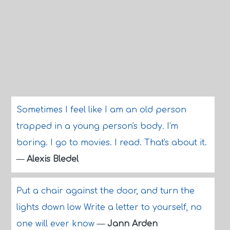
Sometimes I feel like I am an old person
trapped in a young person's body. I'm
boring. I go to movies. I read. That's about it.
—
Alexis Bledel
Put a chair against the door, and turn the
lights down low Write a letter to yourself, no
one will ever know
—
Jann Arden