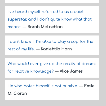
I've heard myself referred to as a quiet
superstar, and I don't quite know what that
means.
—
Sarah McLachlan
I don't know if I'm able to play a cop for the
rest of my life.
—
Kaniehtiio Horn
Who would ever give up the reality of dreams
for relative knowledge?
—
Alice James
He who hates himself is not humble.
—
Emile
M. Cioran