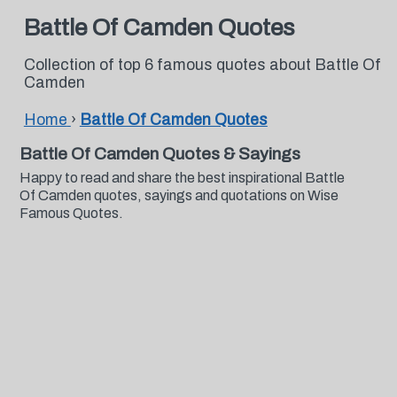
Battle Of Camden Quotes
Collection of top 6 famous quotes about Battle Of
Camden
Home
›
Battle Of Camden Quotes
Battle Of Camden Quotes & Sayings
Happy to read and share the best inspirational Battle
Of Camden quotes, sayings and quotations on Wise
Famous Quotes.