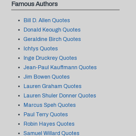
Famous Authors
Bill D. Allen Quotes
Donald Keough Quotes
Geraldine Birch Quotes
Ichtys Quotes
Inge Druckrey Quotes
Jean-Paul Kauffmann Quotes
Jim Bowen Quotes
Lauren Graham Quotes
Lauren Shuler Donner Quotes
Marcus Speh Quotes
Paul Terry Quotes
Robin Hayes Quotes
Samuel Willard Quotes