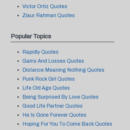
Victor Ortiz Quotes
Ziaur Rahman Quotes
Popular Topics
Rapidly Quotes
Gains And Losses Quotes
Distance Meaning Nothing Quotes
Punk Rock Girl Quotes
Life Old Age Quotes
Being Surprised By Love Quotes
Good Life Partner Quotes
He Is Gone Forever Quotes
Hoping For You To Come Back Quotes