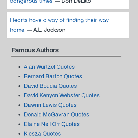
dangerous times.
—
Don DeLillo
Hearts have a way of finding their way
home.
—
A.L. Jackson
Famous Authors
Alan Wurtzel Quotes
Bernard Barton Quotes
David Boudia Quotes
David Kenyon Webster Quotes
Dawnn Lewis Quotes
Donald McGavran Quotes
Elaine Neil Orr Quotes
Kiesza Quotes