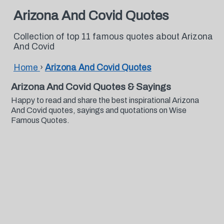
Arizona And Covid Quotes
Collection of top 11 famous quotes about Arizona
And Covid
Home
›
Arizona And Covid Quotes
Arizona And Covid Quotes & Sayings
Happy to read and share the best inspirational Arizona
And Covid quotes, sayings and quotations on Wise
Famous Quotes.