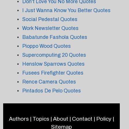
Don't Love You No More Quotes
I Just Wanna Know You Better Quotes
Social Pedestal Quotes
Work Newsletter Quotes
Babatunde Fashola Quotes
Pioppo Wood Quotes
Supercomputing 20 Quotes
Henslow Sparrows Quotes
Fusees Firefighter Quotes
Rence Camera Quotes
Pintados De Pelo Quotes
Authors
|
Topics
|
About
|
Contact
|
Policy
|
Sitemap