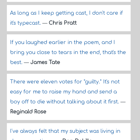
As long as I keep getting cast, I don't care if
it's typecast.
—
Chris Pratt
If you laughed earlier in the poem, and I
bring you close to tears in the end, that's the
best.
—
James Tate
There were eleven votes for "guilty." It's not
easy for me to raise my hand and send a
boy off to die without talking about it first.
—
Reginald Rose
I've always felt that my subject was living in