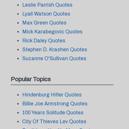
Leslie Parrish Quotes
Lyall Watson Quotes
Max Green Quotes
Mick Karabegovic Quotes
Rick Daley Quotes
Stephen D. Krashen Quotes
Suzanne O'Sullivan Quotes
Popular Topics
Hindenburg Hitler Quotes
Billie Joe Armstrong Quotes
100 Years Solitude Quotes
City Of Thieves Lev Quotes