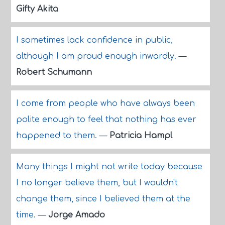
Gifty Akita
I sometimes lack confidence in public,
although I am proud enough inwardly.
—
Robert Schumann
I come from people who have always been
polite enough to feel that nothing has ever
happened to them.
—
Patricia Hampl
Many things I might not write today because
I no longer believe them, but I wouldn't
change them, since I believed them at the
time.
—
Jorge Amado