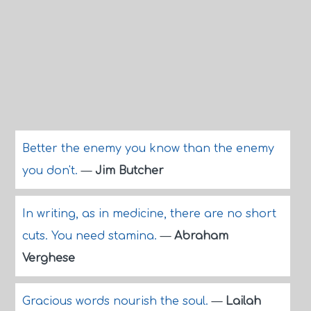
Better the enemy you know than the enemy
you don't.
—
Jim Butcher
In writing, as in medicine, there are no short
cuts. You need stamina.
—
Abraham
Verghese
Gracious words nourish the soul.
—
Lailah