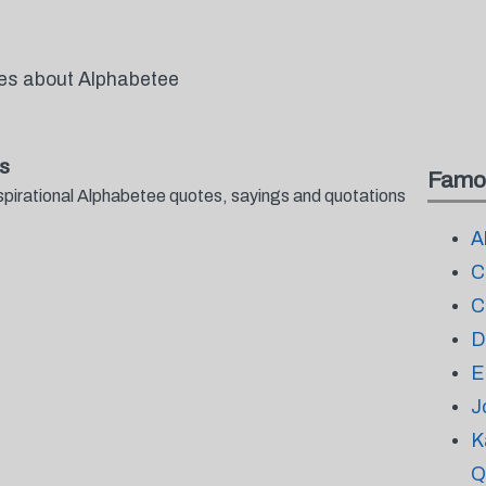
tes about Alphabetee
s
Famo
spirational Alphabetee quotes, sayings and quotations
A
C
C
D
E
J
K
Q