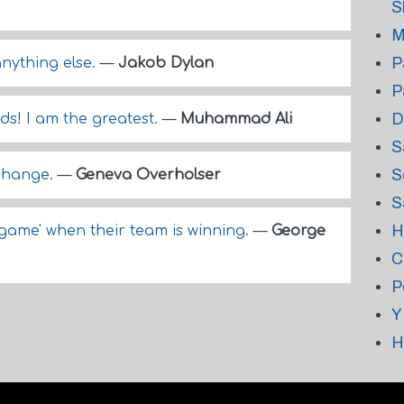
S
M
P
anything else.
—
Jakob Dylan
P
D
ds! I am the greatest.
—
Muhammad Ali
S
S
 change.
—
Geneva Overholser
S
H
a game' when their team is winning.
—
George
C
P
Y
H