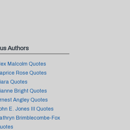
us Authors
lex Malcolm Quotes
aprice Rose Quotes
iara Quotes
ianne Bright Quotes
rnest Angley Quotes
ohn E. Jones III Quotes
athryn Brimblecombe-Fox
uotes