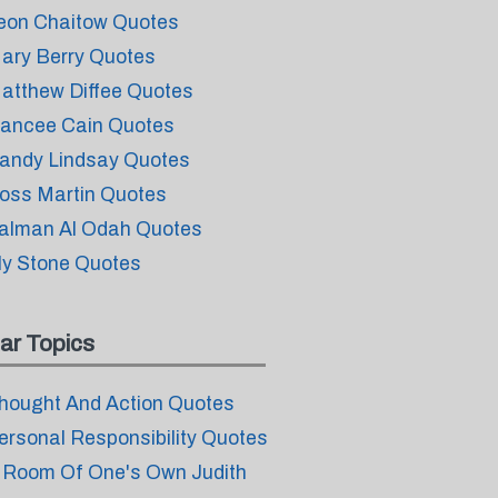
eon Chaitow Quotes
ary Berry Quotes
atthew Diffee Quotes
ancee Cain Quotes
andy Lindsay Quotes
oss Martin Quotes
alman Al Odah Quotes
ly Stone Quotes
ar Topics
hought And Action Quotes
ersonal Responsibility Quotes
 Room Of One's Own Judith