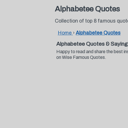
Alphabetee Quotes
Collection of top 8 famous quo
Home
›
Alphabetee Quotes
Alphabetee Quotes & Saying
Happy to read and share the best in
on Wise Famous Quotes.