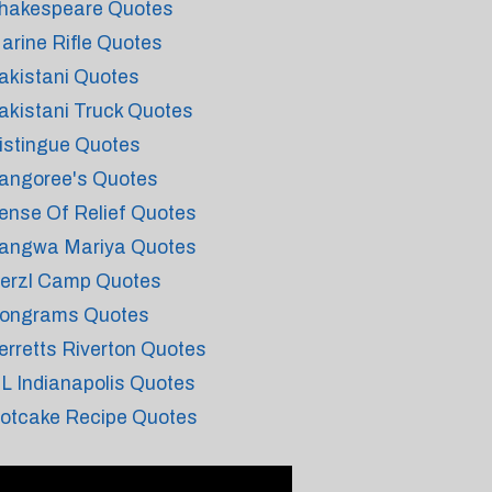
hakespeare Quotes
arine Rifle Quotes
akistani Quotes
akistani Truck Quotes
istingue Quotes
angoree's Quotes
ense Of Relief Quotes
angwa Mariya Quotes
erzl Camp Quotes
ongrams Quotes
erretts Riverton Quotes
 L Indianapolis Quotes
otcake Recipe Quotes