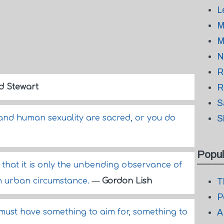
L
M
M
N
R
d Stewart
R
S
and human sexuality are sacred, or you do
S
Popul
that it is only the unbending observance of
 an urban circumstance.
—
Gordon Lish
T
P
 must have something to aim for, something to
A