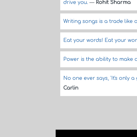
drive you.
—
Rohit Sharma
Writing songs is a trade like 
Eat your words! Eat your wor
Power is the ability to make
No one ever says, 'It's only 
Carlin