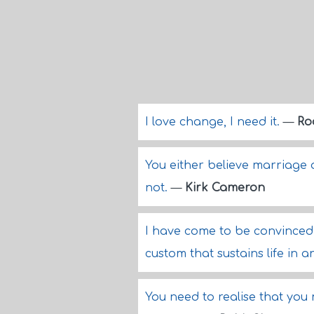
I love change, I need it.
—
Ro
You either believe marriage 
not.
—
Kirk Cameron
I have come to be convinced 
custom that sustains life in
You need to realise that you