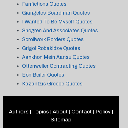
Fanfictions Quotes
Giangelos Boardman Quotes
I Wanted To Be Myself Quotes
Shogren And Associates Quotes
Scrollwork Borders Quotes
Grigol Robakidze Quotes
Aankhon Mein Aansu Quotes
Ottenweller Contracting Quotes
Eon Boiler Quotes
Kazantzis Greece Quotes
Authors
|
Topics
|
About
|
Contact
|
Policy
|
Sitemap