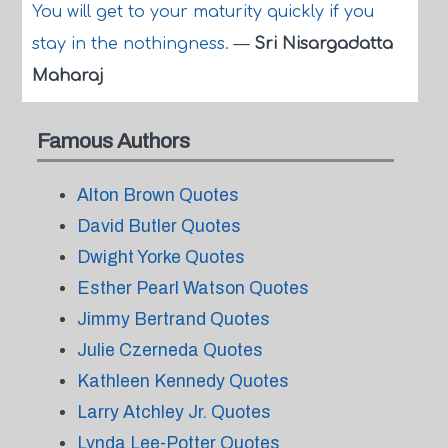
You will get to your maturity quickly if you
stay in the nothingness.
—
Sri Nisargadatta
Maharaj
Famous Authors
Alton Brown Quotes
David Butler Quotes
Dwight Yorke Quotes
Esther Pearl Watson Quotes
Jimmy Bertrand Quotes
Julie Czerneda Quotes
Kathleen Kennedy Quotes
Larry Atchley Jr. Quotes
Lynda Lee-Potter Quotes