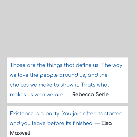
Those are the things that define us. The way
we love the people around us, and the
choices we make to show it. That's what
makes us who we are.
—
Rebecca Serle
Existence is a party. You join after its started
and you leave before its finished.
—
Elsa
Maxwell