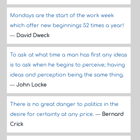
Mondays are the start of the work week
which offer new beginnings 52 times a year!
—
David Dweck
To ask at what time a man has first any ideas
is to ask when he begins to perceive; having
ideas and perception being the same thing.
—
John Locke
There is no great danger to politics in the
desire for certainty at any price.
—
Bernard
Crick