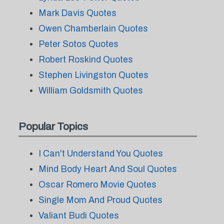
Mark Davis Quotes
Owen Chamberlain Quotes
Peter Sotos Quotes
Robert Roskind Quotes
Stephen Livingston Quotes
William Goldsmith Quotes
Popular Topics
I Can't Understand You Quotes
Mind Body Heart And Soul Quotes
Oscar Romero Movie Quotes
Single Mom And Proud Quotes
Valiant Budi Quotes