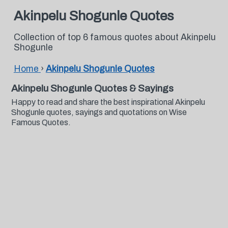
Akinpelu Shogunle Quotes
Collection of top 6 famous quotes about Akinpelu
Shogunle
Home
›
Akinpelu Shogunle Quotes
Akinpelu Shogunle Quotes & Sayings
Happy to read and share the best inspirational Akinpelu
Shogunle quotes, sayings and quotations on Wise
Famous Quotes.