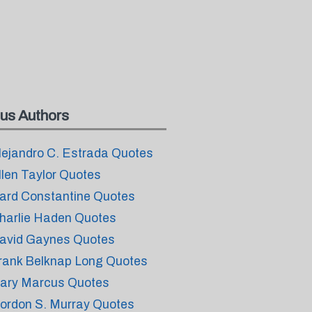
us Authors
lejandro C. Estrada Quotes
llen Taylor Quotes
ard Constantine Quotes
harlie Haden Quotes
avid Gaynes Quotes
rank Belknap Long Quotes
ary Marcus Quotes
ordon S. Murray Quotes