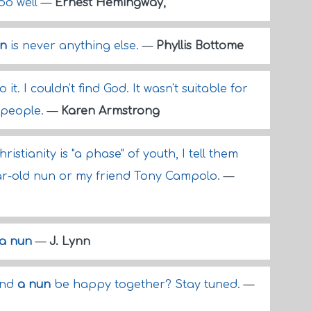
too well
—
Ernest Hemingway,
un
is never anything else.
—
Phyllis Bottome
 it. I couldn't find God. It wasn't suitable for
w people.
—
Karen Armstrong
istianity is "a phase" of youth, I tell them
ar-old nun or my friend Tony Campolo.
—
a nun
—
J. Lynn
and
a nun
be happy together? Stay tuned.
—