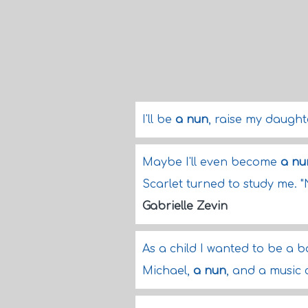
I'll be
a nun
, raise my daugh
Maybe I'll even become
a nu
Scarlet turned to study me. "
Gabrielle Zevin
As a child I wanted to be a b
Michael,
a nun
, and a music