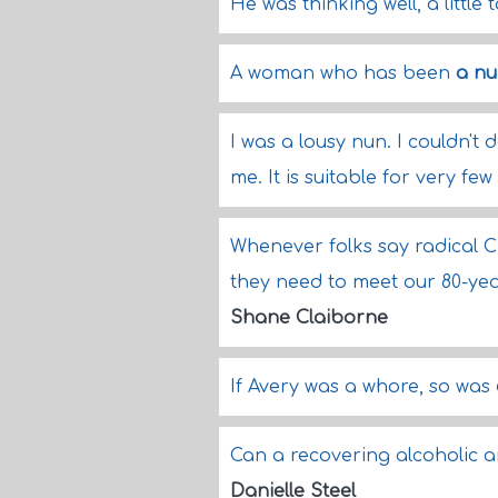
He was thinking well, a little 
A woman who has been
a n
I was a lousy nun. I couldn't do
me. It is suitable for very fe
Whenever folks say radical Chr
they need to meet our 80-ye
Shane Claiborne
If Avery was a whore, so was
Can a recovering alcoholic 
Danielle Steel