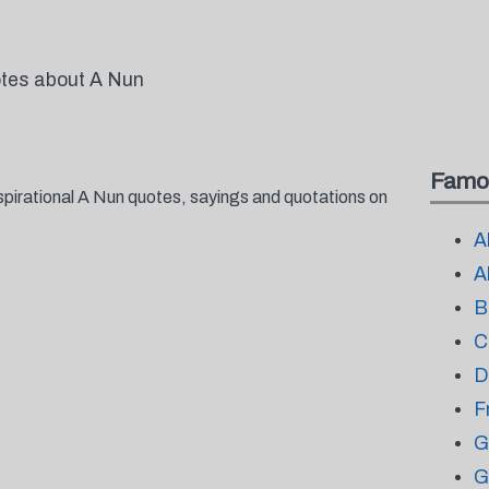
otes about A Nun
Famo
spirational A Nun quotes, sayings and quotations on
A
A
B
C
D
F
G
G