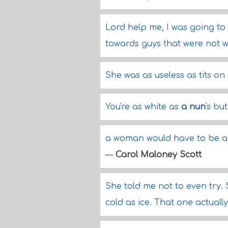
Lord help me, I was going 
towards guys that were not w
She was as useless as tits on
You're as white as
a nun
's bu
a woman would have to be a b
—
Carol Maloney Scott
She told me not to even try. S
cold as ice. That one actuall