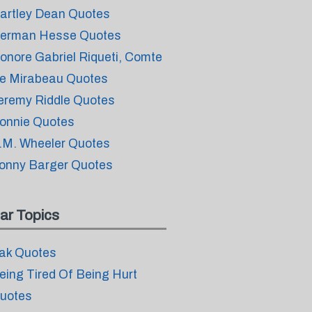
artley Dean Quotes
erman Hesse Quotes
onore Gabriel Riqueti, Comte
e Mirabeau Quotes
eremy Riddle Quotes
onnie Quotes
.M. Wheeler Quotes
onny Barger Quotes
ar Topics
ak Quotes
eing Tired Of Being Hurt
uotes