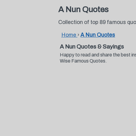
A Nun Quotes
Collection of top 89 famous qu
Home
›
A Nun Quotes
A Nun Quotes & Sayings
Happy to read and share the best in
Wise Famous Quotes.