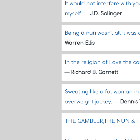
It would not interfere with y
myself.
—
J.D. Salinger
Being
a nun
wasn't all it was
Warren Ellis
In the religion of Love the co
—
Richard B. Garnett
Sweating like a fat woman in 
overweight jockey.
—
Dennis 
THE GAMBLER,THE NUN & T