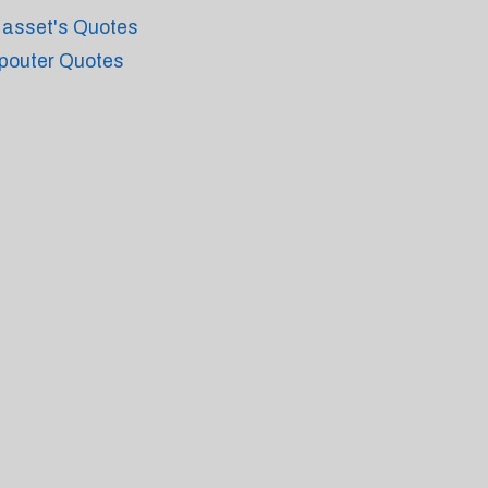
asset's Quotes
pouter Quotes