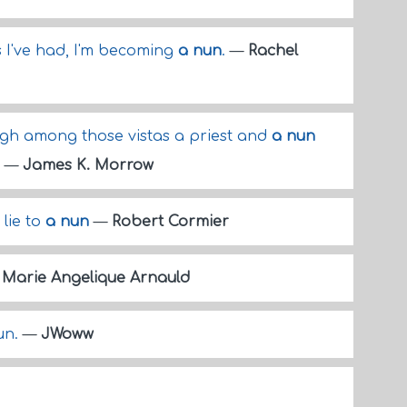
s I've had, I'm becoming
a nun
.
—
Rachel
high among those vistas a priest and
a nun
.
—
James K. Morrow
 lie to
a nun
—
Robert Cormier
—
Marie Angelique Arnauld
nun.
—
JWoww