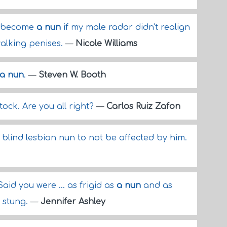
to become
a nun
if my male radar didn't realign
alking penises.
—
Nicole Williams
a nun
.
—
Steven W. Booth
ttock. Are you all right?
—
Carlos Ruiz Zafon
lind lesbian nun to not be affected by him.
aid you were ... as frigid as
a nun
and as
y stung.
—
Jennifer Ashley