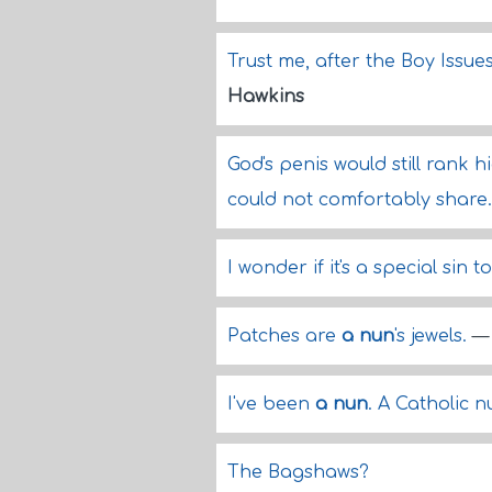
Trust me, after the Boy Issue
Hawkins
God's penis would still rank 
could not comfortably share
I wonder if it's a special sin to
Patches are
a nun
's jewels.
I've been
a nun
. A Catholic 
The Bagshaws?