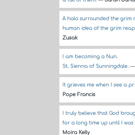
is full of them.
—
Sarah Duna
A halo surrounded the grim re
human idea of the grim reaper
Zusak
I am becoming a Nun.
St. Sienna of Sunningdale.
It grieves me when I see a pr
Pope Francis
I truly believe that God brou
for a long time up until I wa
Moira Kelly