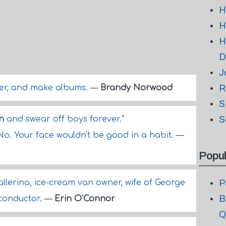
H
H
H
D
J
ter, and make albums.
—
Brandy Norwood
R
S
n
and swear off boys forever."
S
No. Your face wouldn't be good in a habit.
—
Popul
allerina, ice-cream van owner, wife of George
P
B
 conductor.
—
Erin O'Connor
Q