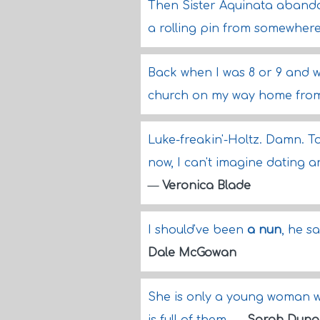
Then Sister Aquinata aband
a rolling pin from somewher
Back when I was 8 or 9 and 
church on my way home from
Luke-freakin'-Holtz. Damn. T
now, I can't imagine dating 
—
Veronica Blade
I should've been
a nun
, he s
Dale McGowan
She is only a young woman 