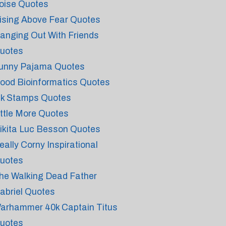
oise Quotes
ising Above Fear Quotes
anging Out With Friends
uotes
unny Pajama Quotes
ood Bioinformatics Quotes
nk Stamps Quotes
ittle More Quotes
ikita Luc Besson Quotes
eally Corny Inspirational
uotes
he Walking Dead Father
abriel Quotes
arhammer 40k Captain Titus
uotes