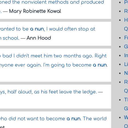
P
oned the nonviolent methods and produced
R
e.
—
Mary Robinette Kowal
H
Q
wanted to be
a nun
, I would often stop at
F
 school.
—
Ann Hood
G
I
o bad I didn't meet him two months ago. Right
L
anyone ever again. I'm going to become
a nun
.
N
R
Q
ays, half aloud, as his feet leave the ledge.
—
T
G
W
who did not want to become
a nun
. The world
Q