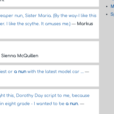
nt
M
S
aper nun, Sister Maria. (By the way-I like this
. I like the scythe. It amuses me.)
—
Markus
—
Sienna McQuillen
iest or
a nun
with the latest model car ...
—
ght this, Dorothy Day script to me, because
s in eight grade - I wanted to be
a nun
.
—