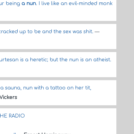
our being
a nun
. I live like an evil-minded monk
 cracked up to be and the sex was shit.
—
urtesan is a heretic; but the nun is an atheist.
a sauna, nun with a tattoo on her tit,
Vickers
HE RADIO